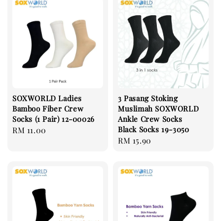
SOXWORLD Ladies
3 Pasang Stoking
Bamboo Fiber Crew
Muslimah SOXWORLD
Socks (1 Pair) 12-00026
Ankle Crew Socks
Black Socks 19-3050
Regular
RM 11.00
Regular
RM 15.90
price
price