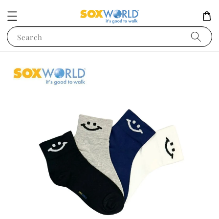
Search