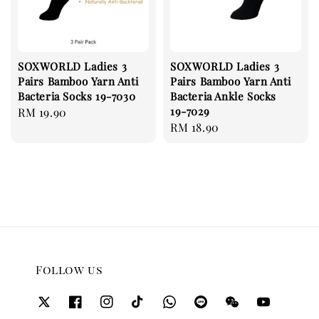
SOXWORLD Ladies 3
SOXWORLD Ladies 3
Pairs Bamboo Yarn Anti
Pairs Bamboo Yarn Anti
Bacteria Socks 19-7030
Bacteria Ankle Socks
19-7029
Regular
RM 19.90
Regular
RM 18.90
price
price
Follow us