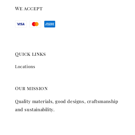
We accept
Quick links
Locations
Our mission
Quality materials, good designs, craftsmanship
and sustainability.