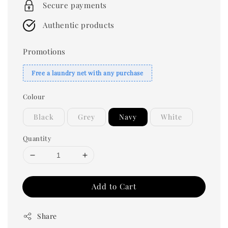
Secure payments
Authentic products
Promotions
Free a laundry net with any purchase
Colour
Black
Grey
Navy
White
Quantity
Add to Cart
Share