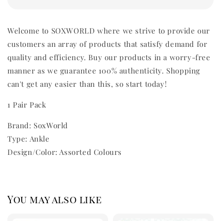
Welcome to SOXWORLD where we strive to provide our
customers an array of products that satisfy demand for
quality and efficiency. Buy our products in a worry-free
manner as we guarantee 100% authenticity. Shopping
can't get any easier than this, so start today!
1 Pair Pack
Brand: SoxWorld
Type: Ankle
Design/Color: Assorted Colours
You may also like