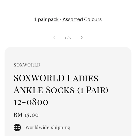
1
/
5
SOXWORLD
SOXWORLD Ladies
Ankle Socks (1 Pair)
12-0800
Regular
RM 15.00
price
Worldwide shipping