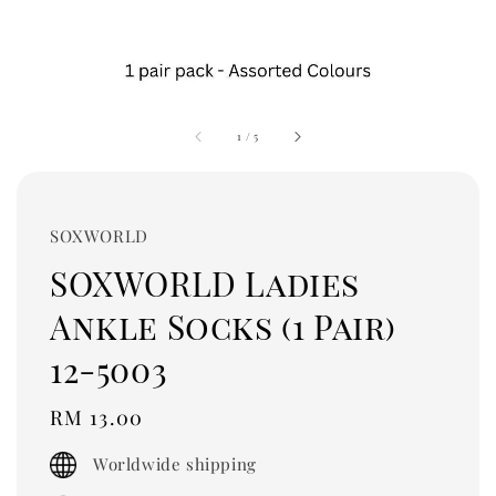
1
/
5
SOXWORLD
SOXWORLD Ladies
Ankle Socks (1 Pair)
12-5003
Regular
RM 13.00
price
Worldwide shipping