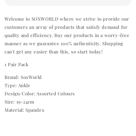
Welcome to SOXWORLD where we strive to provide our
customers an array of products that satisfy demand for
quality and efficiency. Buy our products in a worry-free
manner as we guarantee 100% authenticity. Shopping
can't get any easier than this, so start today!
1 Pair Pack
Brand: SoxWorld
Type: Ankle
Design/Color: Assorted Colours
Size: 19-24cm
Material: Spandex