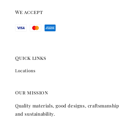
We accept
Quick links
Locations
Our mission
Quality materials, good designs, craftsmanship
and sustainability.