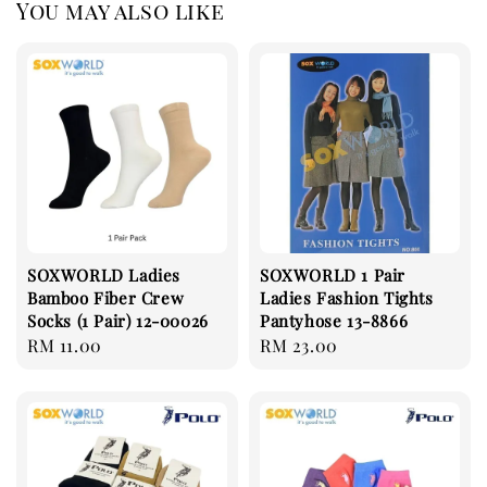
You may also like
SOXWORLD Ladies
SOXWORLD 1 Pair
Bamboo Fiber Crew
Ladies Fashion Tights
Socks (1 Pair) 12-00026
Pantyhose 13-8866
Regular
RM 11.00
Regular
RM 23.00
price
price