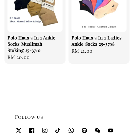
Polo Haus 3 In 1 Ankle
Polo Haus 3 In 1 Ladies
Socks Muslimah
Ankle Socks 25-3798
Stoking 25-3710
Regular
RM 21.00
Regular
RM 20.00
price
price
Follow us