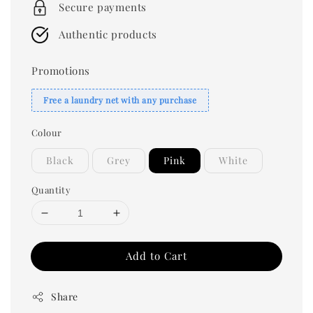
Secure payments
Authentic products
Promotions
Free a laundry net with any purchase
Colour
Black
Grey
Pink
White
Quantity
Add to Cart
Share