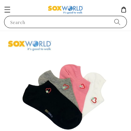
Search