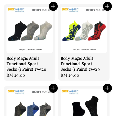
Body Magic Adult
Body Magic Adult
Functional Sport
Functional Sport
Socks (1 Pairs) 27-520
Socks (1 Pairs) 27-519
Regular
RM 29.00
Regular
RM 29.00
price
price