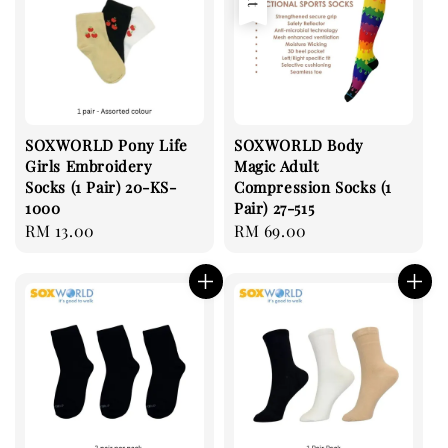
SOXWORLD Pony Life
SOXWORLD Body
Girls Embroidery
Magic Adult
Socks (1 Pair) 20-KS-
Compression Socks (1
1000
Pair) 27-515
Regular
RM 13.00
Regular
RM 69.00
price
price