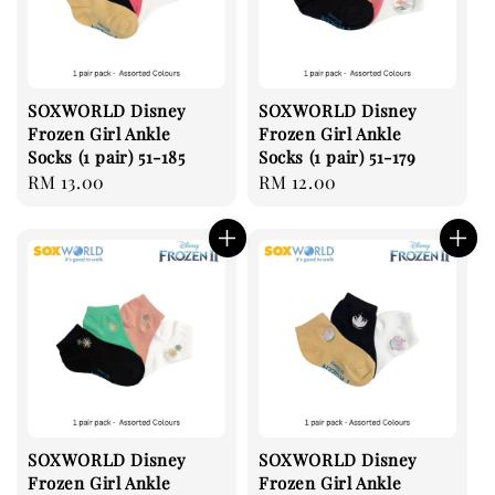
SOXWORLD Disney
SOXWORLD Disney
Frozen Girl Ankle
Frozen Girl Ankle
Socks (1 pair) 51-185
Socks (1 pair) 51-179
Regular
RM 13.00
Regular
RM 12.00
price
price
SOXWORLD Disney
SOXWORLD Disney
Frozen Girl Ankle
Frozen Girl Ankle