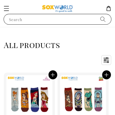
Search
All products