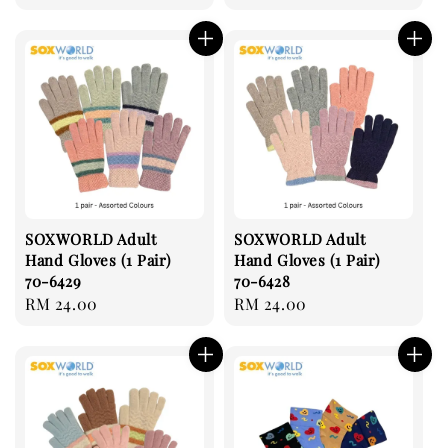
price
price
SOXWORLD Adult
SOXWORLD Adult
Hand Gloves (1 Pair)
Hand Gloves (1 Pair)
70-6429
70-6428
Regular
RM 24.00
Regular
RM 24.00
price
price