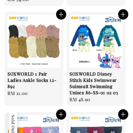
price
price
SOXWORLD 1 Pair
SOXWORLD Disney
Ladies Ankle Socks 12-
Stitch Kids Swimwear
892
Suimsuit Swimming
Unisex 86-SS-01 02 03
Regular
RM 11.00
Regular
RM 48.90
price
price
Sold Out