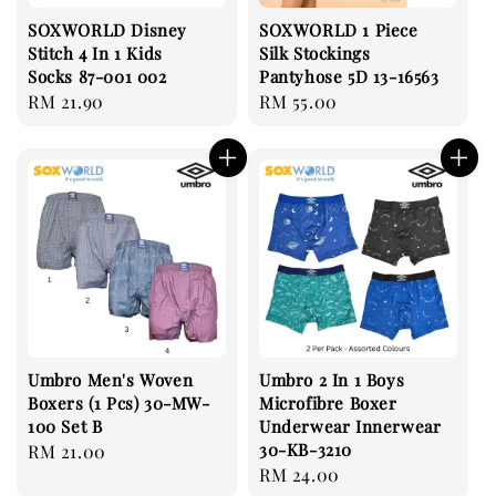
SOXWORLD Disney
SOXWORLD 1 Piece
Stitch 4 In 1 Kids
Silk Stockings
Socks 87-001 002
Pantyhose 5D 13-16563
Regular
RM 21.90
Regular
RM 55.00
price
price
Umbro Men's Woven
Umbro 2 In 1 Boys
Boxers (1 Pcs) 30-MW-
Microfibre Boxer
100 Set B
Underwear Innerwear
30-KB-3210
Regular
RM 21.00
Regular
RM 24.00
price