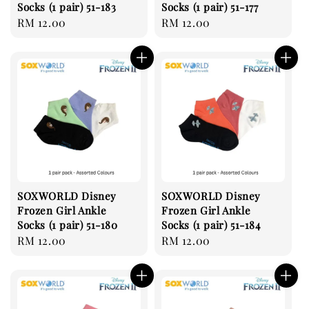
Socks (1 pair) 51-183
Socks (1 pair) 51-177
Regular
RM 12.00
Regular
RM 12.00
price
price
SOXWORLD Disney
SOXWORLD Disney
Frozen Girl Ankle
Frozen Girl Ankle
Socks (1 pair) 51-180
Socks (1 pair) 51-184
Regular
RM 12.00
Regular
RM 12.00
price
price