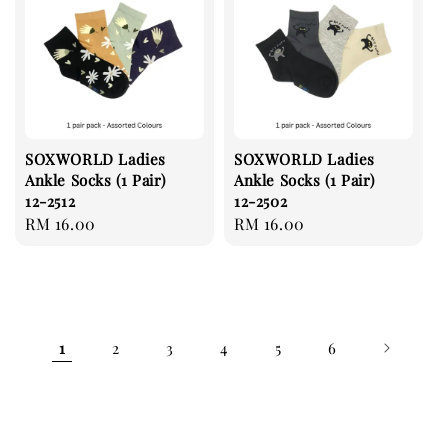
SOXWORLD Ladies
SOXWORLD Ladies
Ankle Socks (1 Pair)
Ankle Socks (1 Pair)
12-2512
12-2502
Regular
RM 16.00
Regular
RM 16.00
price
price
1
2
3
4
5
6