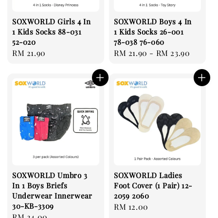
SOXWORLD Girls 4 In
SOXWORLD Boys 4 In
1 Kids Socks 88-031
1 Kids Socks 26-001
52-020
78-038 76-060
Regular
RM 21.90
Regular
RM 21.90
-
RM 23.90
price
price
SOXWORLD Umbro 3
SOXWORLD Ladies
In 1 Boys Briefs
Foot Cover (1 Pair) 12-
Underwear Innerwear
2059 2060
30-KB-3309
Regular
RM 12.00
Regular
RM 24.00