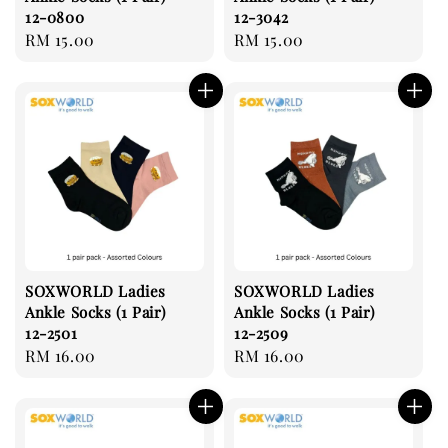
12-0800
12-3042
Regular
RM 15.00
Regular
RM 15.00
price
price
SOXWORLD Ladies
SOXWORLD Ladies
Ankle Socks (1 Pair)
Ankle Socks (1 Pair)
12-2501
12-2509
Regular
RM 16.00
Regular
RM 16.00
price
price