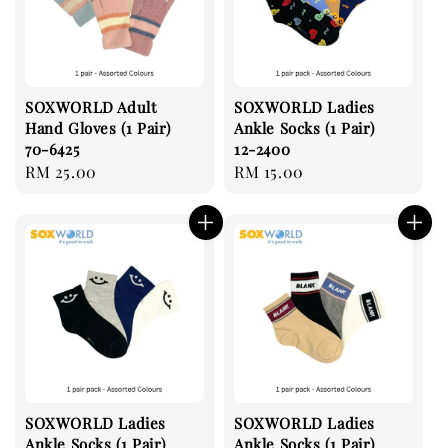
SOXWORLD Adult
SOXWORLD Ladies
Hand Gloves (1 Pair)
Ankle Socks (1 Pair)
70-6425
12-2400
Regular
RM 25.00
Regular
RM 15.00
price
price
SOXWORLD Ladies
SOXWORLD Ladies
Ankle Socks (1 Pair)
Ankle Socks (1 Pair)