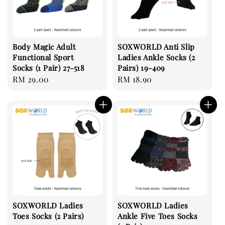
Body Magic Adult
SOXWORLD Anti Slip
Functional Sport
Ladies Ankle Socks (2
Socks (1 Pair) 27-518
Pairs) 19-409
Regular
RM 29.00
Regular
RM 18.90
price
price
SOXWORLD Ladies
SOXWORLD Ladies
Toes Socks (2 Pairs)
Ankle Five Toes Socks