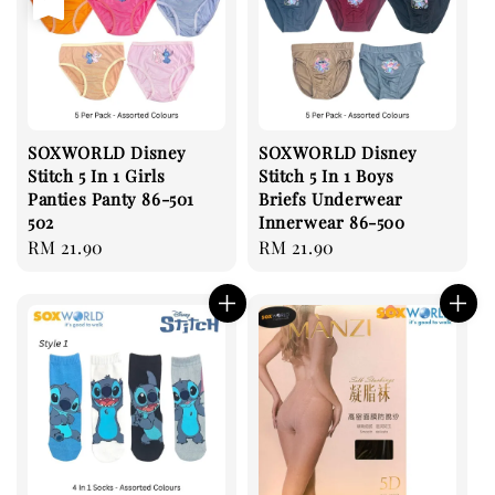
SOXWORLD Disney
SOXWORLD Disney
Stitch 5 In 1 Girls
Stitch 5 In 1 Boys
Panties Panty 86-501
Briefs Underwear
502
Innerwear 86-500
Regular
RM 21.90
Regular
RM 21.90
price
price