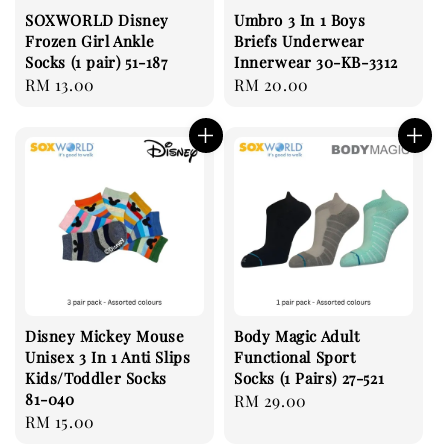
SOXWORLD Disney
Umbro 3 In 1 Boys
Frozen Girl Ankle
Briefs Underwear
Socks (1 pair) 51-187
Innerwear 30-KB-3312
Regular
RM 13.00
Regular
RM 20.00
price
price
Disney Mickey Mouse
Body Magic Adult
Unisex 3 In 1 Anti Slips
Functional Sport
Kids/Toddler Socks
Socks (1 Pairs) 27-521
81-040
Regular
RM 29.00
Regular
RM 15.00
price
price