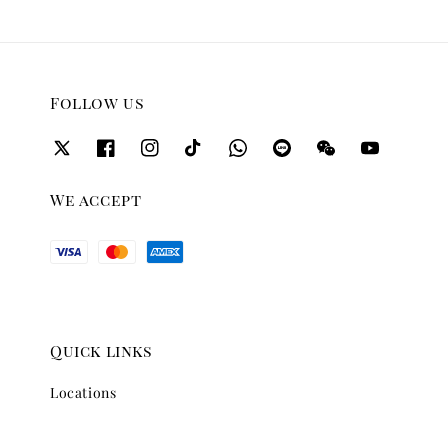
Follow us
We accept
Quick links
Locations