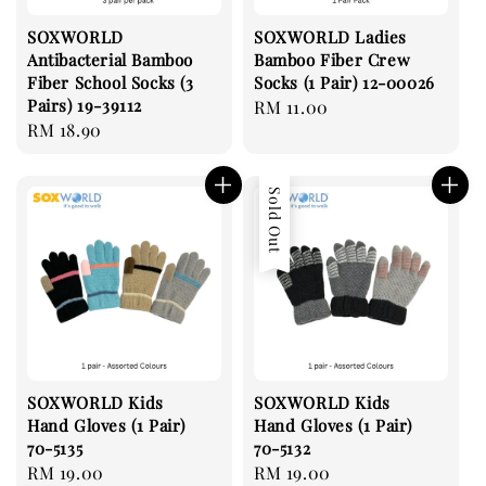
SOXWORLD
SOXWORLD Ladies
Antibacterial Bamboo
Bamboo Fiber Crew
Fiber School Socks (3
Socks (1 Pair) 12-00026
Pairs) 19-39112
Regular
RM 11.00
Regular
RM 18.90
price
price
Sold Out
SOXWORLD Kids
SOXWORLD Kids
Hand Gloves (1 Pair)
Hand Gloves (1 Pair)
70-5135
70-5132
Regular
RM 19.00
Regular
RM 19.00