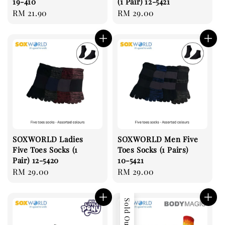
19-410
(1 Pair) 12-5421
Regular
RM 21.90
Regular
RM 29.00
price
price
SOXWORLD Ladies
SOXWORLD Men Five
Five Toes Socks (1
Toes Socks (1 Pairs)
Pair) 12-5420
10-5421
Regular
RM 29.00
Regular
RM 29.00
price
price
Sold Out