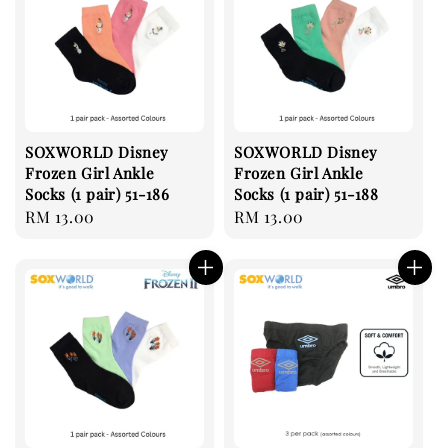
SOXWORLD Disney
SOXWORLD Disney
Frozen Girl Ankle
Frozen Girl Ankle
Socks (1 pair) 51-186
Socks (1 pair) 51-188
Regular
RM 13.00
Regular
RM 13.00
price
price