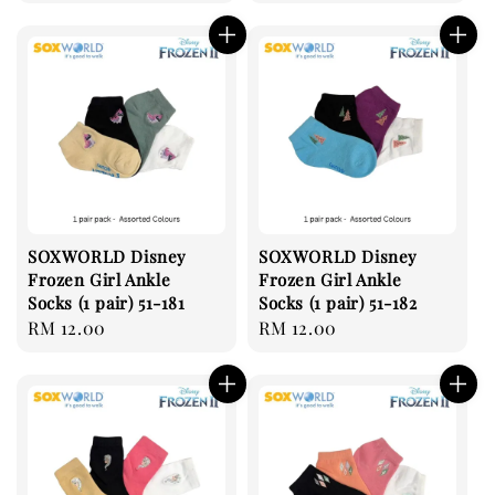
price
SOXWORLD Disney
SOXWORLD Disney
Frozen Girl Ankle
Frozen Girl Ankle
Socks (1 pair) 51-181
Socks (1 pair) 51-182
Regular
RM 12.00
Regular
RM 12.00
price
price