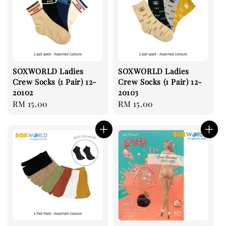
SOXWORLD Ladies
SOXWORLD Ladies
Crew Socks (1 Pair) 12-
Crew Socks (1 Pair) 12-
20102
20103
Regular
RM 15.00
Regular
RM 15.00
price
price