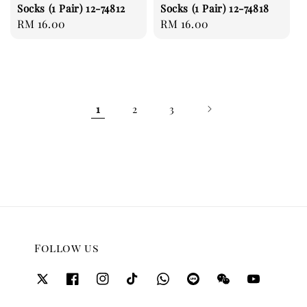
Socks (1 Pair) 12-74812
Socks (1 Pair) 12-74818
Regular
RM 16.00
Regular
RM 16.00
price
price
1
2
3
Follow us