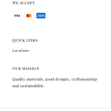
We accept
Quick links
Locations
Our mission
Quality materials, good designs, craftsmanship
and sustainability.