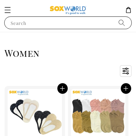
Search
Women