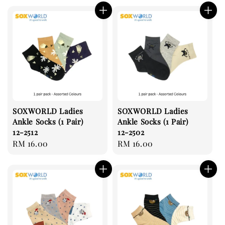
SOXWORLD Ladies
SOXWORLD Ladies
Ankle Socks (1 Pair)
Ankle Socks (1 Pair)
12-2512
12-2502
Regular
RM 16.00
Regular
RM 16.00
price
price