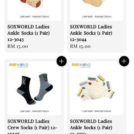
SOXWORLD Ladies
SOXWORLD Ladies
Ankle Socks (1 Pair)
Ankle Socks (1 Pair)
12-3043
12-3044
Regular
RM 15.00
Regular
RM 15.00
price
price
SOXWORLD Ladies
SOXWORLD Ladies
Crew Socks (1 Pair) 12-
Ankle Socks (1 Pair)
20107
12-0501