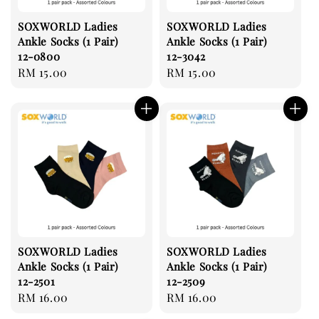
SOXWORLD Ladies
SOXWORLD Ladies
Ankle Socks (1 Pair)
Ankle Socks (1 Pair)
12-0800
12-3042
Regular
RM 15.00
Regular
RM 15.00
price
price
SOXWORLD Ladies
SOXWORLD Ladies
Ankle Socks (1 Pair)
Ankle Socks (1 Pair)
12-2501
12-2509
Regular
RM 16.00
Regular
RM 16.00
price
price