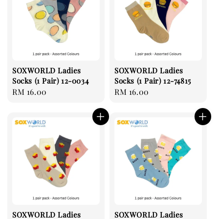
SOXWORLD Ladies
SOXWORLD Ladies
Socks (1 Pair) 12-0034
Socks (1 Pair) 12-74815
Regular
RM 16.00
Regular
RM 16.00
price
price
SOXWORLD Ladies
SOXWORLD Ladies