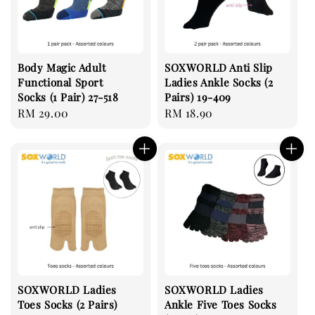
Body Magic Adult
SOXWORLD Anti Slip
Functional Sport
Ladies Ankle Socks (2
Socks (1 Pair) 27-518
Pairs) 19-409
Regular
RM 29.00
Regular
RM 18.90
price
price
SOXWORLD Ladies
SOXWORLD Ladies
Toes Socks (2 Pairs)
Ankle Five Toes Socks