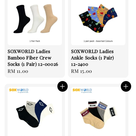
SOXWORLD Ladies
SOXWORLD Ladies
Bamboo Fiber Crew
Ankle Socks (1 Pair)
Socks (1 Pair) 12-00026
12-2400
Regular
RM 11.00
Regular
RM 15.00
price
price