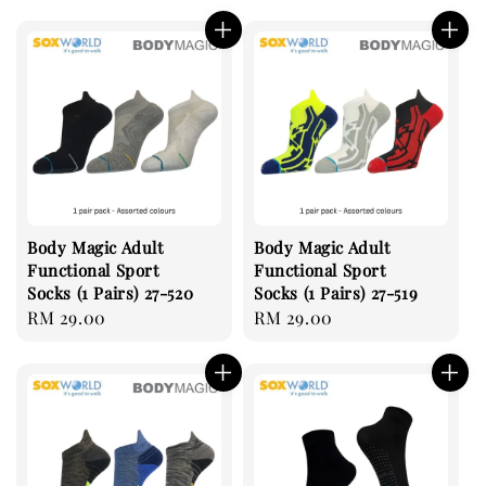
price
price
Body Magic Adult
Body Magic Adult
Functional Sport
Functional Sport
Socks (1 Pairs) 27-520
Socks (1 Pairs) 27-519
Regular
RM 29.00
Regular
RM 29.00
price
price