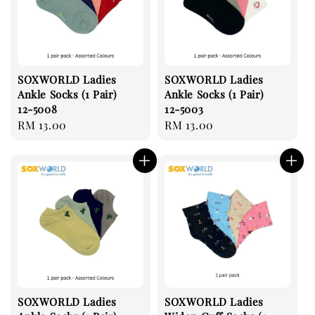
SOXWORLD Ladies
SOXWORLD Ladies
Ankle Socks (1 Pair)
Ankle Socks (1 Pair)
12-5008
12-5003
Regular
RM 13.00
Regular
RM 13.00
price
price
SOXWORLD Ladies
SOXWORLD Ladies