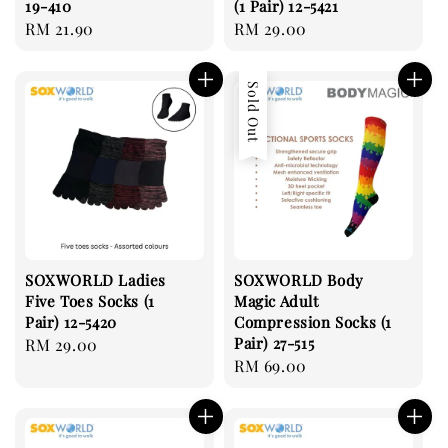
19-410
(1 Pair) 12-5421
Regular
RM 21.90
Regular
RM 29.00
price
price
Sold Out
SOXWORLD Ladies
SOXWORLD Body
Five Toes Socks (1
Magic Adult
Pair) 12-5420
Compression Socks (1
Pair) 27-515
Regular
RM 29.00
Regular
RM 69.00
price
price