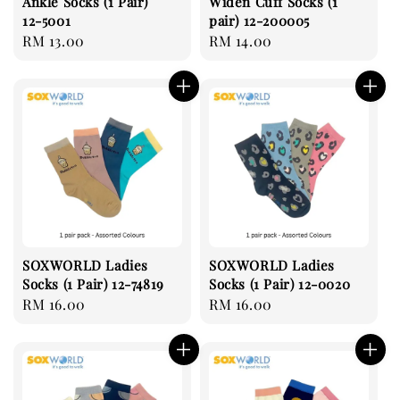
Ankle Socks (1 Pair)
Widen Cuff Socks (1
12-5001
pair) 12-200005
Regular
RM 13.00
Regular
RM 14.00
price
price
SOXWORLD Ladies
SOXWORLD Ladies
Socks (1 Pair) 12-74819
Socks (1 Pair) 12-0020
Regular
RM 16.00
Regular
RM 16.00
price
price