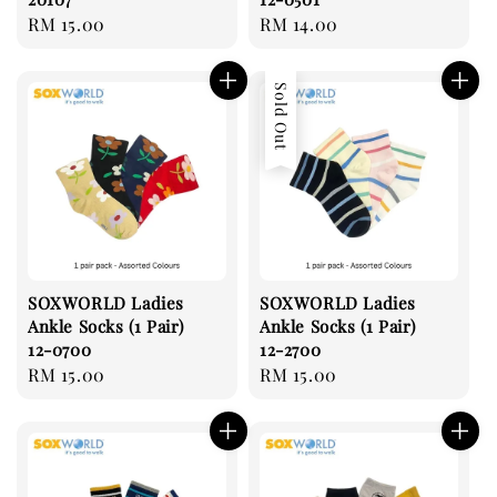
Regular
RM 15.00
Regular
RM 14.00
price
price
Sold Out
SOXWORLD Ladies
SOXWORLD Ladies
Ankle Socks (1 Pair)
Ankle Socks (1 Pair)
12-0700
12-2700
Regular
RM 15.00
Regular
RM 15.00
price
price