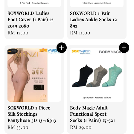
SOXWORLD Ladies
SOXWORLD 1 Pair
Foot Cover (1 Pair) 12-
Ladies Ankle Socks 12-
2059 2060
892
Regular
RM 12.00
Regular
RM 11.00
price
price
SOXWORLD 1 Piece
Body Magic Adult
Silk Stockings
Functional Sport
Pantyhose 5D 13-16563
Socks (1 Pairs) 27-521
Regular
RM 55.00
Regular
RM 29.00