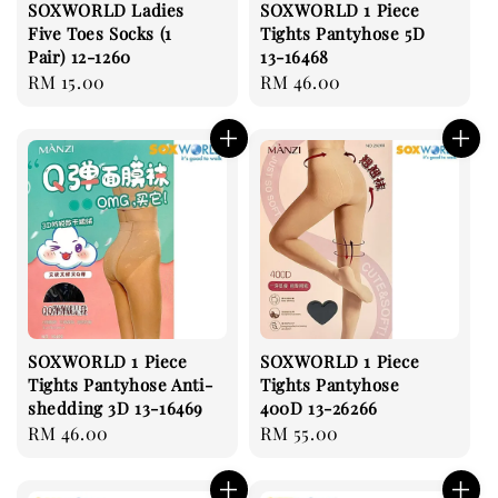
SOXWORLD Ladies
SOXWORLD 1 Piece
Five Toes Socks (1
Tights Pantyhose 5D
Pair) 12-1260
13-16468
Regular
RM 15.00
Regular
RM 46.00
price
price
SOXWORLD 1 Piece
SOXWORLD 1 Piece
Tights Pantyhose Anti-
Tights Pantyhose
shedding 3D 13-16469
400D 13-26266
Regular
RM 46.00
Regular
RM 55.00
price
price