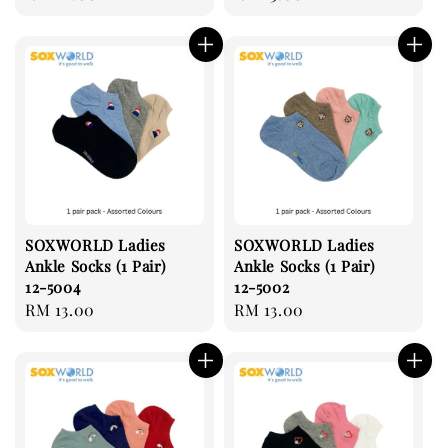
price
price
SOXWORLD Ladies
SOXWORLD Ladies
Ankle Socks (1 Pair)
Ankle Socks (1 Pair)
12-5004
12-5002
Regular
RM 13.00
Regular
RM 13.00
price
price