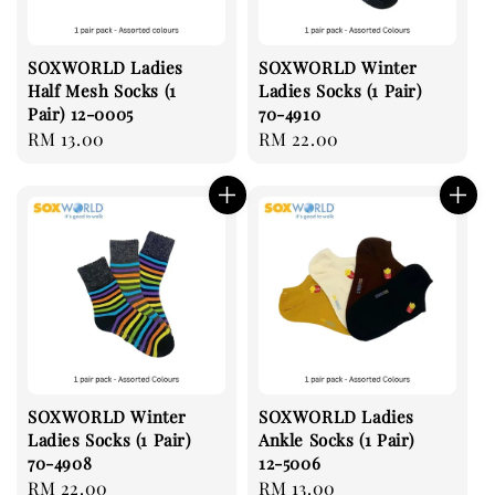
SOXWORLD Ladies
SOXWORLD Winter
Half Mesh Socks (1
Ladies Socks (1 Pair)
Pair) 12-0005
70-4910
Regular
RM 13.00
Regular
RM 22.00
price
price
SOXWORLD Winter
SOXWORLD Ladies
Ladies Socks (1 Pair)
Ankle Socks (1 Pair)
70-4908
12-5006
Regular
RM 22.00
Regular
RM 13.00