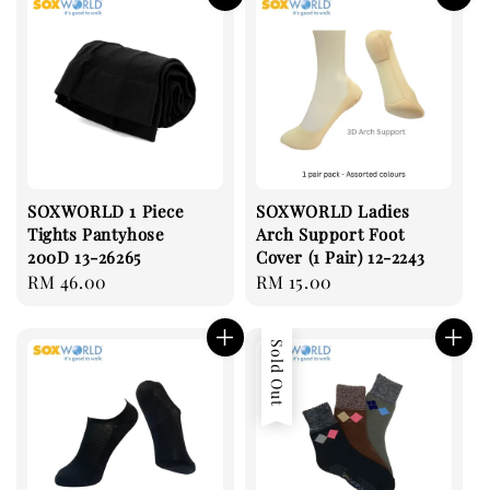
SOXWORLD 1 Piece
SOXWORLD Ladies
Tights Pantyhose
Arch Support Foot
200D 13-26265
Cover (1 Pair) 12-2243
Regular
RM 46.00
Regular
RM 15.00
price
price
Sold Out