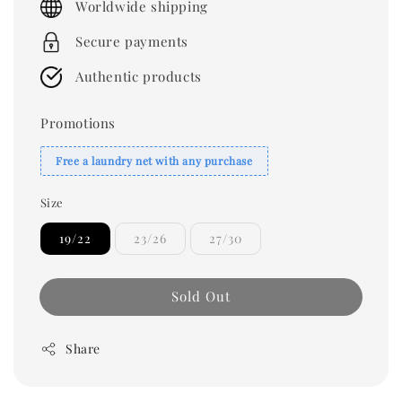
Worldwide shipping
Secure payments
Authentic products
Promotions
Free a laundry net with any purchase
Size
19/22
23/26
27/30
Sold Out
Share