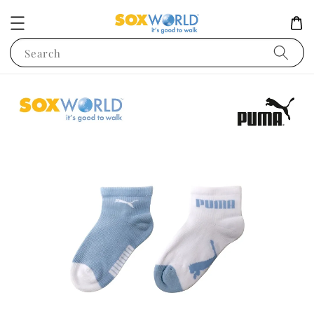
Search