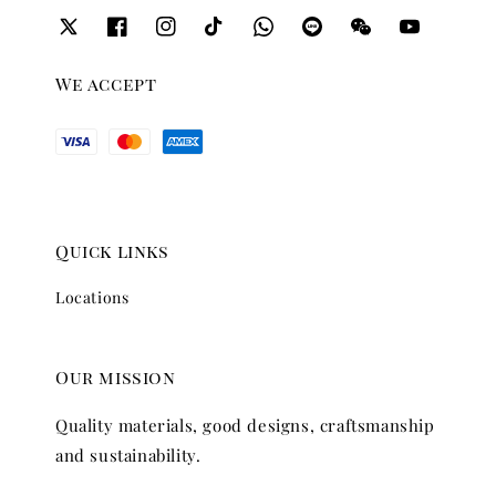
We accept
Quick links
Locations
Our mission
Quality materials, good designs, craftsmanship
and sustainability.