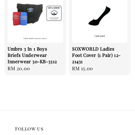
Umbro 3 In 1 Boys
SOXWORLD Ladies
Briefs Underwear
Foot Cover (1 Pair) 12-
Innerwear 30-KB-3312
21431
Regular
RM 20.00
Regular
RM 15.00
price
price
Follow us