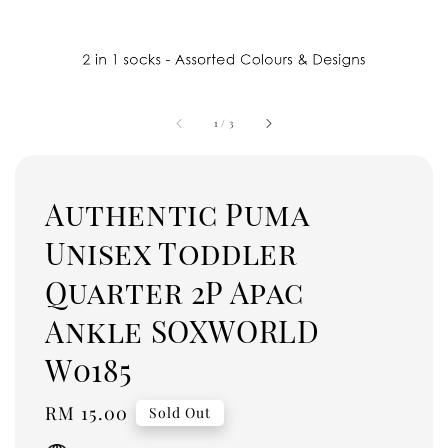
1
/
3
Authentic Puma
Unisex Toddler
Quarter 2P Apac
Ankle SOXWORLD
W0185
Regular
RM 15.00
Sold Out
price