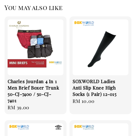
You may also like
Charles Jourdan 4 In 1
SOXWORLD Ladies
Men Brief Boxer Trunk
Anti Slip Knee High
50-CJ-7400 / 50-CJ-
Socks (1 Pair) 12-015
7401
Regular
RM 10.00
Regular
RM 39.00
price
price