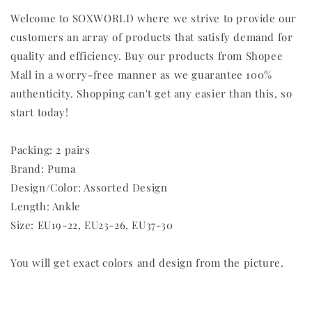
Welcome to SOXWORLD where we strive to provide our
customers an array of products that satisfy demand for
quality and efficiency. Buy our products from Shopee
Mall in a worry-free manner as we guarantee 100%
authenticity. Shopping can't get any easier than this, so
start today!
Packing: 2 pairs
Brand: Puma
Design/Color: Assorted Design
Length: Ankle
Size: EU19-22, EU23-26, EU37-30
You will get exact colors and design from the picture.