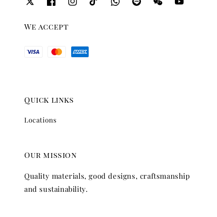
We accept
Quick links
Locations
Our mission
Quality materials, good designs, craftsmanship
and sustainability.