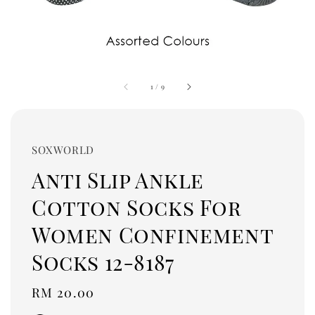
1
/
9
SOXWORLD
Anti Slip Ankle
Cotton Socks For
Women Confinement
Socks 12-8187
Regular
RM 20.00
price