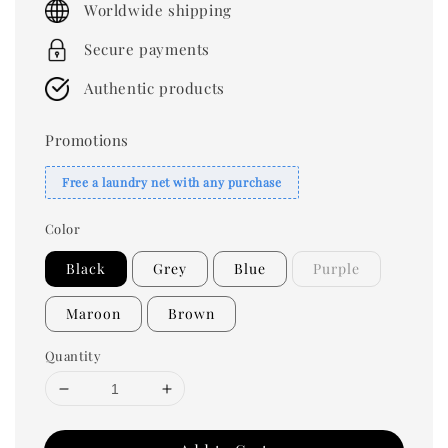
Worldwide shipping
Secure payments
Authentic products
Promotions
Free a laundry net with any purchase
Color
Black
Grey
Blue
Purple
Maroon
Brown
Quantity