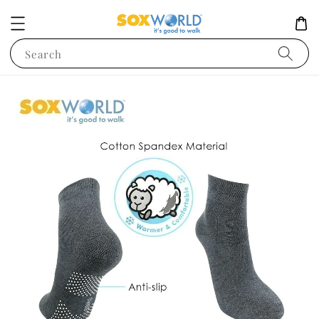
Search