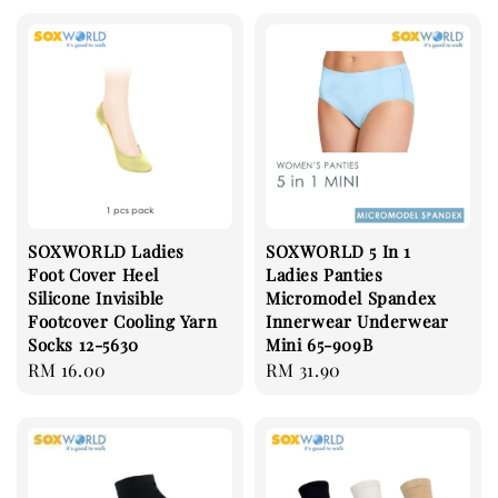
SOXWORLD Ladies
SOXWORLD 5 In 1
Foot Cover Heel
Ladies Panties
Silicone Invisible
Micromodel Spandex
Footcover Cooling Yarn
Innerwear Underwear
Socks 12-5630
Mini 65-909B
Regular
RM 16.00
Regular
RM 31.90
price
price