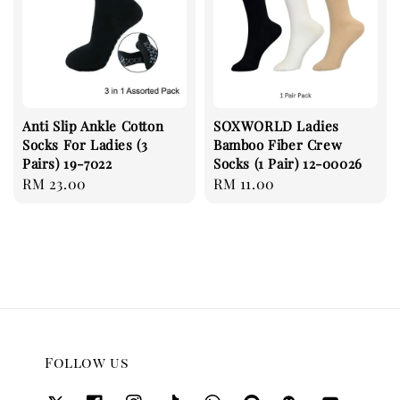
Anti Slip Ankle Cotton
SOXWORLD Ladies
Socks For Ladies (3
Bamboo Fiber Crew
Pairs) 19-7022
Socks (1 Pair) 12-00026
Regular
RM 23.00
Regular
RM 11.00
price
price
Follow us