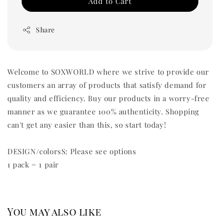
Add to Cart
Share
Welcome to SOXWORLD where we strive to provide our
customers an array of products that satisfy demand for
quality and efficiency. Buy our products in a worry-free
manner as we guarantee 100% authenticity. Shopping
can't get any easier than this, so start today!
DESIGN/colorsS: Please see options
1 pack = 1 pair
You may also like