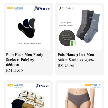
Polo Haus Men Footy
Polo Haus 3 In 1 Men
Socks (1 Pair) 25-
Ankle Socks 25-23124
666000
Regular
RM 25.90
Regular
RM 18.00
price
price