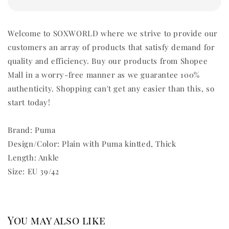
Welcome to SOXWORLD where we strive to provide our
customers an array of products that satisfy demand for
quality and efficiency. Buy our products from Shopee
Mall in a worry-free manner as we guarantee 100%
authenticity. Shopping can't get any easier than this, so
start today!
Brand: Puma
Design/Color: Plain with Puma kintted, Thick
Length: Ankle
Size: EU 39/42
You may also like