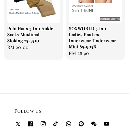
Polo Haus 3 In 1 Ankle
SOXWORLD 5 In 1
Socks Muslimah
Ladies Panties
Stoking 25-3710
Innerwear Underwear
Mini 65-905B
Regular
RM 20.00
Regular
RM 28.90
price
price
Follow us