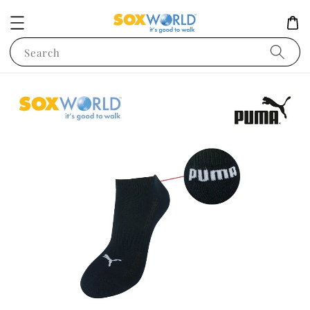
Search