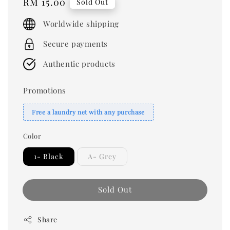
Regular
RM 15.00
Sold Out
price
Worldwide shipping
Secure payments
Authentic products
Promotions
Free a laundry net with any purchase
Color
1- Black
A- Grey
Sold Out
Share