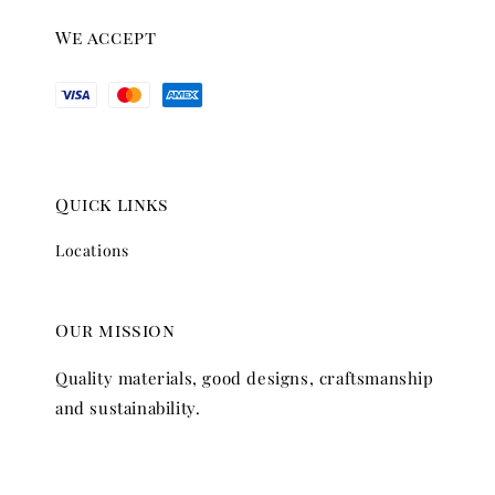
We accept
Quick links
Locations
Our mission
Quality materials, good designs, craftsmanship
and sustainability.