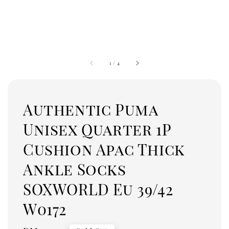
1
/
4
Authentic Puma
Unisex Quarter 1P
Cushion Apac Thick
Ankle Socks
SOXWORLD Eu 39/42
W0172