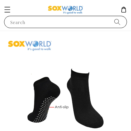
Search