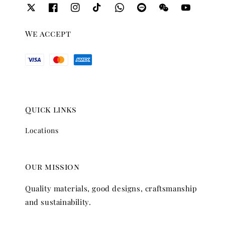
We accept
Quick links
Locations
Our mission
Quality materials, good designs, craftsmanship
and sustainability.