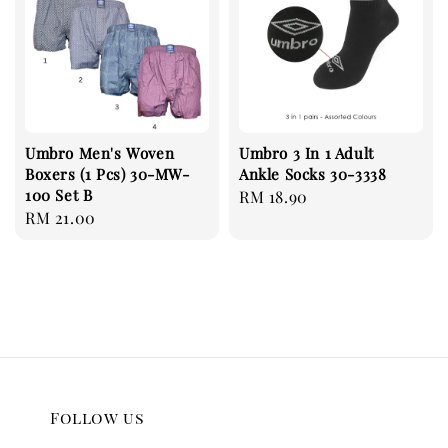
Umbro Men's Woven
Umbro 3 In 1 Adult
Boxers (1 Pcs) 30-MW-
Ankle Socks 30-3338
100 Set B
Regular
RM 18.90
Regular
RM 21.00
price
price
Follow us