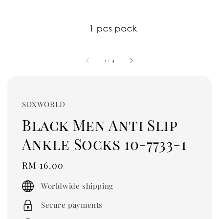
1
/
4
SOXWORLD
Black Men Anti Slip
Ankle Socks 10-7733-1
Regular
RM 16.00
price
Worldwide shipping
Secure payments