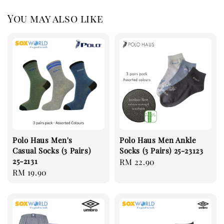
You may also like
Polo Haus Men's
Polo Haus Men Ankle
Casual Socks (3 Pairs)
Socks (3 Pairs) 25-23123
25-2131
Regular
RM 22.90
Regular
RM 19.90
price
price