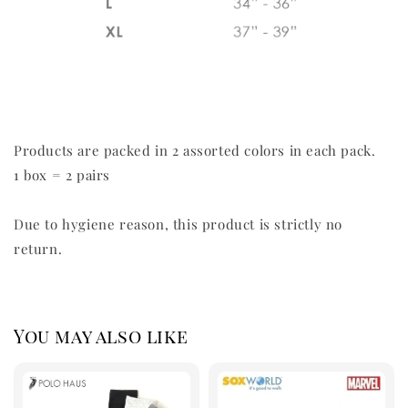
Products are packed in 2 assorted colors in each pack.
1 box = 2 pairs
Due to hygiene reason, this product is strictly no
return.
You may also like