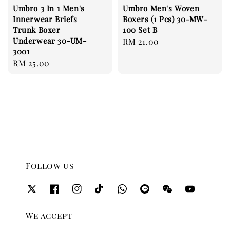
Umbro 3 In 1 Men's
Umbro Men's Woven
Innerwear Briefs
Boxers (1 Pcs) 30-MW-
Trunk Boxer
100 Set B
Underwear 30-UM-
Regular
RM 21.00
3001
price
Regular
RM 25.00
price
Follow us
We accept