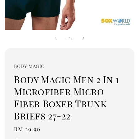
1
/
4
BODY MAGIC
Body Magic Men 2 In 1
Microfiber Micro
Fiber Boxer Trunk
Briefs 27-22
Regular
RM 29.90
price