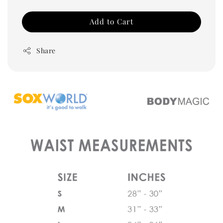
Add to Cart
Share