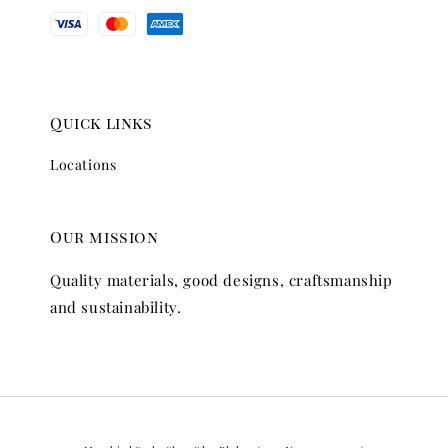
Quick links
Locations
Our mission
Quality materials, good designs, craftsmanship
and sustainability.