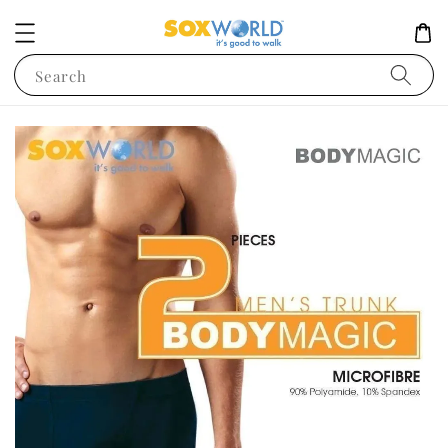
Search