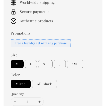
Worldwide shipping
Secure payments
Authentic products
Promotions
Free a laundry net with any purchase
Size
M
L
XL
S
2XL
Color
Mixed
All Black
Quantity