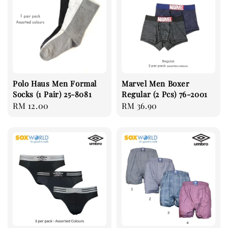
Polo Haus Men Formal
Marvel Men Boxer
Socks (1 Pair) 25-8081
Regular (2 Pcs) 76-2001
Regular
RM 12.00
Regular
RM 36.90
price
price