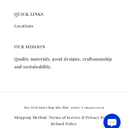
Quick links
Locations
Our mission
Quality materials, good designs, craftsmanship
and sustainability.
May-bird Socks Shop Sdn. Bhd. 316007-V 199401030326
Shipping Method
Terms of Service & Privacy Policy
|
|
Refund Policy