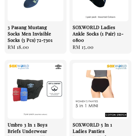
3 Pasang Mustang
SOXWORLD Ladies
Socks Men Invisible
Ankle Socks (1 Pair) 12-
Socks (3 Pcs) 72-7301
0800
Regular
RM 18.00
Regular
RM 15.00
price
price
Umbro 3 In 1 Boys
SOXWORLD 5 In 1
Briefs Underwear
Ladies Panties