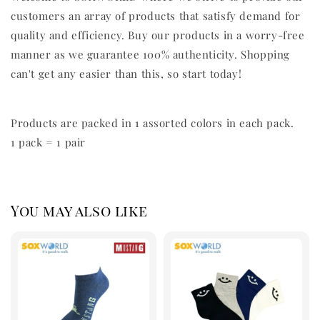
customers an array of products that satisfy demand for
quality and efficiency. Buy our products in a worry-free
manner as we guarantee 100% authenticity. Shopping
can't get any easier than this, so start today!
Products are packed in 1 assorted colors in each pack.
1 pack = 1 pair
You may also like