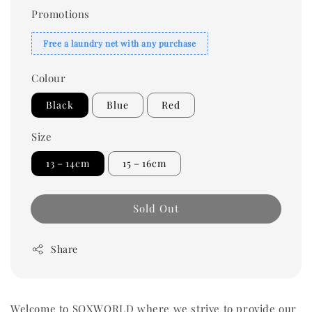
Promotions
Free a laundry net with any purchase
Colour
Black
Blue
Red
Size
13－14cm
15－16cm
Sold Out
Share
Welcome to SOXWORLD where we strive to provide our