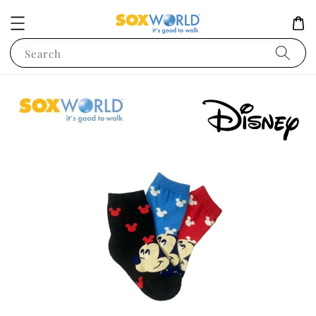
Search