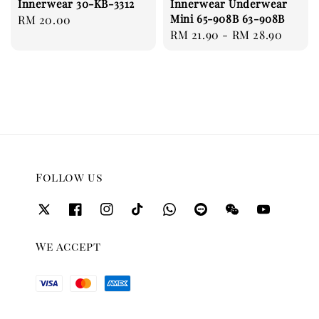
Innerwear 30-KB-3312
Innerwear Underwear
Mini 65-908B 63-908B
Regular
RM 20.00
Regular
RM 21.90
-
RM 28.90
price
price
Follow us
We accept