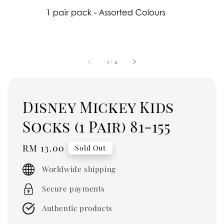
1
/
4
Disney Mickey Kids
Socks (1 Pair) 81-155
Regular
RM 13.00
Sold Out
price
Worldwide shipping
Secure payments
Authentic products