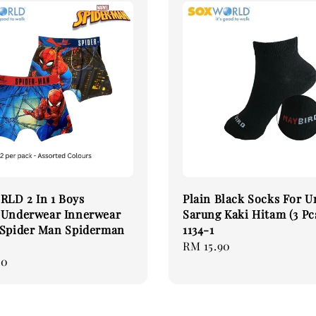
LD 2 In 1 Boys
Plain Black Socks For U
 Underwear Innerwear
Sarung Kaki Hitam (3 Pc
 Spider Man Spiderman
1134-1
Regular
RM 15.90
90
price