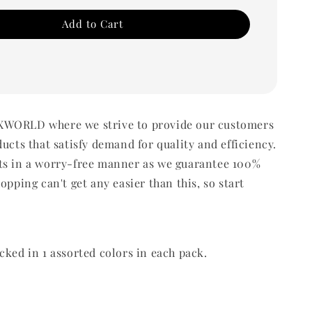
Add to Cart
WORLD where we strive to provide our customers
ducts that satisfy demand for quality and efficiency.
ts in a worry-free manner as we guarantee 100%
opping can't get any easier than this, so start
cked in 1 assorted colors in each pack.