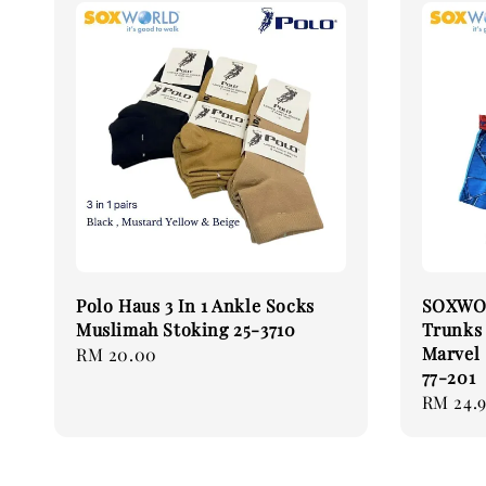
Polo Haus 3 In 1 Ankle Socks
SOXWOR
Muslimah Stoking 25-3710
Trunks
Marvel
Regular
RM 20.00
77-201
price
Regular
RM 24.
price