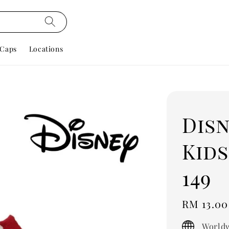
Caps
Locations
Dis
Kids
149
Regular
RM 13.00
price
Worldw