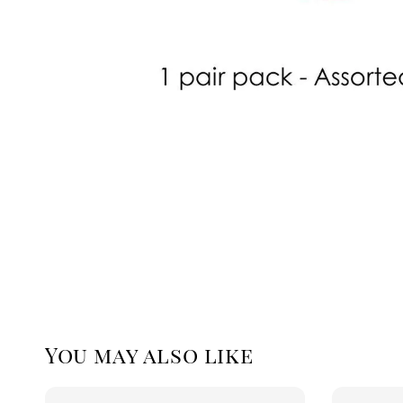
You may also like