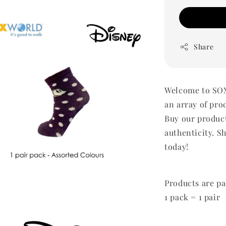
Share
Welcome to SOX
an array of pro
Buy our produc
authenticity. Sh
today!
Products are pa
1 pack = 1 pair