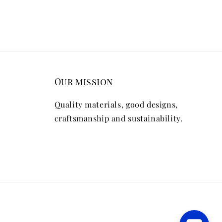
Our mission
Quality materials, good designs,
craftsmanship and sustainability.