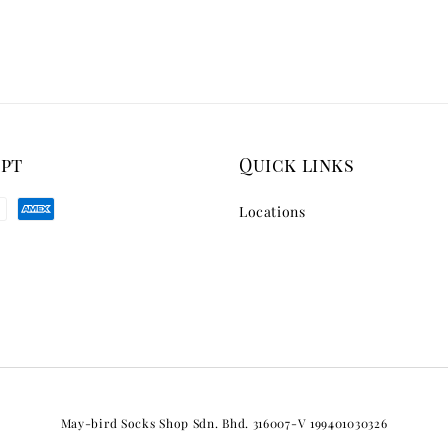
ept
Quick links
Locations
May-bird Socks Shop Sdn. Bhd. 316007-V 199401030326