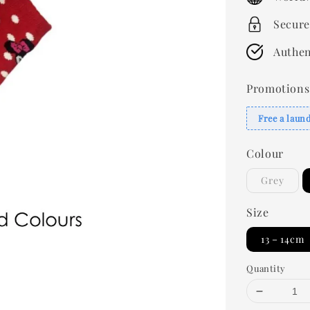
Secure
Authen
Promotions
Free a laun
Colour
Grey
Size
13－14cm
Quantity