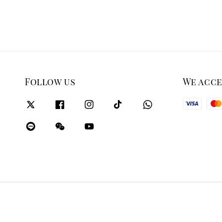
Follow us
We acc