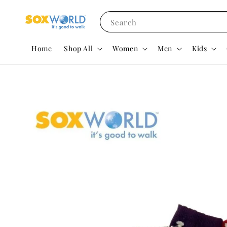
Search
Home
Shop All
Women
Men
Kids