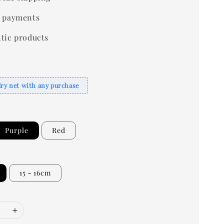
 payments
tic products
dry net with any purchase
Purple
Red
15－16cm