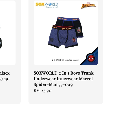
nisex
SOXWORLD 2 In 1 Boys Trunk
s) 19-
Underwear Innerwear Marvel
Spider-Man 77-009
Regular
RM 23.90
price