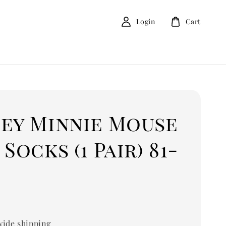
Login
Cart
ney Minnie Mouse
 Socks (1 Pair) 81-
ide shipping