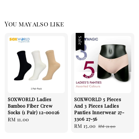
You may also like
Sale
SOXWORLD Ladies
SOXWORLD 5 Pieces
Bamboo Fiber Crew
And 3 Pieces Ladies
Socks (1 Pair) 12-00026
Panties Innerwear 27-
3306 27-56
Regular
RM 11.00
Sale
RM 15.00
Regular
price
RM 21.90
price
price