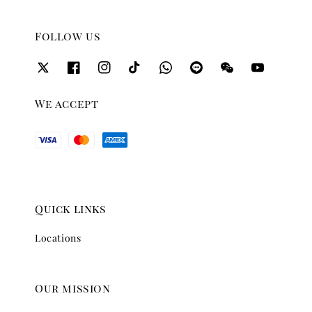
Follow us
We accept
Quick links
Locations
Our mission