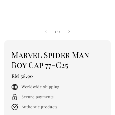
1
/
3
Marvel Spider Man
Boy Cap 77-C25
Regular
RM 38.90
price
Worldwide shipping
Secure payments
Authentic products