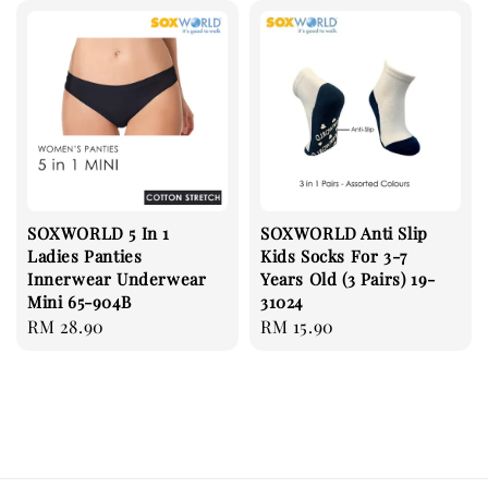
SOXWORLD 5 In 1
SOXWORLD Anti Slip
Ladies Panties
Kids Socks For 3-7
Innerwear Underwear
Years Old (3 Pairs) 19-
Mini 65-904B
31024
Regular
RM 28.90
Regular
RM 15.90
price
price