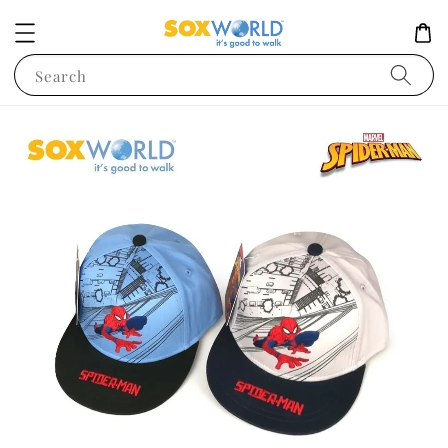
Search