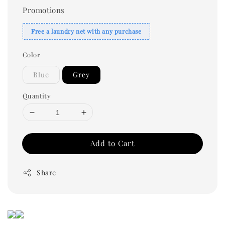
Promotions
Free a laundry net with any purchase
Color
Blue
Grey
Quantity
Add to Cart
Share