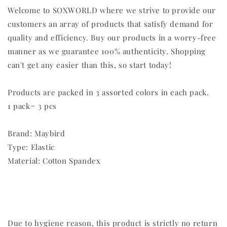
Welcome to SOXWORLD where we strive to provide our
customers an array of products that satisfy demand for
quality and efficiency. Buy our products in a worry-free
manner as we guarantee 100% authenticity. Shopping
can't get any easier than this, so start today!
Products are packed in 3 assorted colors in each pack.
1 pack= 3 pcs
Brand: Maybird
Type: Elastic
Material: Cotton Spandex
Due to hygiene reason, this product is strictly no return