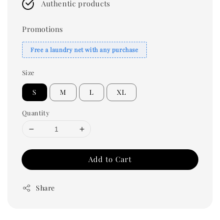
Authentic products
Promotions
Free a laundry net with any purchase
Size
S
M
L
XL
Quantity
Add to Cart
Share