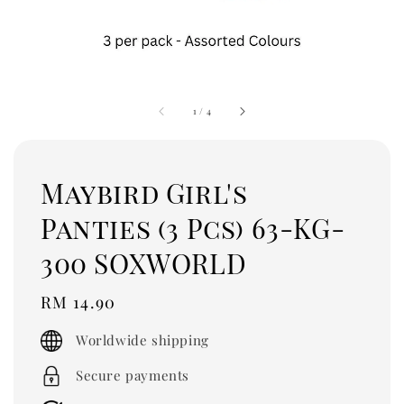
1
/
4
Maybird Girl's
Panties (3 Pcs) 63-KG-
300 SOXWORLD
Regular
RM 14.90
price
Worldwide shipping
Secure payments