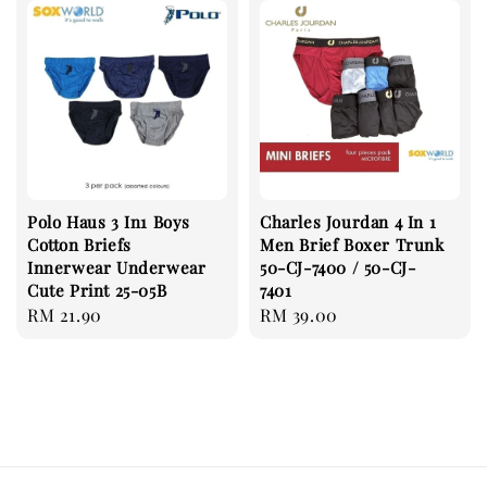
Polo Haus 3 In1 Boys
Charles Jourdan 4 In 1
Cotton Briefs
Men Brief Boxer Trunk
Innerwear Underwear
50-CJ-7400 / 50-CJ-
Cute Print 25-05B
7401
Regular
RM 21.90
Regular
RM 39.00
price
price