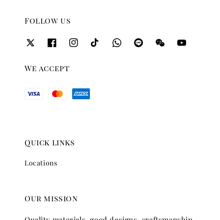
Follow us
We accept
Quick links
Locations
Our mission
Quality materials, good designs, craftsmanship