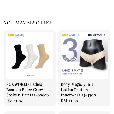
You may also like
SOXWORLD Ladies
Body Magic 3 In 1
Bamboo Fiber Crew
Ladies Panties
Socks (1 Pair) 12-00026
Innerwear 27-3300
Regular
RM 11.00
Regular
RM 21.90
price
price