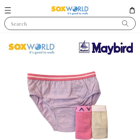
Search