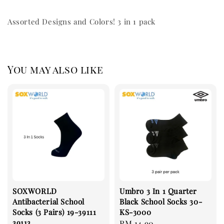
Assorted Designs and Colors! 3 in 1 pack
You may also like
SOXWORLD
Umbro 3 In 1 Quarter
Antibacterial School
Black School Socks 30-
Socks (3 Pairs) 19-39111
KS-3000
39113
Regular
RM 14.90