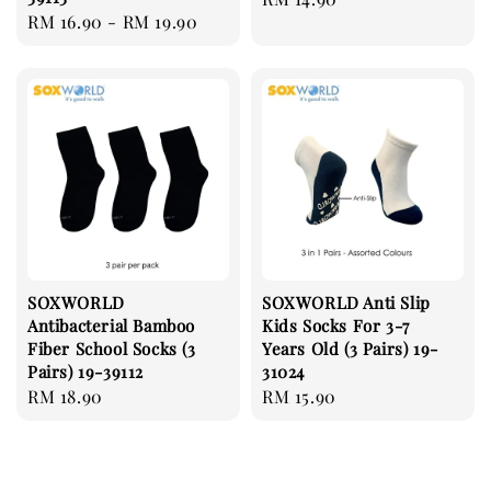
Regular
RM 16.90
-
RM 19.90
price
price
SOXWORLD
SOXWORLD Anti Slip
Antibacterial Bamboo
Kids Socks For 3-7
Fiber School Socks (3
Years Old (3 Pairs) 19-
Pairs) 19-39112
31024
Regular
RM 18.90
Regular
RM 15.90
price
price