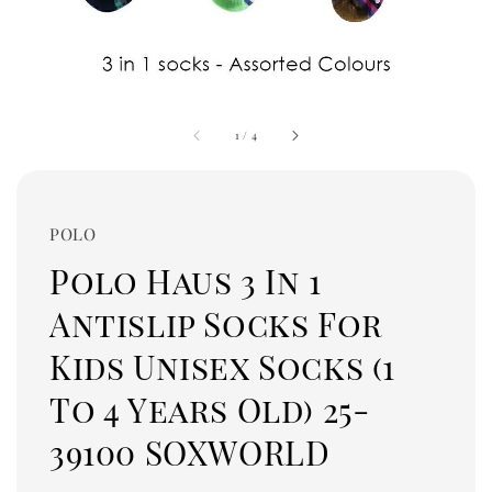
1
/
4
POLO
Polo Haus 3 In 1
Antislip Socks For
Kids Unisex Socks (1
To 4 Years Old) 25-
39100 SOXWORLD