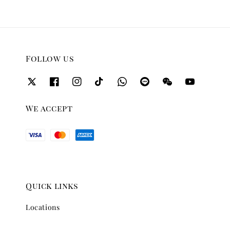
Follow us
We accept
Quick links
Locations