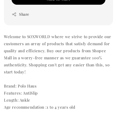
Share
Welcome to SOXWORLD where we strive to provide our
customers an array of products that satisfy demand for
quality and efficiency. Buy our products from Shopee
Mall in a worry-free manner as we guarantee 100%
authenticity. Shopping can't get any easier than this, so
start today!
Brand: Polo Haus
Features: AntiSlip
Length: Ankle
Age recommendation :1 to 4 years old