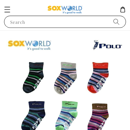
Search