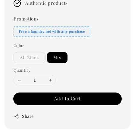
Authentic products
Promotions
Free a laundry net with any purchase
Color
All Black
Mix
Quantity
Add to Cart
Share