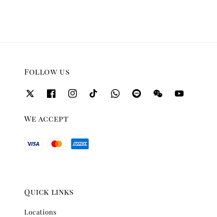
Follow us
We accept
Quick links
Locations