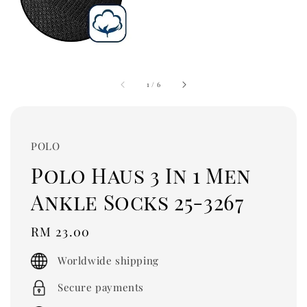
1
/
6
POLO
Polo Haus 3 In 1 Men
Ankle Socks 25-3267
Regular
RM 23.00
price
Worldwide shipping
Secure payments