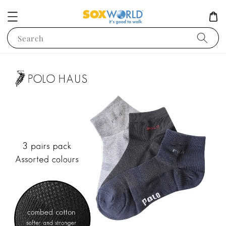
Search