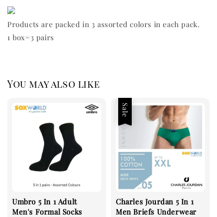
Products are packed in 3 assorted colors in each pack.
1 box=3 pairs
You may also like
Sale
Umbro 5 In 1 Adult
Charles Jourdan 5 In 1
Men's Formal Socks
Men Briefs Underwear