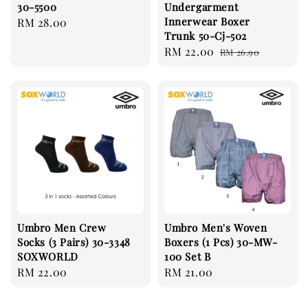
30-5500
Undergarment
Innerwear Boxer
Regular
RM 28.00
Trunk 50-Cj-502
price
Sale
RM 22.00
Regular
RM 26.90
price
price
Umbro Men Crew
Umbro Men's Woven
Socks (3 Pairs) 30-3348
Boxers (1 Pcs) 30-MW-
SOXWORLD
100 Set B
Regular
RM 22.00
Regular
RM 21.00
price
price