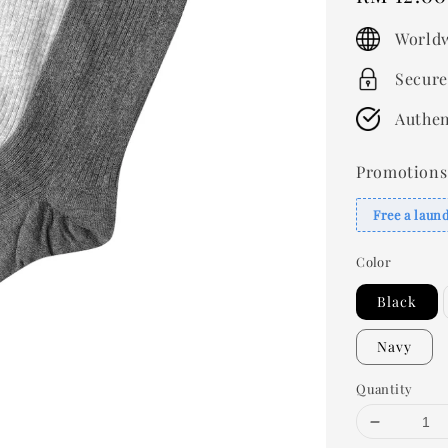
price
Worldw
Secure
Authen
Promotions
Free a laun
Color
Black
Navy
Quantity