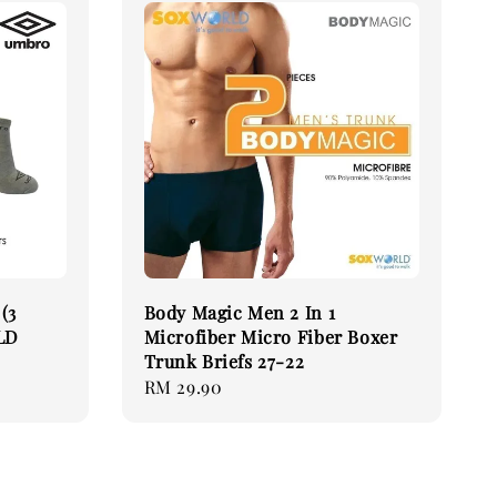
(3
Body Magic Men 2 In 1
LD
Microfiber Micro Fiber Boxer
Trunk Briefs 27-22
Regular
RM 29.90
price