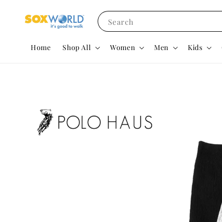
Search
Home
Shop All
Women
Men
Kids