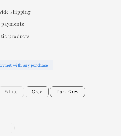
ide shipping
 payments
tic products
dry net with any purchase
White
Grey
Dark Grey