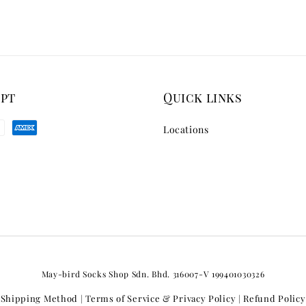
ept
Quick links
Locations
May-bird Socks Shop Sdn. Bhd. 316007-V 199401030326
Shipping Method
Terms of Service & Privacy Policy
Refund Policy
|
|