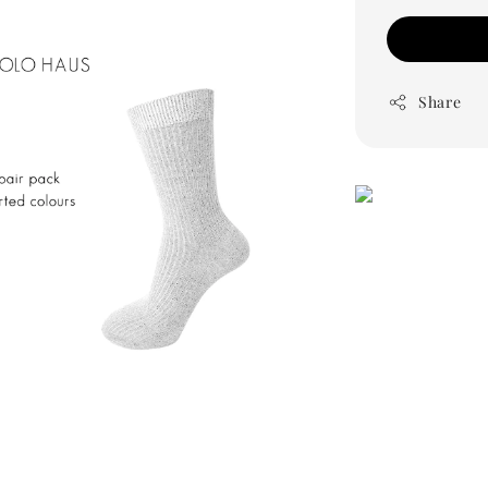
Share