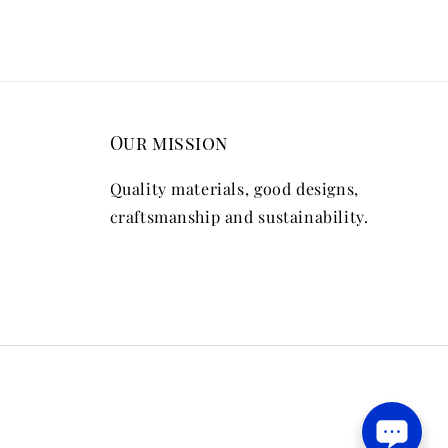
Our mission
Quality materials, good designs,
craftsmanship and sustainability.