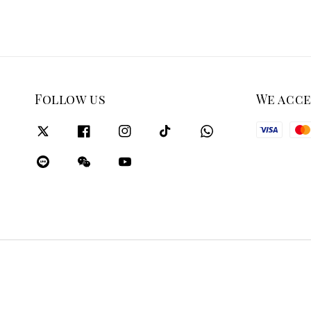
Follow us
We acc