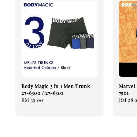
Body Magic 3 In 1 Men Trunk
Marvel 
27-6300 / 27-6301
7501
Regular
RM 39.00
Regular
RM 28.
price
price