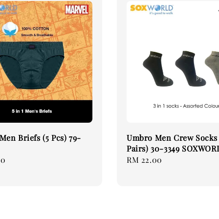
Men Briefs (5 Pcs) 79-
Umbro Men Crew Socks 
Pairs) 30-3349 SOXWOR
90
Regular
RM 22.00
price