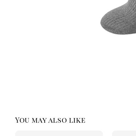
You may also like