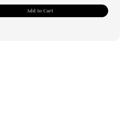
Add to Cart