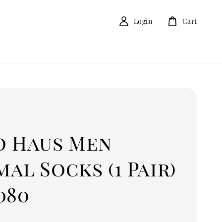
Login
Cart
o Haus Men
al Socks (1 Pair)
080