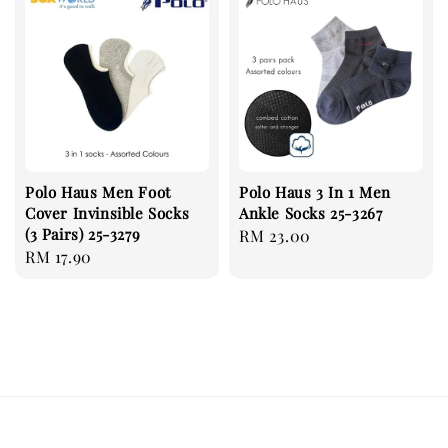
Polo Haus Men Foot
Polo Haus 3 In 1 Men
Cover Invinsible Socks
Ankle Socks 25-3267
(3 Pairs) 25-3279
Regular
RM 23.00
Regular
RM 17.90
price
price