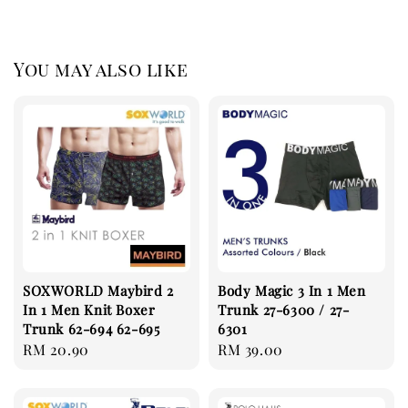
You may also like
SOXWORLD Maybird 2
Body Magic 3 In 1 Men
In 1 Men Knit Boxer
Trunk 27-6300 / 27-
Trunk 62-694 62-695
6301
Regular
RM 20.90
Regular
RM 39.00
price
price