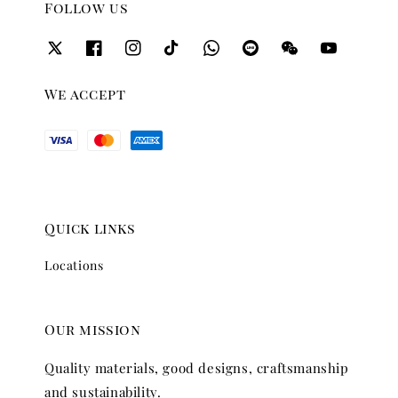
Follow us
We accept
Quick links
Locations
Our mission
Quality materials, good designs, craftsmanship
and sustainability.