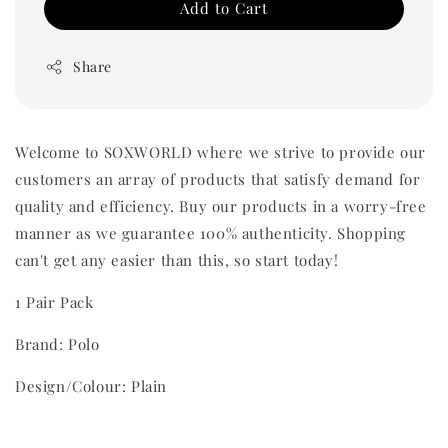
Add to Cart
Share
Welcome to SOXWORLD where we strive to provide our
customers an array of products that satisfy demand for
quality and efficiency. Buy our products in a worry-free
manner as we guarantee 100% authenticity. Shopping
can't get any easier than this, so start today!
1 Pair Pack
Brand: Polo
Design/Colour: Plain