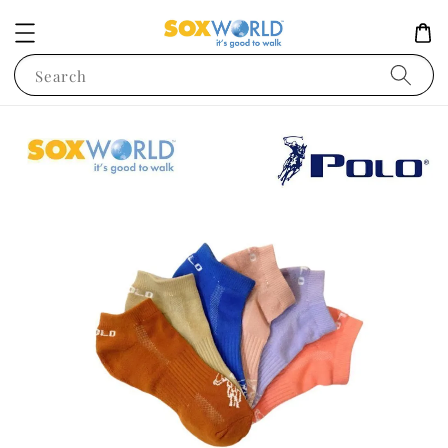
Search