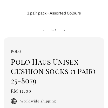
1
/
7
POLO
Polo Haus Unisex
Cushion Socks (1 Pair)
25-8079
Regular
RM 12.00
price
Worldwide shipping