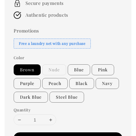
Secure payments
Authentic products
Promotions
Free a laundry net with any purchase
Color
Brown
Nude
Blue
Pink
Purple
Peach
Black
Navy
Dark Blue
Steel Blue
Quantity