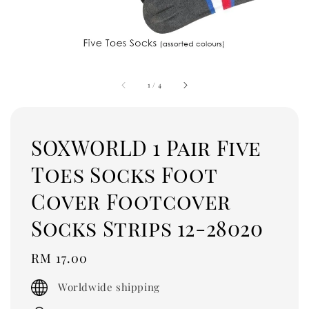
1
/
4
SOXWORLD 1 Pair Five
Toes Socks Foot
Cover Footcover
Socks Strips 12-28020
Regular
RM 17.00
price
Worldwide shipping