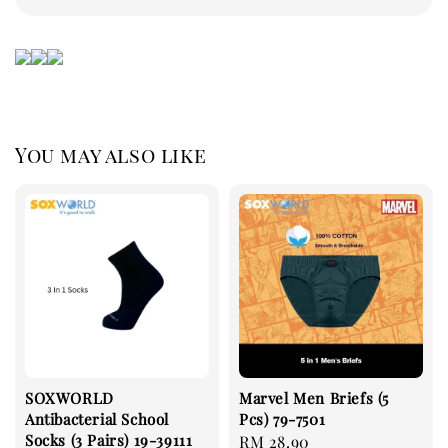
You may also like
SOXWORLD
Marvel Men Briefs (5
Antibacterial School
Pcs) 79-7501
Socks (3 Pairs) 19-39111
Regular
RM 28.90