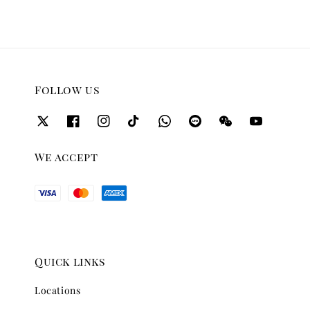
Follow us
We accept
Quick links
Locations