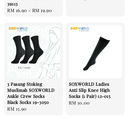
39113
price
Regular
RM 16.90
-
RM 19.90
price
3 Pasang Stoking
SOXWORLD Ladies
Muslimah SOXWORLD
Anti Slip Knee High
Ankle Crew Socks
Socks (1 Pair) 12-015
Black Socks 19-3050
Regular
RM 10.00
Regular
RM 15.90
price
price