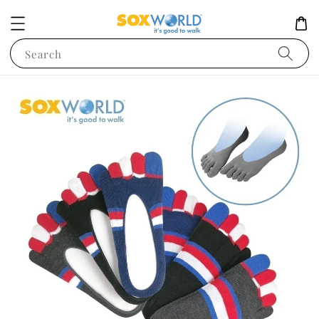
Search