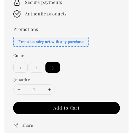
Secure payments
Authentic products
Promotions
Free a laundry net with any purchase
Color
1
2
3
Quantity
Add to Cart
Share