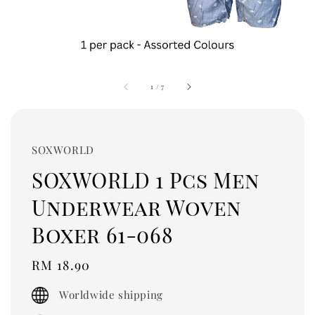
1
/
7
SOXWORLD
SOXWORLD 1 Pcs Men
Underwear Woven
Boxer 61-068
Regular
RM 18.90
price
Worldwide shipping