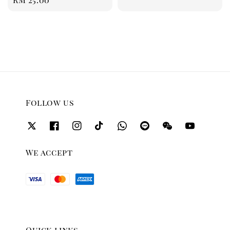
price
Follow us
We accept
Quick links