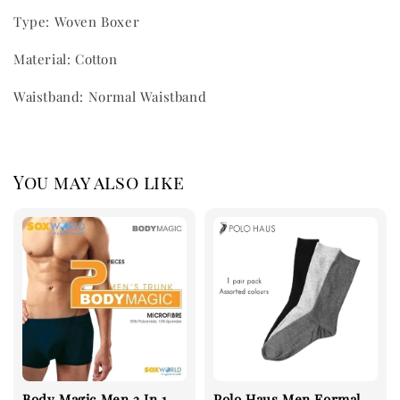
Type: Woven Boxer
Material: Cotton
Waistband: Normal Waistband
You may also like
Body Magic Men 2 In 1
Polo Haus Men Formal