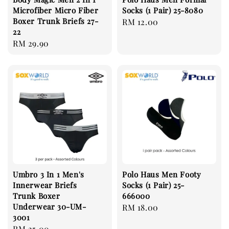
Microfiber Micro Fiber
Socks (1 Pair) 25-8080
Boxer Trunk Briefs 27-
Regular
RM 12.00
22
price
Regular
RM 29.90
price
Umbro 3 In 1 Men's
Polo Haus Men Footy
Innerwear Briefs
Socks (1 Pair) 25-
Trunk Boxer
666000
Underwear 30-UM-
Regular
RM 18.00
3001
price
Regular
RM 25.00