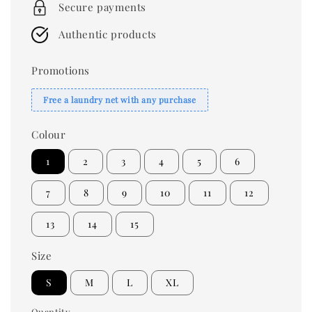
Secure payments
Authentic products
Promotions
Free a laundry net with any purchase
Colour
1
2
3
4
5
6
7
8
9
10
11
12
13
14
15
Size
S
M
L
XL
Quantity