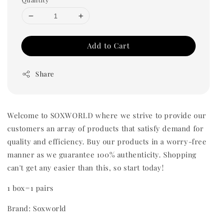
Add to Cart
Share
Welcome to SOXWORLD where we strive to provide our
customers an array of products that satisfy demand for
quality and efficiency. Buy our products in a worry-free
manner as we guarantee 100% authenticity. Shopping
can't get any easier than this, so start today!
1 box=1 pairs
Brand: Soxworld