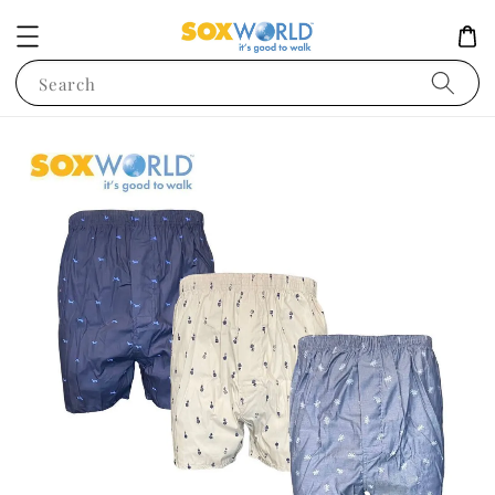
Search