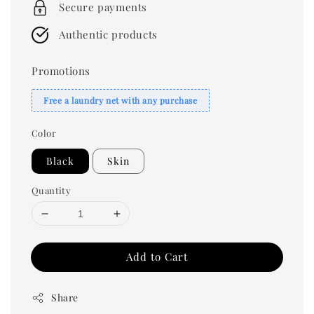
Secure payments
Authentic products
Promotions
Free a laundry net with any purchase
Color
Black
Skin
Quantity
Add to Cart
Share