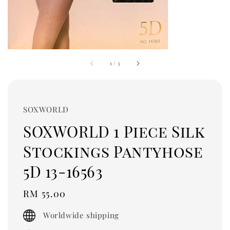
1
/
3
SOXWORLD
SOXWORLD 1 Piece Silk
Stockings Pantyhose
5D 13-16563
Regular
RM 55.00
price
Worldwide shipping