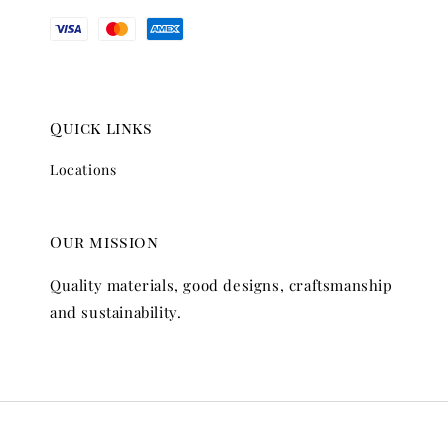
Quick links
Locations
Our mission
Quality materials, good designs, craftsmanship
and sustainability.