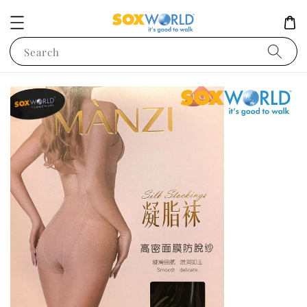
Search