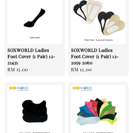
SOXWORLD Ladies
SOXWORLD Ladies
Foot Cover (1 Pair) 12-
Foot Cover (1 Pair) 12-
21431
2059 2060
Regular
RM 15.00
Regular
RM 12.00
price
price