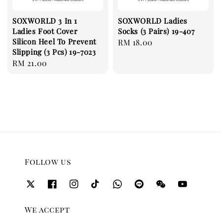
SOXWORLD 3 In 1
SOXWORLD Ladies
Ladies Foot Cover
Socks (3 Pairs) 19-407
Silicon Heel To Prevent
Regular
RM 18.00
Slipping (3 Pcs) 19-7023
price
Regular
RM 21.00
price
Follow us
We accept