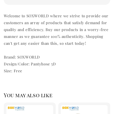
Welcome to SOXWORLD where we strive to provide our
customers an array of products that satisfy demand for
quality and efficiency. Buy our products in a worry-free
manner as we guarantee 100% authenticity. Shopping
can't get any easier than this, so start today!
Brand: SOXWORLD
Design/Color: Pantyhose 5D
Size: Free
You may also like