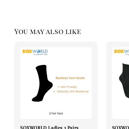
You may also like
SOXWORLD Ladies 3 Pairs
SOXWOR