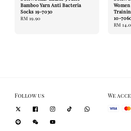
Bamboo Yarn Anti Bacteria
Women 
Socks 19-7030
Trainin
10-706
Regular
RM 19.90
Regular
RM 14.
price
price
Follow us
We acc