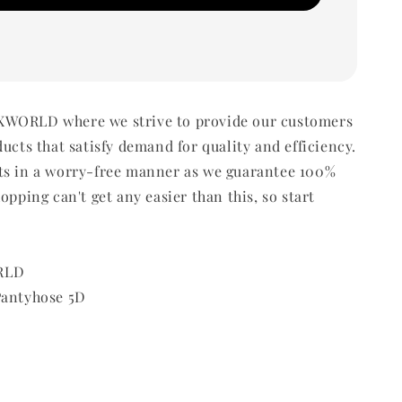
WORLD where we strive to provide our customers
ducts that satisfy demand for quality and efficiency.
ts in a worry-free manner as we guarantee 100%
opping can't get any easier than this, so start
RLD
Pantyhose 5D