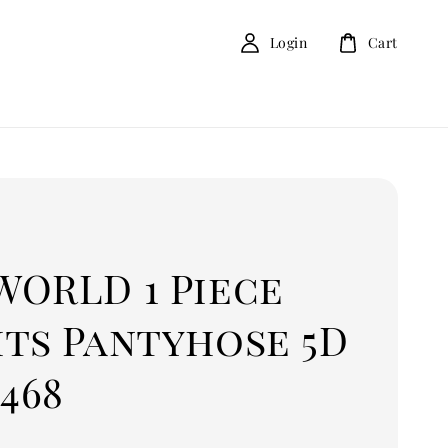
Login
Cart
D
WORLD 1 Piece
hts Pantyhose 5D
6468
0