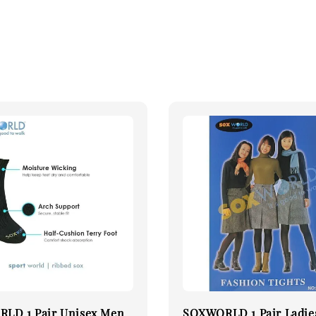
LD 1 Pair Unisex Men
SOXWORLD 1 Pair Ladie