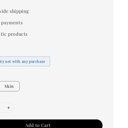
ide shipping
 payments
tic products
dry net with any purchase
Skin
Add to Cart