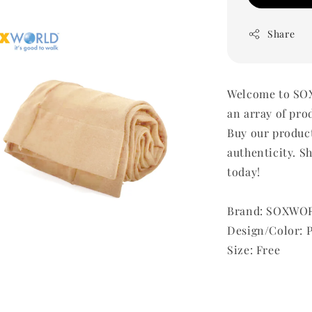
Share
Welcome to SOX
an array of pro
Buy our produc
authenticity. Sh
today!
Brand: SOXWO
Design/Color: 
Size: Free