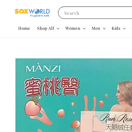
Search
Home
Shop All
Women
Men
Kids