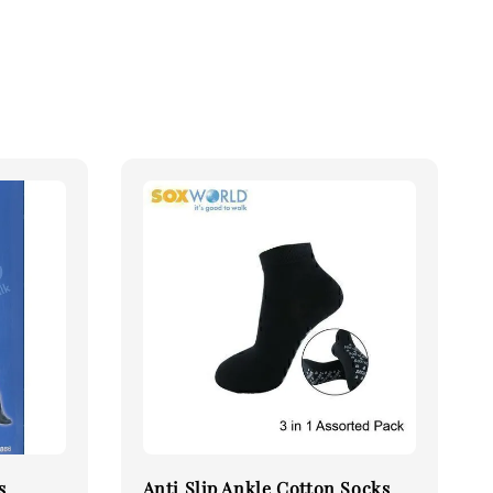
s
Anti Slip Ankle Cotton Socks