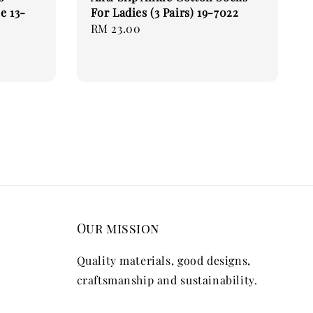
e 13-
For Ladies (3 Pairs) 19-7022
Regular
RM 23.00
price
Our mission
Quality materials, good designs,
craftsmanship and sustainability.