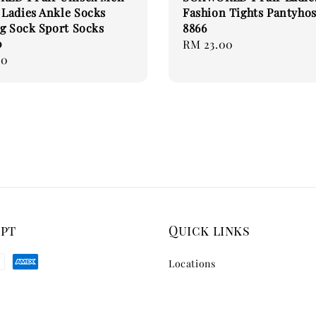
Ladies Ankle Socks
Fashion Tights Pantyhos
g Sock Sport Socks
8866
0
Regular
RM 23.00
00
price
ept
Quick links
Locations