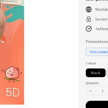
price
Worldw
Secure
Authen
Promotions
Free a laun
Colour
Black
Quantity