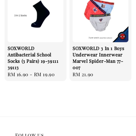
SOXWORLD
SOXWORLD 3 In 1 Boys
Antibacterial School
Underwear Innerwear
Socks (3 Pairs) 19-39111
Marvel Spider-Man 77-
39113
007
Regular
RM 16.90
-
RM 19.90
Regular
RM 21.90
price
price
Follow us