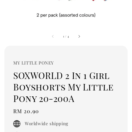
1
/
4
MY LITTLE PONEY
SOXWORLD 2 In 1 Girl
Boyshorts My Little
Pony 20-200A
Regular
RM 20.90
price
Worldwide shipping