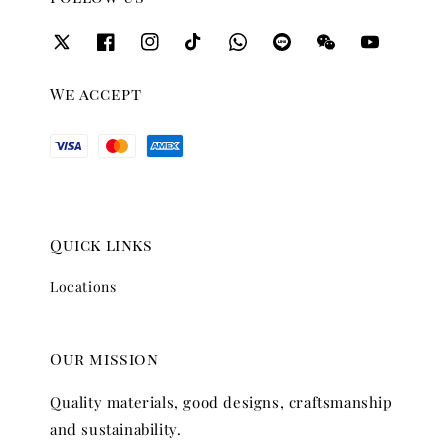
We accept
Quick links
Locations
Our mission
Quality materials, good designs, craftsmanship
and sustainability.