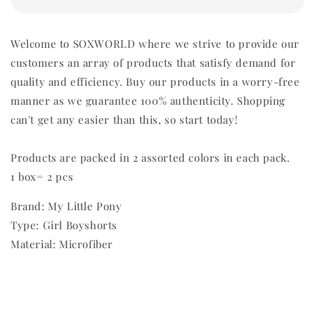
Welcome to SOXWORLD where we strive to provide our
customers an array of products that satisfy demand for
quality and efficiency. Buy our products in a worry-free
manner as we guarantee 100% authenticity. Shopping
can't get any easier than this, so start today!
Products are packed in 2 assorted colors in each pack.
1 box= 2 pcs
Brand: My Little Pony
Type: Girl Boyshorts
Material: Microfiber