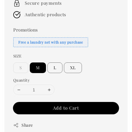
Secure payments
Authentic products
Promotions
Free a laundry net with any purchase
SIZE
S
M
L
XL
Quantity
Add to Cart
Share