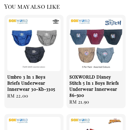
You may also like
Umbro 3 In 1 Boys
SOXWORLD Disney
Briefs Underwear
Stitch 5 In 1 Boys Briefs
Innerwear 30-Kb-3305
Underwear Innerwear
86-500
Regular
RM 22.00
Regular
RM 21.90
price
price