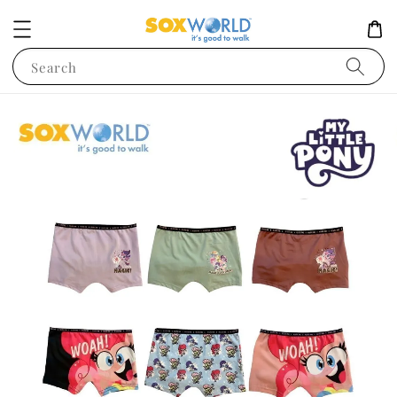
Search