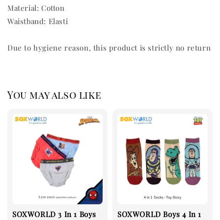
Material: Cotton
Waistband: Elasti
Due to hygiene reason, this product is strictly no return
You may also like
SOXWORLD 3 In 1 Boys
SOXWORLD Boys 4 In 1