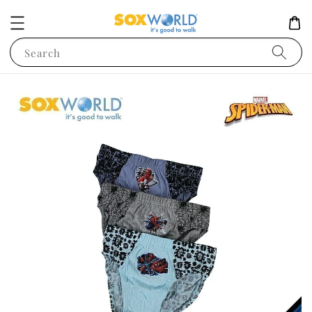
Search