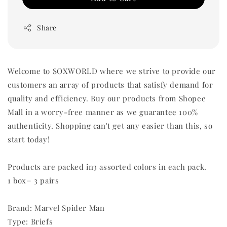
Share
Welcome to SOXWORLD where we strive to provide our
customers an array of products that satisfy demand for
quality and efficiency. Buy our products from Shopee
Mall in a worry-free manner as we guarantee 100%
authenticity. Shopping can't get any easier than this, so
start today!
Products are packed in3 assorted colors in each pack.
1 box= 3 pairs
Brand: Marvel Spider Man
Type: Briefs