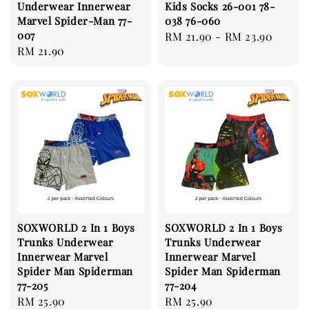
Underwear Innerwear
Kids Socks 26-001 78-
Marvel Spider-Man 77-
038 76-060
007
Regular
RM 21.90
-
RM 23.90
Regular
RM 21.90
price
price
SOXWORLD 2 In 1 Boys
SOXWORLD 2 In 1 Boys
Trunks Underwear
Trunks Underwear
Innerwear Marvel
Innerwear Marvel
Spider Man Spiderman
Spider Man Spiderman
77-205
77-204
Regular
RM 25.90
Regular
RM 25.90