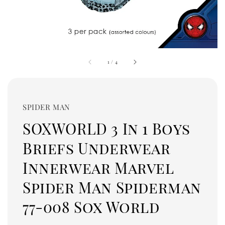
1
/
4
SPIDER MAN
SOXWORLD 3 In 1 Boys
Briefs Underwear
Innerwear Marvel
Spider Man Spiderman
77-008 Sox World