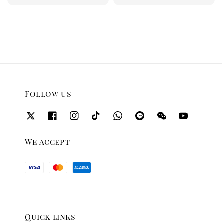
price
price
Follow us
We accept
Quick links