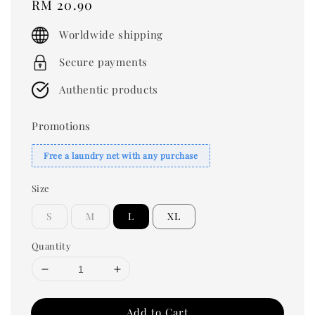
Regular
RM 20.90
price
Worldwide shipping
Secure payments
Authentic products
Promotions
Free a laundry net with any purchase
Size
S
M
L
XL
Quantity
Add to Cart