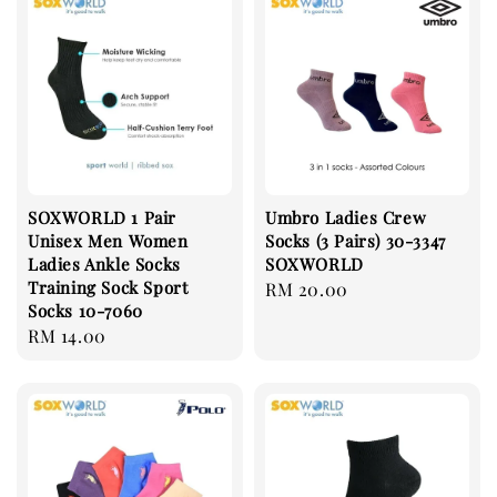
SOXWORLD 1 Pair
Umbro Ladies Crew
Unisex Men Women
Socks (3 Pairs) 30-3347
Ladies Ankle Socks
SOXWORLD
Training Sock Sport
Regular
RM 20.00
Socks 10-7060
price
Regular
RM 14.00
price