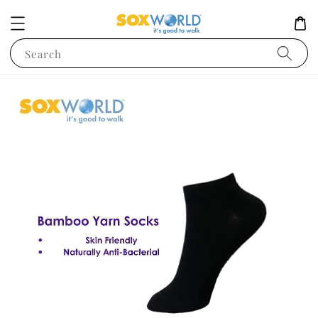
Search