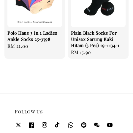
Polo Haus 3 In 1 Ladies
Plain Black Socks For
Ankle Socks 25-3798
Unisex Sarung Kaki
Hitam (3 Pcs) 19-1134-1
Regular
RM 21.00
Regular
RM 15.90
price
price
Follow us