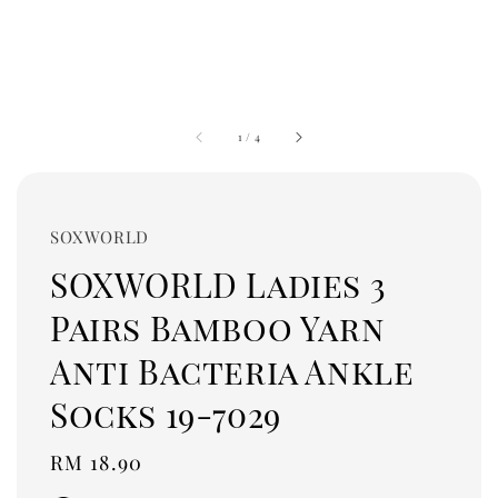
1
/
4
SOXWORLD
SOXWORLD Ladies 3
Pairs Bamboo Yarn
Anti Bacteria Ankle
Socks 19-7029
Regular
RM 18.90
price