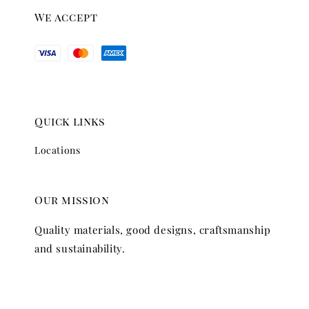
We accept
Quick links
Locations
Our mission
Quality materials, good designs, craftsmanship
and sustainability.