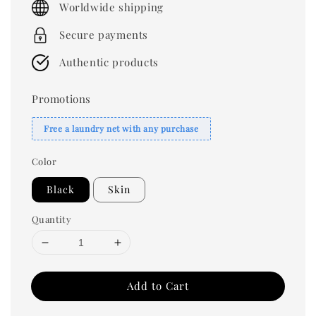
Worldwide shipping
Secure payments
Authentic products
Promotions
Free a laundry net with any purchase
Color
Black
Skin
Quantity
Add to Cart