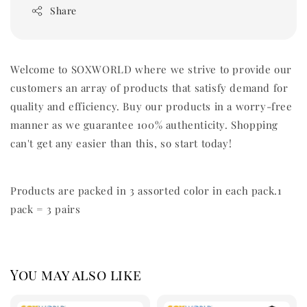
Share
Welcome to SOXWORLD where we strive to provide our
customers an array of products that satisfy demand for
quality and efficiency. Buy our products in a worry-free
manner as we guarantee 100% authenticity. Shopping
can't get any easier than this, so start today!
Products are packed in 3 assorted color in each pack.1
pack = 3 pairs
You may also like