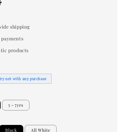
ide shipping
 payments
tic products
dry net with any purchase
5－7yrs
Black
All White