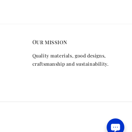
Our mission
Quality materials, good designs,
craftsmanship and sustainability.