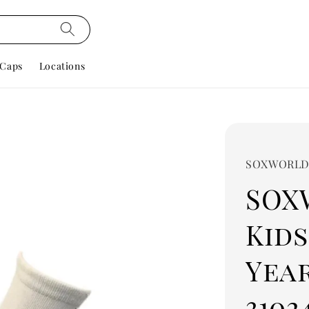
Caps
Locations
SOXWORL
SOX
Kids
Year
3102