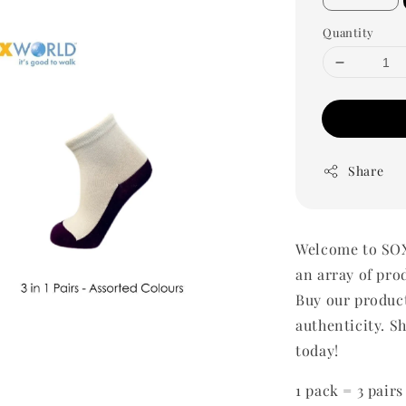
Quantity
Share
Welcome to SOX
an array of pro
Buy our produc
authenticity. Sh
today!
1 pack = 3 pairs