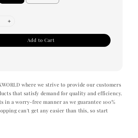
Add to Cart
WORLD where we strive to provide our customers
ducts that satisfy demand for quality and efficiency.
ts in a worry-free manner as we guarantee 100%
opping can't get any easier than this, so start