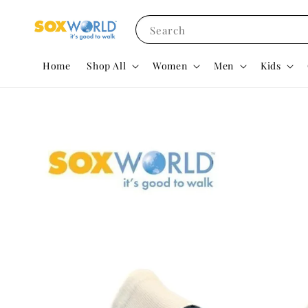
Search
Home
Shop All
Women
Men
Kids