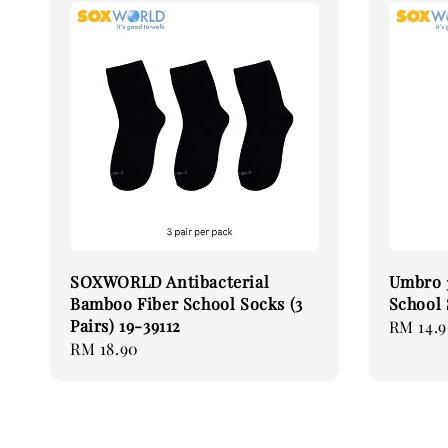
SOXWORLD Antibacterial
Umbro 3
Bamboo Fiber School Socks (3
School
Pairs) 19-39112
Regular
RM 14.
Regular
RM 18.90
price
price