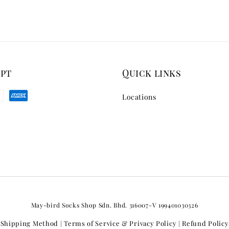
ept
Quick links
Locations
May-bird Socks Shop Sdn. Bhd. 316007-V 199401030326
Shipping Method
Terms of Service & Privacy Policy
Refund Policy
|
|