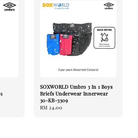
k
SOXWORLD Umbro 3 In 1 Boys
01
Briefs Underwear Innerwear
30-KB-3309
Regular
RM 24.00
price