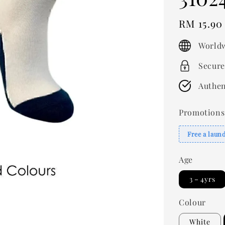
Regular
RM 15.90
price
Worldw
Secure
Authen
Promotions
Free a laun
Age
3－4yrs
Colour
White