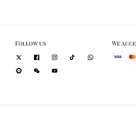
Follow us
We acc