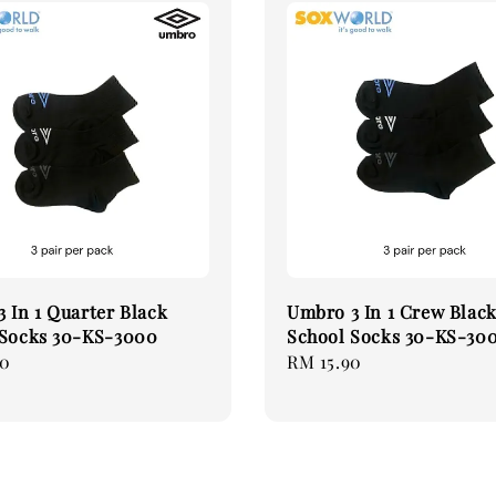
 In 1 Quarter Black
Umbro 3 In 1 Crew Blac
 Socks 30-KS-3000
School Socks 30-KS-30
90
Regular
RM 15.90
price