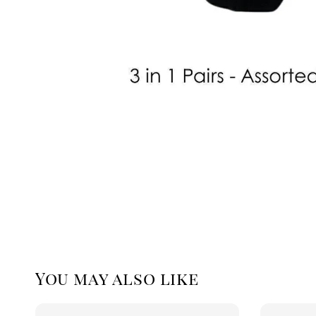
You may also like