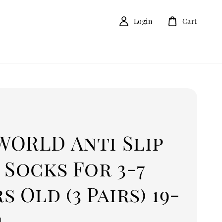
Login
Cart
D
WORLD Anti Slip
 Socks For 3-7
s Old (3 Pairs) 19-
4