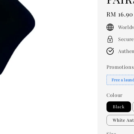
Regular
RM 16.90
price
Worldw
Secure
Authen
Promotions
Free a laun
Colour
Black
White Ant
Size