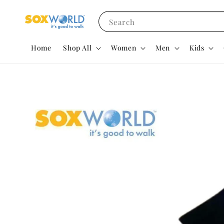
Search
Home
Shop All
Women
Men
Kids