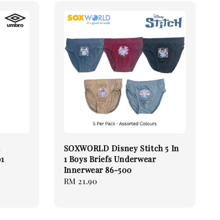
k
SOXWORLD Disney Stitch 5 In
01
1 Boys Briefs Underwear
Innerwear 86-500
Regular
RM 21.90
price