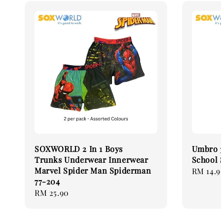
SOXWORLD 2 In 1 Boys
Umbro 3
Trunks Underwear Innerwear
School
Marvel Spider Man Spiderman
Regular
RM 14.
77-204
price
Regular
RM 25.90
price