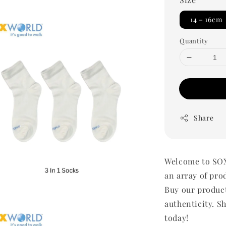
14－16cm
Quantity
Share
Welcome to SOX
an array of pro
Buy our produc
authenticity. Sh
today!