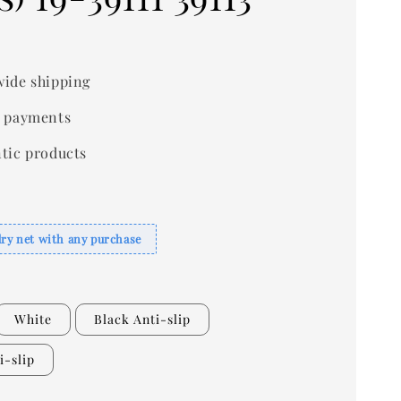
ide shipping
 payments
tic products
dry net with any purchase
White
Black Anti-slip
i-slip