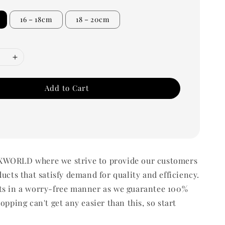
16－18cm
18－20cm
Add to Cart
WORLD where we strive to provide our customers
ducts that satisfy demand for quality and efficiency.
ts in a worry-free manner as we guarantee 100%
opping can't get any easier than this, so start