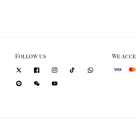
Follow us
We acc