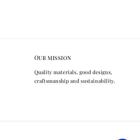
Our mission
Quality materials, good designs,
craftsmanship and sustainability.