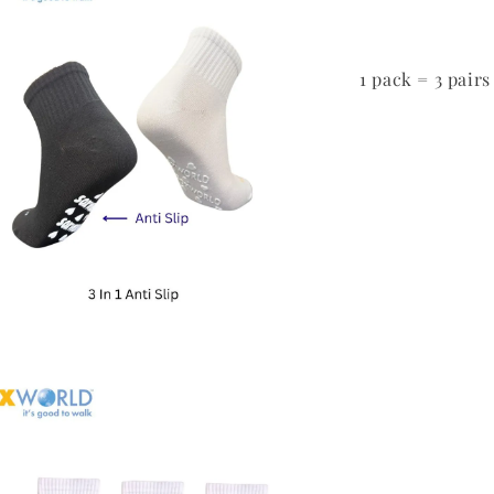
1 pack = 3 pairs