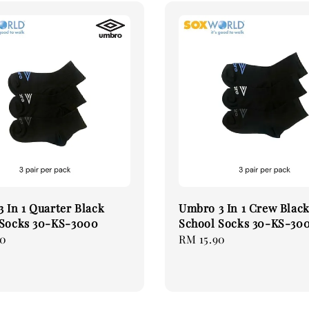
 In 1 Quarter Black
Umbro 3 In 1 Crew Blac
 Socks 30-KS-3000
School Socks 30-KS-30
90
Regular
RM 15.90
price