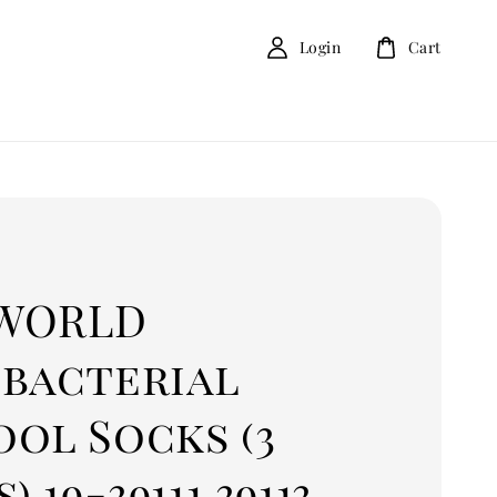
Login
Cart
D
WORLD
ibacterial
ol Socks (3
) 19-39111 39113