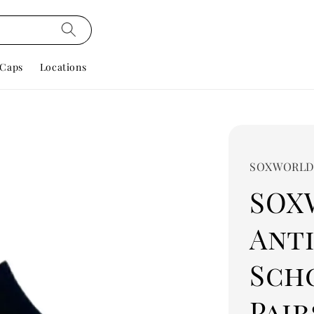
Caps
Locations
SOXWORL
SOX
Ant
Scho
Pairs