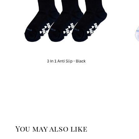
You may also like