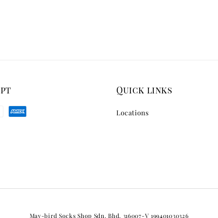
ept
Quick links
Locations
May-bird Socks Shop Sdn. Bhd. 316007-V 199401030326