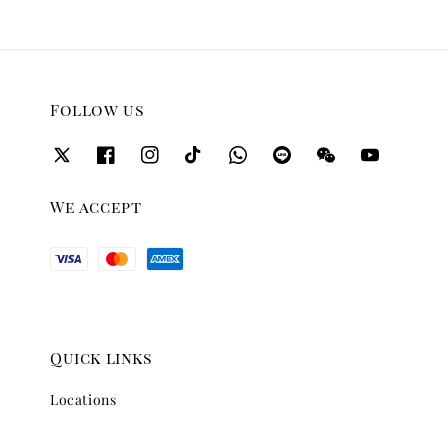
Follow us
We accept
Quick links
Locations