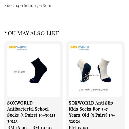
Size: 14-16cm, 17-18cm
You may also like
SOXWORLD
SOXWORLD Anti Slip
Antibacterial School
Kids Socks For 3-7
Socks (3 Pairs) 19-39111
Years Old (3 Pairs) 19-
39113
31024
Regular
RM 16.90
-
RM 19.90
Regular
RM 15.90