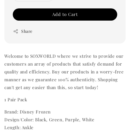
Add to Cart
Share
Welcome to SOXWORLD where we strive to provide our
customers an array of products that satisfy demand for
quality and efficiency. Buy our products in a worry-free
manner as we guarantee 100% authenticity. Shopping
can't get any easier than this, so start today!
1 Pair Pack
Brand: Disney Frozen
Design/Color: Black, Green, Purple, White
Length: Ankle