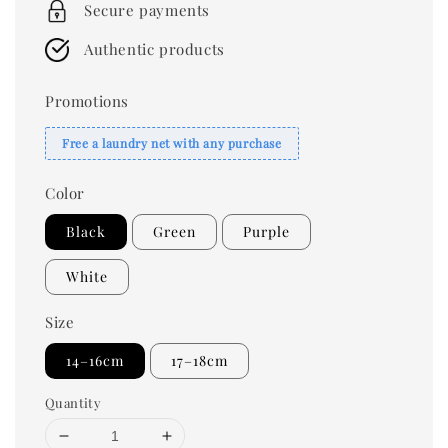
Secure payments
Authentic products
Promotions
Free a laundry net with any purchase
Color
Black
Green
Purple
White
Size
14–16cm
17–18cm
Quantity