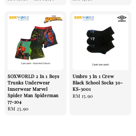
price
price
SOXWORLD 2 In 1 Boys
Umbro 3 In 1 Crew
Trunks Underwear
Black School Socks 30-
Innerwear Marvel
KS-3001
Spider Man Spiderman
Regular
RM 15.90
77-204
price
Regular
RM 25.90
price