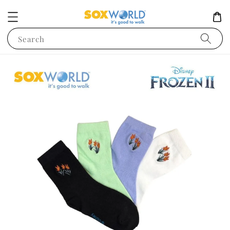
Search