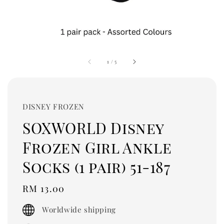
1
/
5
DISNEY FROZEN
SOXWORLD Disney
Frozen Girl Ankle
Socks (1 pair) 51-187
Regular
RM 13.00
price
Worldwide shipping