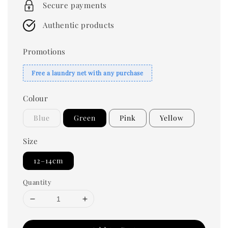
Secure payments
Authentic products
Promotions
Free a laundry net with any purchase
Colour
Blue
Green
Pink
Yellow
Size
12–14cm
Quantity