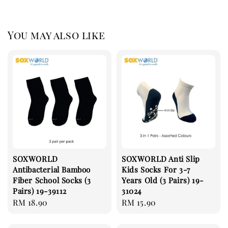
You may also like
SOXWORLD
SOXWORLD Anti Slip
Antibacterial Bamboo
Kids Socks For 3-7
Fiber School Socks (3
Years Old (3 Pairs) 19-
Pairs) 19-39112
31024
Regular
RM 18.90
Regular
RM 15.90
price
price