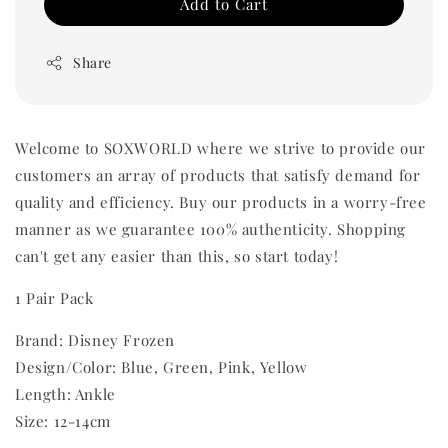
Add to Cart
Share
Welcome to SOXWORLD where we strive to provide our
customers an array of products that satisfy demand for
quality and efficiency. Buy our products in a worry-free
manner as we guarantee 100% authenticity. Shopping
can't get any easier than this, so start today!
1 Pair Pack
Brand: Disney Frozen
Design/Color: Blue, Green, Pink, Yellow
Length: Ankle
Size: 12-14cm