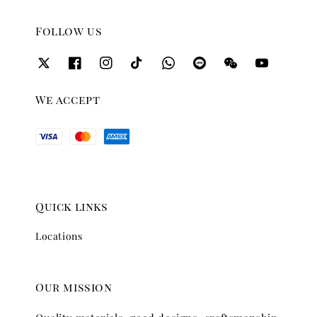
Follow us
We accept
Quick links
Locations
Our mission