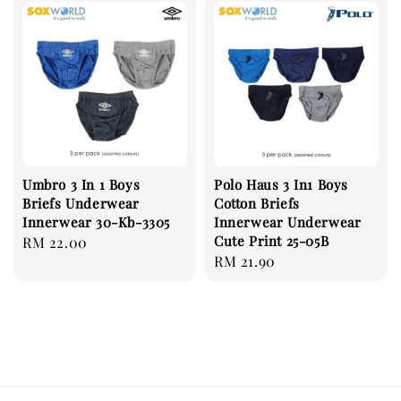
Umbro 3 In 1 Boys
Polo Haus 3 In1 Boys
Briefs Underwear
Cotton Briefs
Innerwear 30-Kb-3305
Innerwear Underwear
Cute Print 25-05B
Regular
RM 22.00
Regular
RM 21.90
price
price