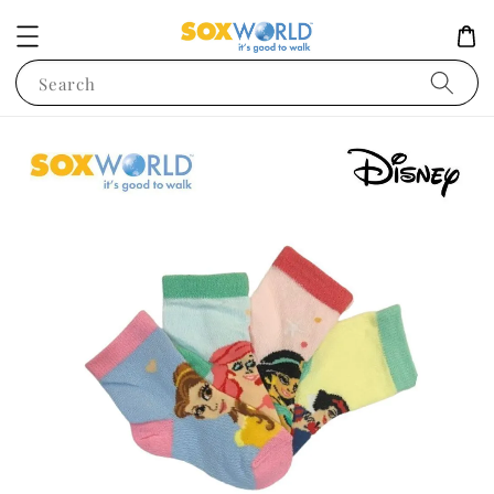
Search