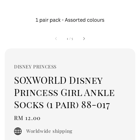
1
/
5
DISNEY PRINCESS
SOXWORLD Disney
Princess Girl Ankle
Socks (1 pair) 88-017
Regular
RM 12.00
price
Worldwide shipping