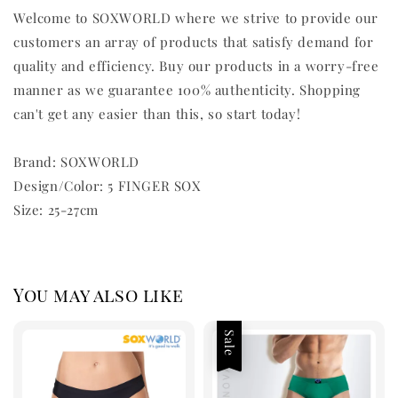
Welcome to SOXWORLD where we strive to provide our
customers an array of products that satisfy demand for
quality and efficiency. Buy our products in a worry-free
manner as we guarantee 100% authenticity. Shopping
can't get any easier than this, so start today!
Brand: SOXWORLD
Design/Color: 5 FINGER SOX
Size: 25-27cm
You may also like
Sale