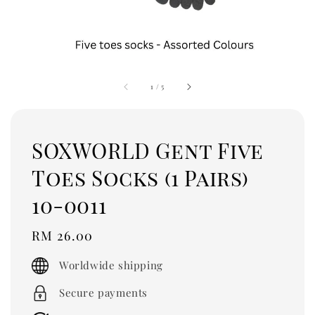
1
/
5
SOXWORLD Gent Five
Toes Socks (1 Pairs)
10-0011
Regular
RM 26.00
price
Worldwide shipping
Secure payments