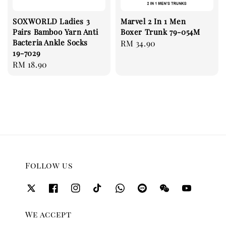
SOXWORLD Ladies 3
Marvel 2 In 1 Men
Pairs Bamboo Yarn Anti
Boxer Trunk 79-054M
Bacteria Ankle Socks
Regular
RM 34.90
19-7029
price
Regular
RM 18.90
price
Follow us
We accept