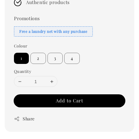
Authentic products
Promotions
Free a laundry net with any purchase
Colour
1
2
3
4
Quantity
Add to Cart
Share