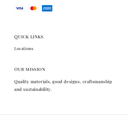
Quick links
Locations
Our mission
Quality materials, good designs, craftsmanship
and sustainability.