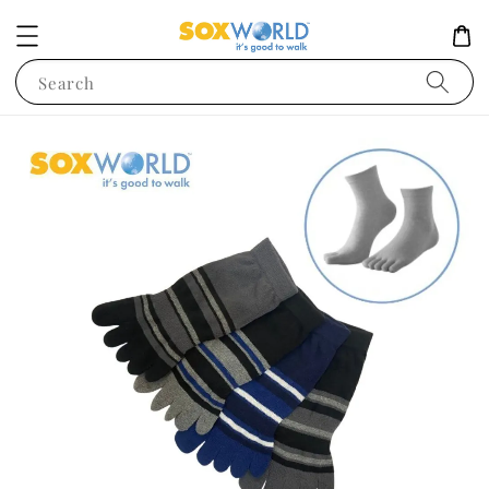
Search