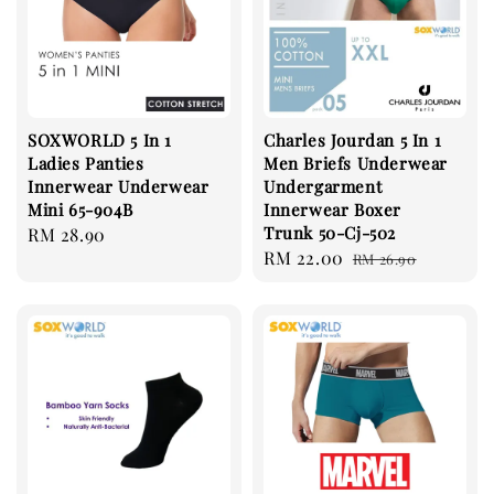
SOXWORLD 5 In 1
Charles Jourdan 5 In 1
Ladies Panties
Men Briefs Underwear
Innerwear Underwear
Undergarment
Mini 65-904B
Innerwear Boxer
Trunk 50-Cj-502
Regular
RM 28.90
Sale
RM 22.00
Regular
price
RM 26.90
price
price