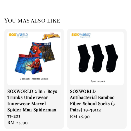
You may also like
SOXWORLD 2 In 1 Boys
SOXWORLD
Trunks Underwear
Antibacterial Bamboo
Innerwear Marvel
Fiber School Socks (3
Spider Man Spiderman
Pairs) 19-39112
77-201
Regular
RM 18.90
Regular
RM 24.90
price
price