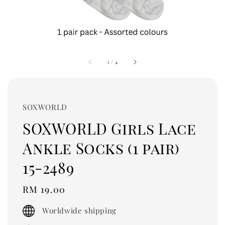
1
/
4
SOXWORLD
SOXWORLD Girls Lace
Ankle Socks (1 pair)
15-2489
Regular
RM 19.00
price
Worldwide shipping