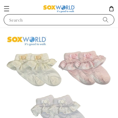
Search