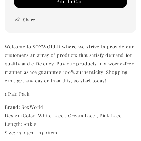
Add to Cart
Share
Welcome to SOXWORLD where we strive to provide our
customers an array of products that satisfy demand for
quality and efficiency. Buy our products in a worry-free
manner as we guarantee 100% authenticity. Shopping
can't get any easier than this, so start today!
1 Pair Pack
Brand: SoxWorld
Design/Color: White Lace , Cream Lace , Pink Lace
Length: Ankle
Size: 13-14cm , 15-16cm