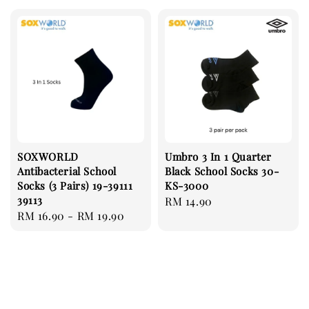
SOXWORLD
Umbro 3 In 1 Quarter
Antibacterial School
Black School Socks 30-
Socks (3 Pairs) 19-39111
KS-3000
39113
Regular
RM 14.90
Regular
RM 16.90
-
RM 19.90
price
price