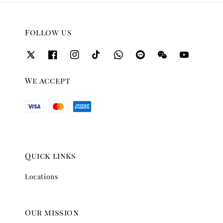
Follow us
We accept
Quick links
Locations
Our mission