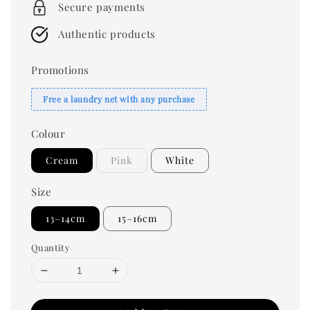
Secure payments
Authentic products
Promotions
Free a laundry net with any purchase
Colour
Cream
Pink
White
Size
13–14cm
15–16cm
Quantity