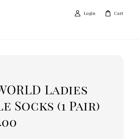
Login
Cart
D
WORLD Ladies
e Socks (1 Pair)
400