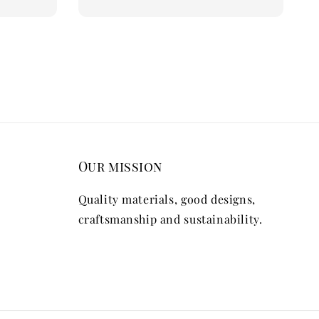
Our mission
Quality materials, good designs,
craftsmanship and sustainability.