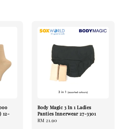
boo
Body Magic 3 In 1 Ladies
) 12-
Panties Innerwear 27-3301
Regular
RM 21.90
price