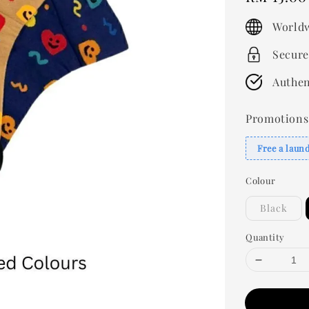
price
Worldw
Secure
Authen
Promotions
Free a laun
Colour
Black
Quantity