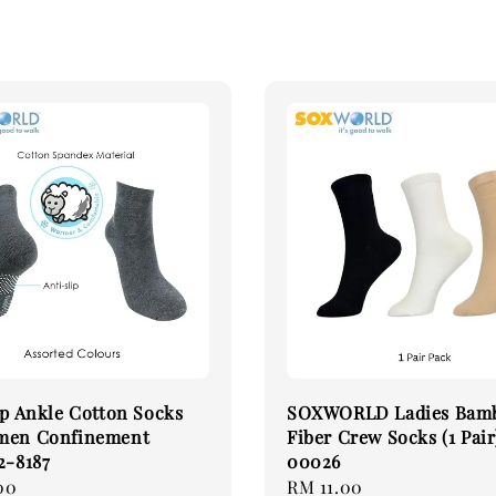
ip Ankle Cotton Socks
SOXWORLD Ladies Bam
men Confinement
Fiber Crew Socks (1 Pair
2-8187
00026
00
Regular
RM 11.00