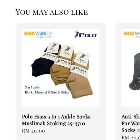
You may also like
Polo Haus 3 In 1 Ankle Socks
Anti Sl
Muslimah Stoking 25-3710
For Wo
Socks 1
Regular
RM 20.00
Regular
RM 20.
price