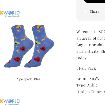
Share
Welcome to SOX
an array of pro
Buy our produc
authenticity. Sh
today!
1 Pair Pack
Brand: SoxWorl
Type: Ankle
Design/Color: 