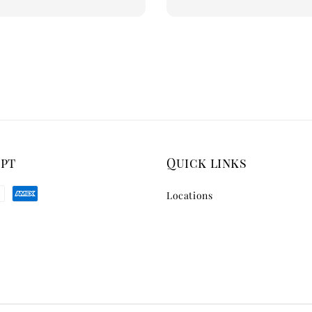
price
ept
Quick links
Locations