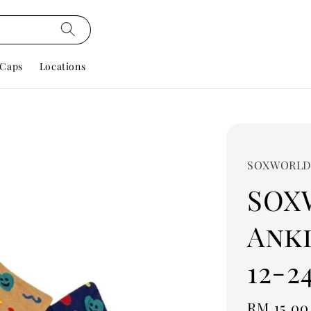
Caps
Locations
SOXWORL
SOX
Ankl
12-2
Regular
RM 15.00