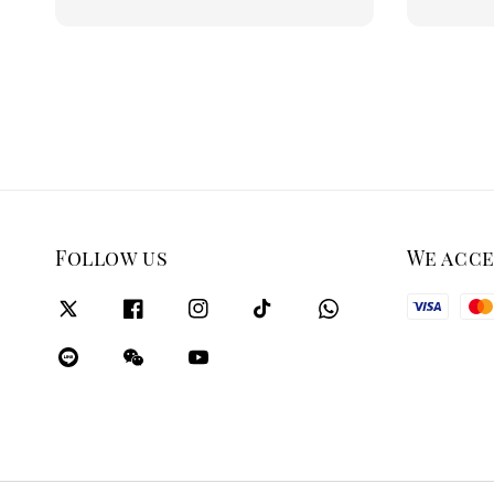
price
Follow us
We acc