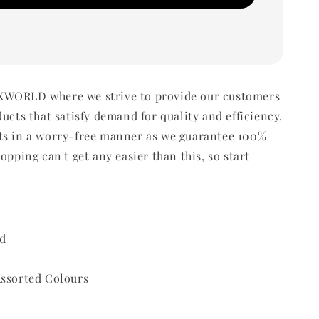
WORLD where we strive to provide our customers
ducts that satisfy demand for quality and efficiency.
ts in a worry-free manner as we guarantee 100%
opping can't get any easier than this, so start
d
Assorted Colours