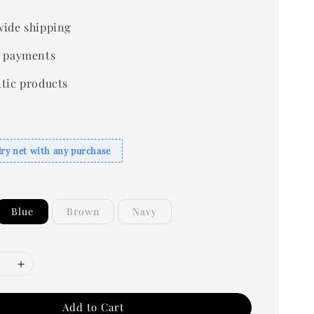
ide shipping
 payments
tic products
dry net with any purchase
Blue
Brown
Navy
Add to Cart