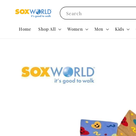
Search
Home
Shop All
Women
Men
Kids