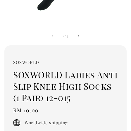
1
/
3
SOXWORLD
SOXWORLD Ladies Anti
Slip Knee High Socks
(1 Pair) 12-015
Regular
RM 10.00
price
Worldwide shipping