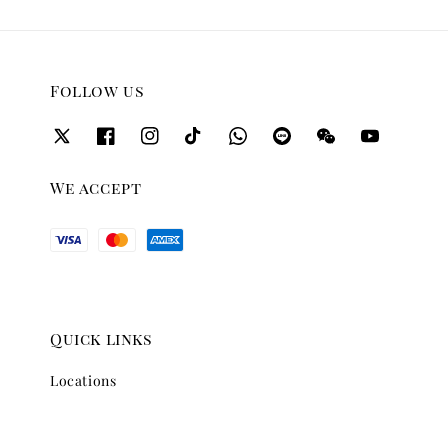
Follow us
We accept
Quick links
Locations