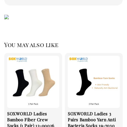
You may also like
SOXWORLD Ladies
SOXWORLD Ladies 3
Bamboo Fiber Crew
Pairs Bamboo Yarn Anti
Socks (1 Pair) 12-00026
Bacteria Socks 19-7030