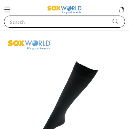
Search