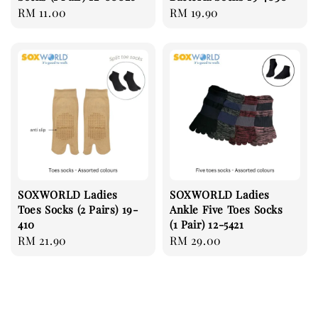
Regular
RM 11.00
Regular
RM 19.90
price
price
SOXWORLD Ladies
SOXWORLD Ladies
Toes Socks (2 Pairs) 19-
Ankle Five Toes Socks
410
(1 Pair) 12-5421
Regular
RM 21.90
Regular
RM 29.00
price
price