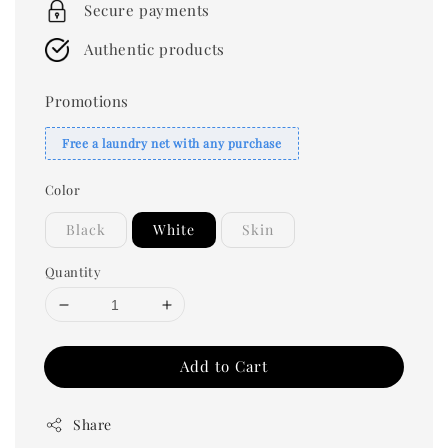
Secure payments
Authentic products
Promotions
Free a laundry net with any purchase
Color
Black
White
Skin
Quantity
Add to Cart
Share