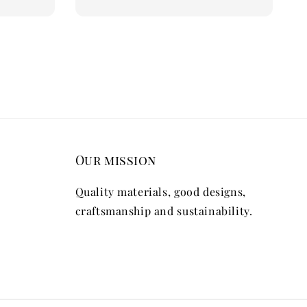
Our mission
Quality materials, good designs,
craftsmanship and sustainability.