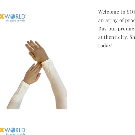
Welcome to SOX
an array of pro
Buy our produc
authenticity. Sh
today!