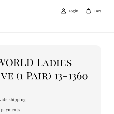
Login
Cart
WORLD Ladies
ve (1 Pair) 13-1360
ide shipping
 payments