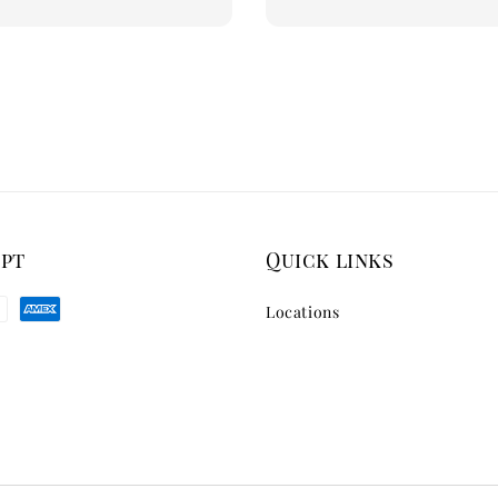
ept
Quick links
Locations