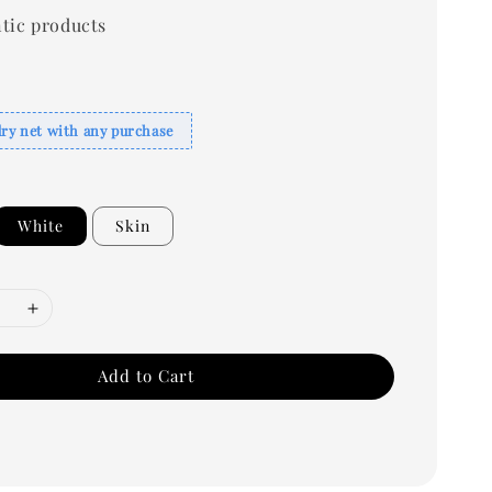
tic products
dry net with any purchase
White
Skin
Add to Cart