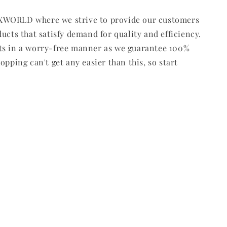
WORLD where we strive to provide our customers
ducts that satisfy demand for quality and efficiency.
ts in a worry-free manner as we guarantee 100%
opping can't get any easier than this, so start