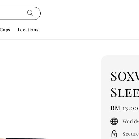
Caps
Locations
SOX
Slee
Regular
RM 13.00
price
Worldw
Secure