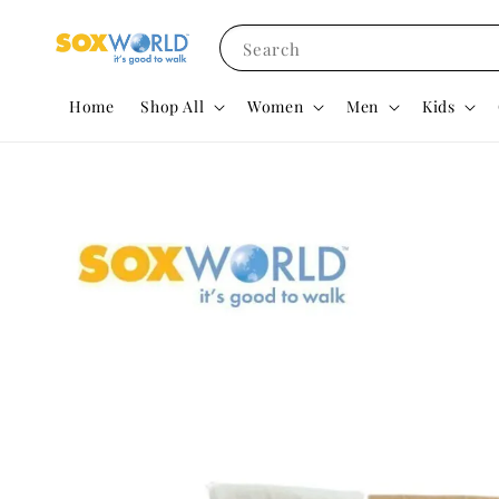
Search
Home
Shop All
Women
Men
Kids