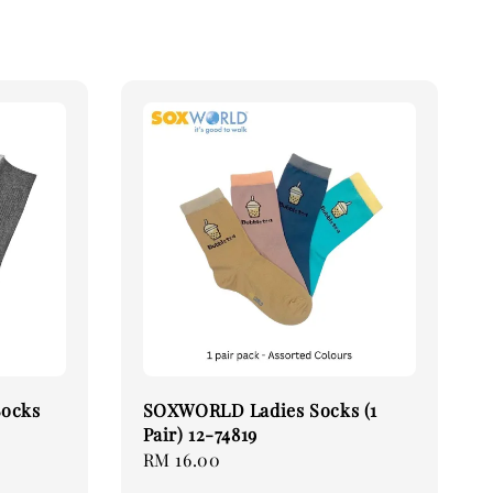
Socks
SOXWORLD Ladies Socks (1
Pair) 12-74819
Regular
RM 16.00
price