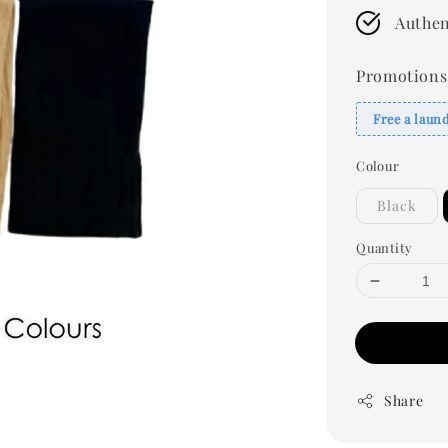
Authen
Promotions
Free a laun
Colour
Black
Quantity
Share