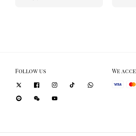
price
Follow us
We acc