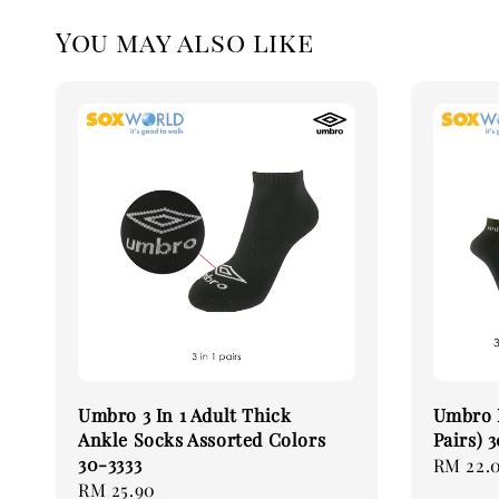
You may also like
Umbro 3 In 1 Adult Thick
Umbro 
Ankle Socks Assorted Colors
Pairs)
30-3333
Regular
RM 22.
Regular
RM 25.90
price