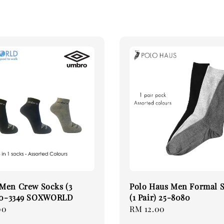
Men Crew Socks (3
Polo Haus Men Formal 
 30-3349 SOXWORLD
(1 Pair) 25-8080
00
Regular
RM 12.00
price