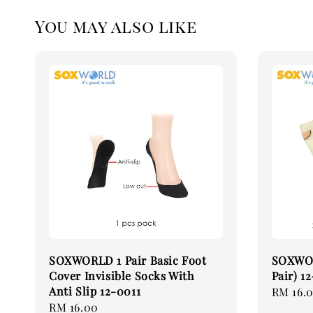
You may also like
SOXWORLD 1 Pair Basic Foot
SOXWOR
Cover Invisible Socks With
Pair) 1
Anti Slip 12-0011
Regular
RM 16.
Regular
RM 16.00
price