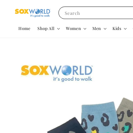
Search
Home
Shop All
Women
Men
Kids