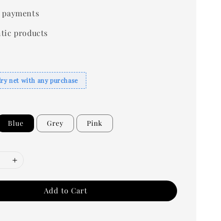
 payments
tic products
dry net with any purchase
Blue
Grey
Pink
Add to Cart