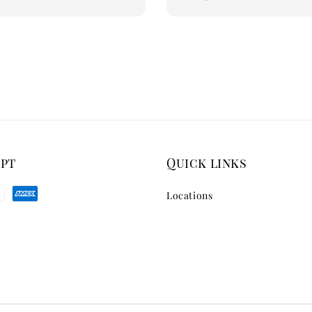
price
ept
Quick links
Locations