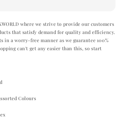
WORLD where we strive to provide our customers
ducts that satisfy demand for quality and efficiency.
ts in a worry-free manner as we guarantee 100%
opping can't get any easier than this, so start
d
Assorted Colours
dex