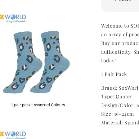
Welcome to SOX
an array of pro
Buy our produc
authenticity. Sh
today!
1 Pair Pack
Brand: SoxWorl
Type: Quater
Design/Color: 
Size: 19-24cm
Material: Span