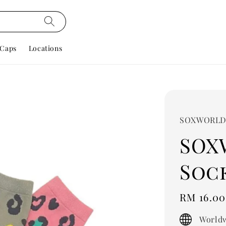
Caps
Locations
SOXWORL
SOX
Sock
Regular
RM 16.00
price
Worldw