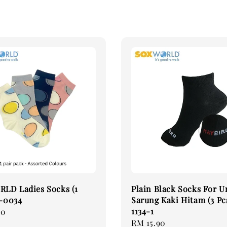
LD Ladies Socks (1
Plain Black Socks For U
2-0034
Sarung Kaki Hitam (3 Pc
1134-1
00
Regular
RM 15.90