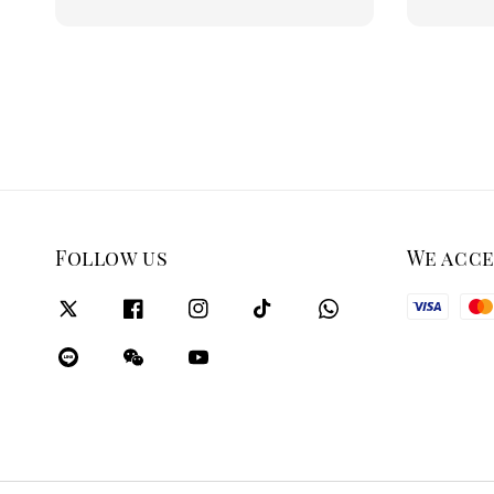
price
Follow us
We acc