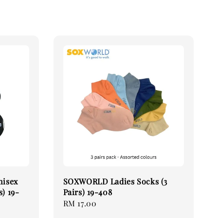
nisex
SOXWORLD Ladies Socks (3
s) 19-
Pairs) 19-408
Regular
RM 17.00
price