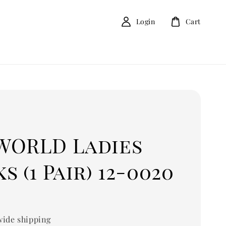
Login
Cart
D
WORLD Ladies
s (1 Pair) 12-0020
ide shipping