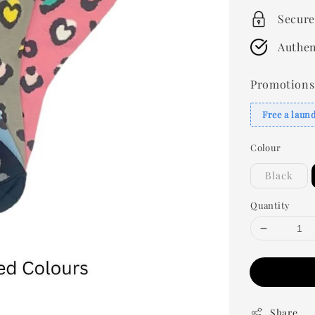
Secure
Authen
Promotions
Free a laun
Colour
Black
Quantity
Share