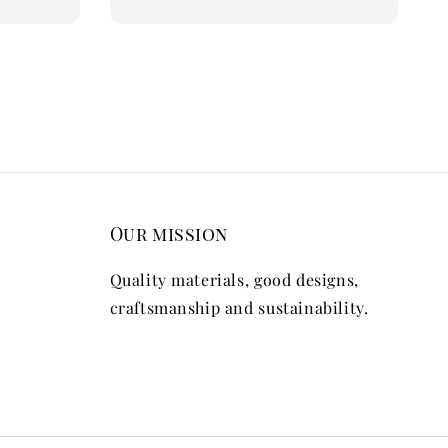
Our mission
Quality materials, good designs,
craftsmanship and sustainability.