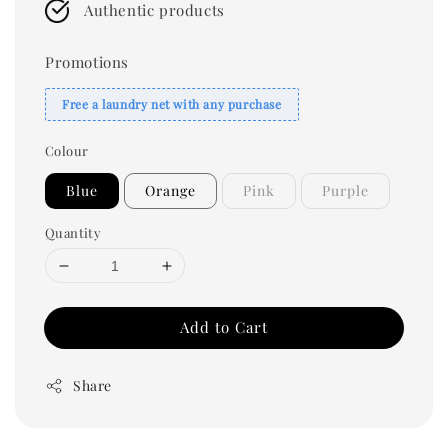
Authentic products
Promotions
Free a laundry net with any purchase
Colour
Blue
Orange
Pink
Purple
Quantity
Add to Cart
Share