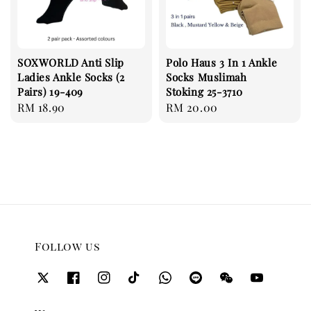
SOXWORLD Anti Slip
Polo Haus 3 In 1 Ankle
Ladies Ankle Socks (2
Socks Muslimah
Pairs) 19-409
Stoking 25-3710
Regular
RM 18.90
Regular
RM 20.00
price
price
Follow us