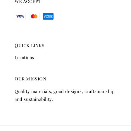
We accept
Quick links
Locations
Our mission
Quality materials, good designs, craftsmanship
and sustainability.