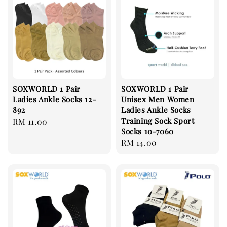
SOXWORLD 1 Pair
SOXWORLD 1 Pair
Ladies Ankle Socks 12-
Unisex Men Women
892
Ladies Ankle Socks
Training Sock Sport
Regular
RM 11.00
Socks 10-7060
price
Regular
RM 14.00
price