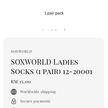
1
/
5
SOXWORLD
SOXWORLD Ladies
Socks (1 pair) 12-20001
Regular
RM 15.00
price
Worldwide shipping
Secure payments