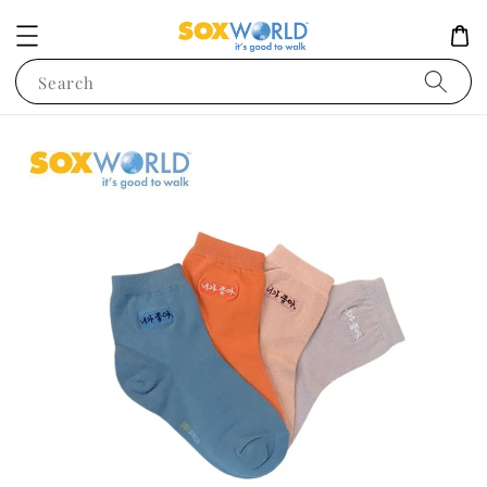
Search