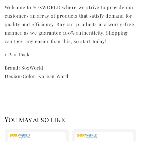
Welcome to SOXWORLD where we strive to provide our
customers an array of products that satisfy demand for
quality and efficiency. Buy our products in a worry-free
manner as we guarantee 100% authenticity. Shopping
can't get any easier than this, so start today!
1 Pair Pack
Brand: SoxWorld
Design/Color: Korean Word
You may also like