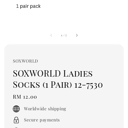
1
/
7
SOXWORLD
SOXWORLD Ladies
Socks (1 Pair) 12-7530
Regular
RM 12.00
price
Worldwide shipping
Secure payments