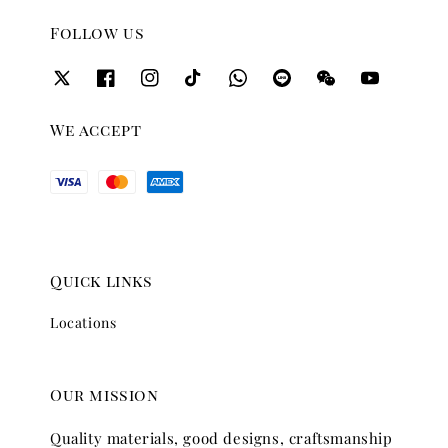
Follow us
We accept
Quick links
Locations
Our mission
Quality materials, good designs, craftsmanship