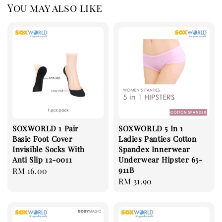
You may also like
SOXWORLD 1 Pair
SOXWORLD 5 In 1
Basic Foot Cover
Ladies Panties Cotton
Invisible Socks With
Spandex Innerwear
Anti Slip 12-0011
Underwear Hipster 65-
911B
Regular
RM 16.00
Regular
RM 31.90
price
price