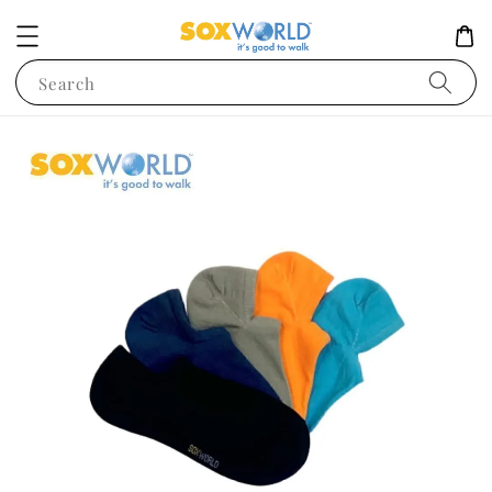
Search