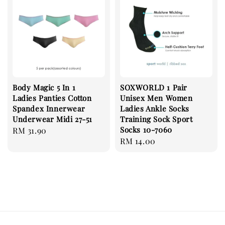
Body Magic 5 In 1
SOXWORLD 1 Pair
Ladies Panties Cotton
Unisex Men Women
Spandex Innerwear
Ladies Ankle Socks
Underwear Midi 27-51
Training Sock Sport
Socks 10-7060
Regular
RM 31.90
Regular
RM 14.00
price
price