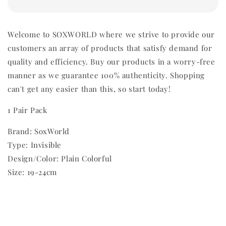
Welcome to SOXWORLD where we strive to provide our
customers an array of products that satisfy demand for
quality and efficiency. Buy our products in a worry-free
manner as we guarantee 100% authenticity. Shopping
can't get any easier than this, so start today!
1 Pair Pack
Brand: SoxWorld
Type: Invisible
Design/Color: Plain Colorful
Size: 19-24cm