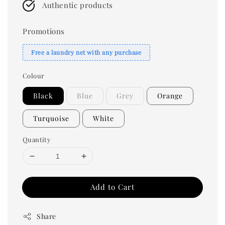
Authentic products
Promotions
Free a laundry net with any purchase
Colour
Black
Blue
Grey
Orange
Turquoise
White
Quantity
Add to Cart
Share