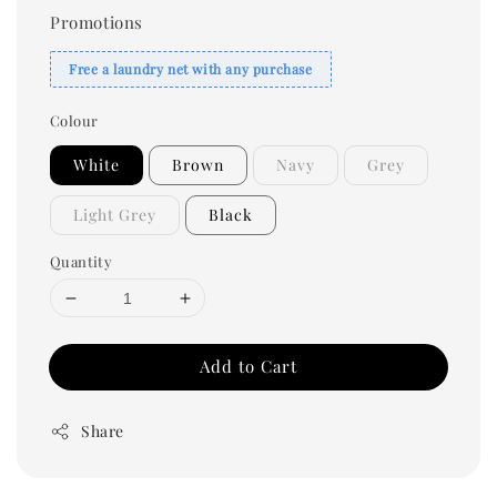
Promotions
Free a laundry net with any purchase
Colour
White
Brown
Navy
Grey
Light Grey
Black
Quantity
Add to Cart
Share