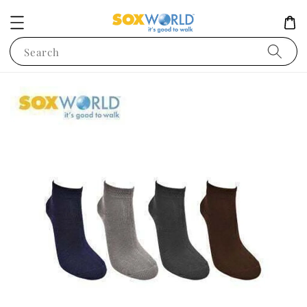
Search