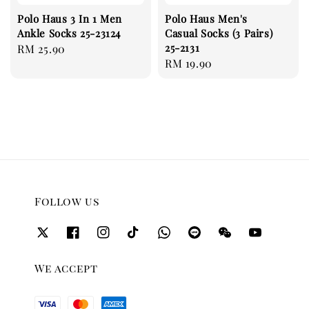
Polo Haus 3 In 1 Men
Polo Haus Men's
Ankle Socks 25-23124
Casual Socks (3 Pairs)
25-2131
Regular
RM 25.90
Regular
RM 19.90
price
price
Follow us
We accept