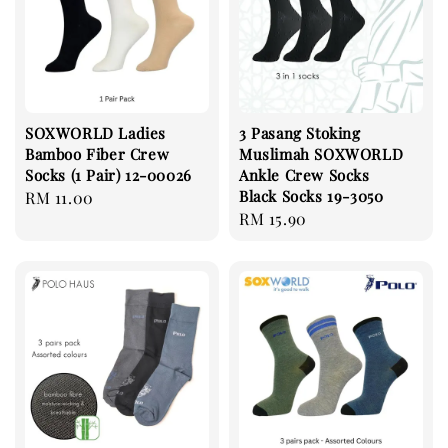
SOXWORLD Ladies
3 Pasang Stoking
Bamboo Fiber Crew
Muslimah SOXWORLD
Socks (1 Pair) 12-00026
Ankle Crew Socks
Black Socks 19-3050
Regular
RM 11.00
Regular
RM 15.90
price
price