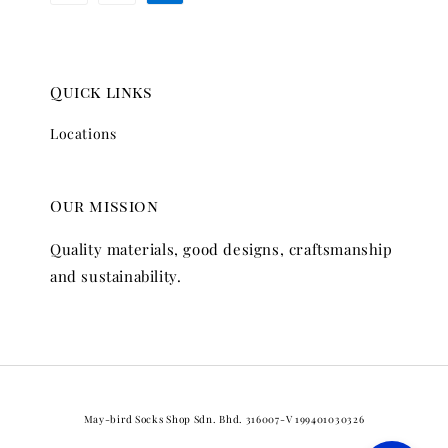
Quick links
Locations
Our mission
Quality materials, good designs, craftsmanship
and sustainability.
May-bird Socks Shop Sdn. Bhd. 316007-V 199401030326