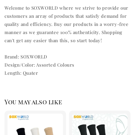
Welcome to SOXWORLD where we strive to provide our
customers an array of products that satisfy demand for
quality and efficiency. Buy our products in a worry-free
manner as we guarantee 100% authenticity. Shopping
can't get any easier than this, so start today!
Brand: SOXWORLD
Design/Color: Assorted Colours
Length: Quater
You may also like