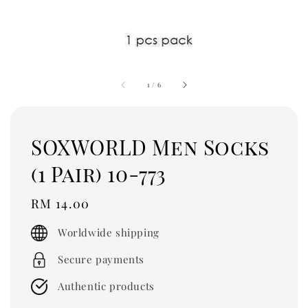
1
/
6
SOXWORLD Men Socks
(1 Pair) 10-773
Regular
RM 14.00
price
Worldwide shipping
Secure payments
Authentic products