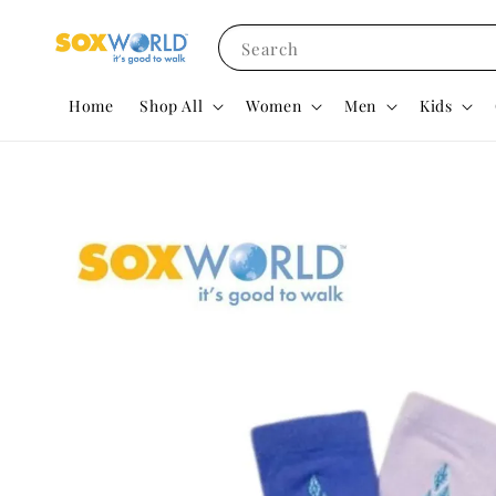
Search
Home
Shop All
Women
Men
Kids