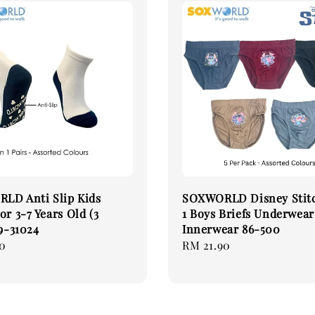
LD Anti Slip Kids
SOXWORLD Disney Stitc
or 3-7 Years Old (3
1 Boys Briefs Underwear
19-31024
Innerwear 86-500
0
Regular
RM 21.90
price