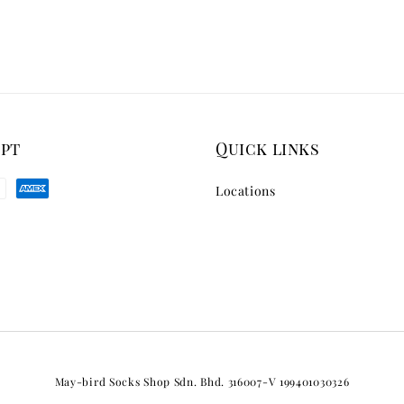
ept
Quick links
Locations
May-bird Socks Shop Sdn. Bhd. 316007-V 199401030326