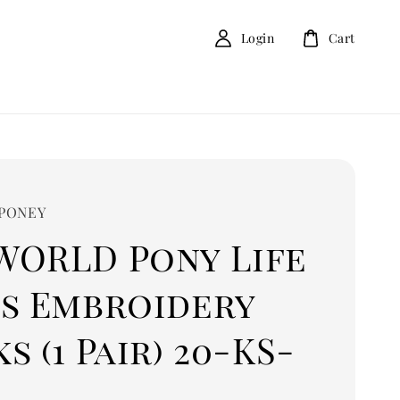
Login
Cart
 PONEY
WORLD Pony Life
ls Embroidery
s (1 Pair) 20-KS-