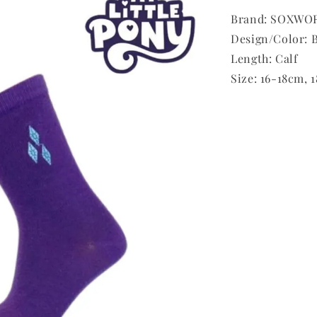
Brand: SOXWOR
Design/Color: B
Length: Calf
Size: 16-18cm,