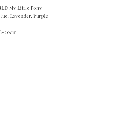
LD My Little Pony
lue, Lavender, Purple
 18-20cm