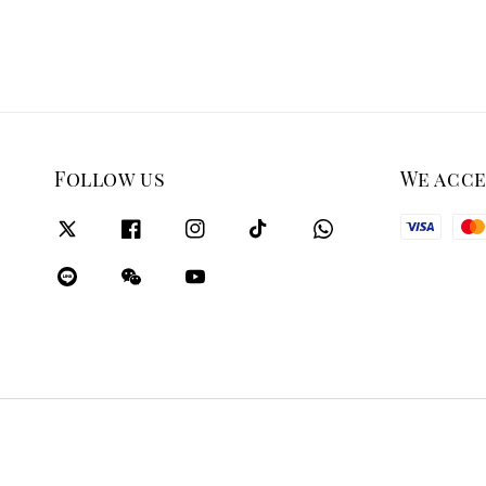
Follow us
We acc