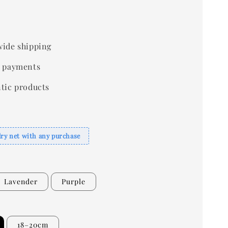
ide shipping
 payments
tic products
dry net with any purchase
Lavender
Purple
18–20cm