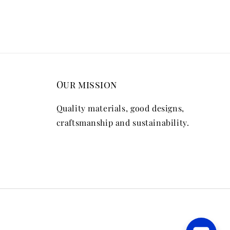
Our mission
Quality materials, good designs,
craftsmanship and sustainability.