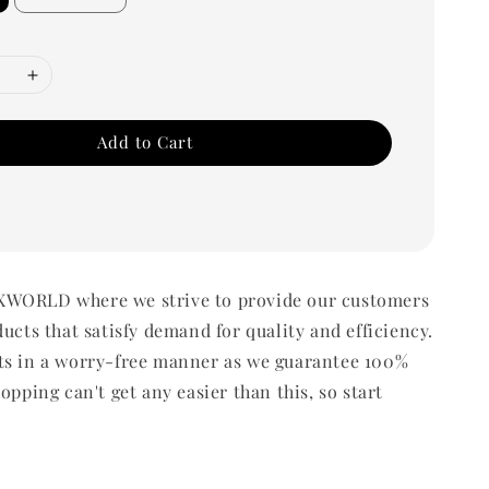
Add to Cart
WORLD where we strive to provide our customers
ducts that satisfy demand for quality and efficiency.
ts in a worry-free manner as we guarantee 100%
opping can't get any easier than this, so start