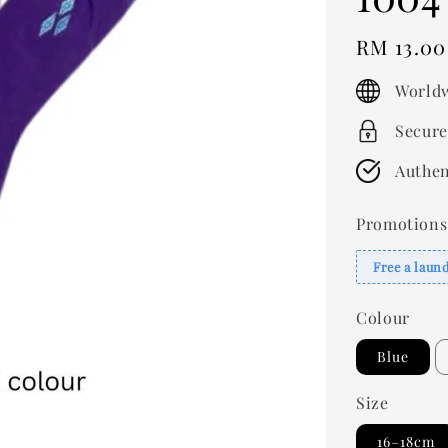
Regular
RM 13.00
price
Worldw
Secure
Authen
Promotions
Free a laun
Colour
Blue
Size
16–18cm