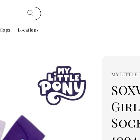
Caps
Locations
MY LITTLE
SOX
Gir
Sock
1004