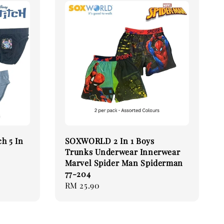
h 5 In
SOXWORLD 2 In 1 Boys
Trunks Underwear Innerwear
Marvel Spider Man Spiderman
77-204
Regular
RM 25.90
price