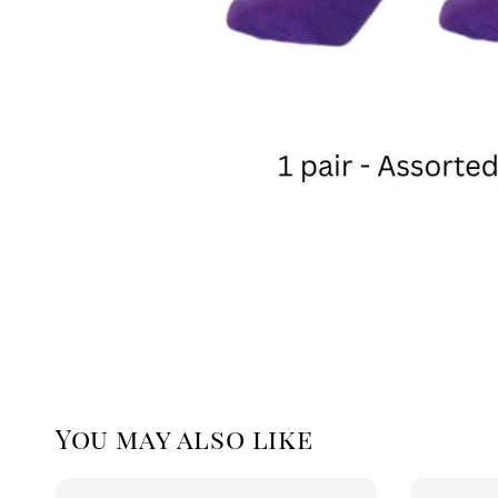
You may also like