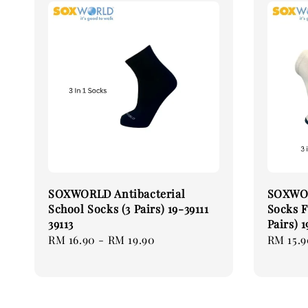
SOXWORLD Antibacterial
SOXWOR
School Socks (3 Pairs) 19-39111
Socks F
39113
Pairs) 
Regular
RM 16.90
-
RM 19.90
Regular
RM 15.9
price
price