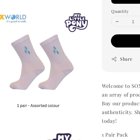
Quantity
Share
Welcome to SOX
an array of pro
Buy our produc
authenticity. Sh
today!
1 Pair Pack