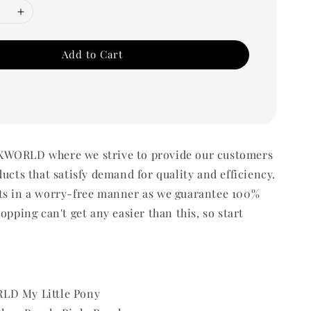
Add to Cart
WORLD where we strive to provide our customers
ducts that satisfy demand for quality and efficiency.
ts in a worry-free manner as we guarantee 100%
opping can't get any easier than this, so start
LD My Little Pony