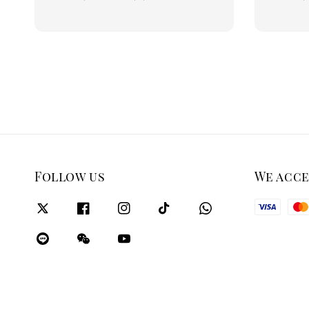
price
price
Follow us
We acc