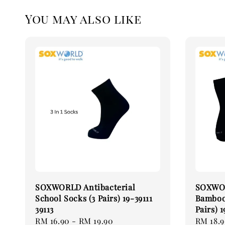
You may also like
SOXWORLD Antibacterial
SOXWOR
School Socks (3 Pairs) 19-39111
Bamboo 
39113
Pairs) 1
Regular
RM 16.90
-
RM 19.90
Regular
RM 18.