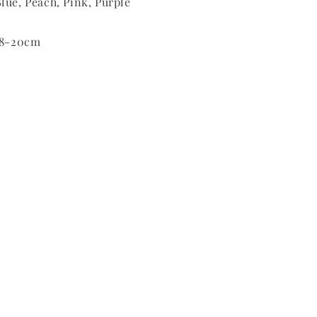
lue, Peach, Pink, Purple
 18-20cm