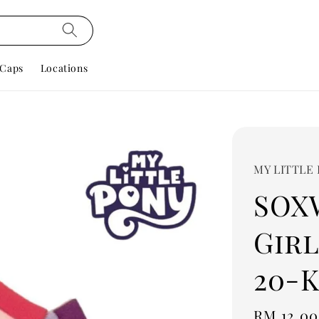
Caps
Locations
MY LITTLE
SOX
Girl
20-K
Regular
RM 12.00