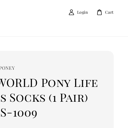
Login
Cart
 PONEY
WORLD Pony Life
s Socks (1 Pair)
S-1009