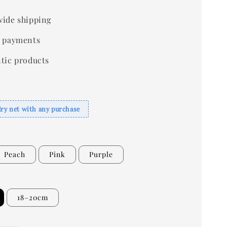
ide shipping
 payments
tic products
dry net with any purchase
Peach
Pink
Purple
18–20cm