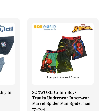
h 5 In
SOXWORLD 2 In 1 Boys
Trunks Underwear Innerwear
Marvel Spider Man Spiderman
77-204