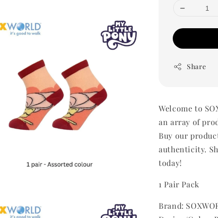
Share
Welcome to SOX
an array of pro
Buy our produc
authenticity. Sh
today!
1 Pair Pack
Brand: SOXWOR