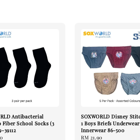
LD Antibacterial
SOXWORLD Disney Stitc
Fiber School Socks (3
1 Boys Briefs Underwear
9-39112
Innerwear 86-500
90
Regular
RM 21.90