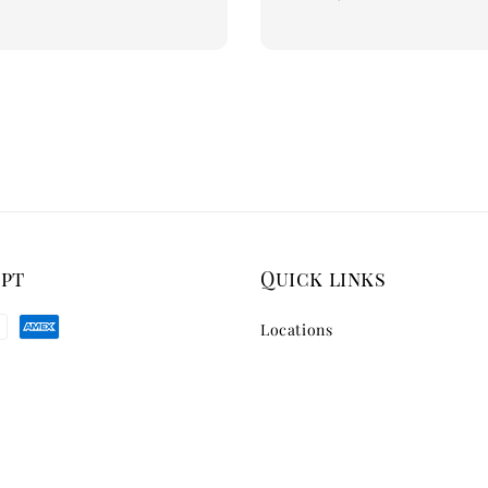
price
ept
Quick links
Locations