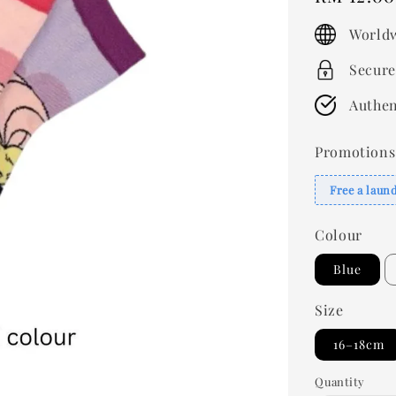
price
Worldw
Secure
Authen
Promotions
Free a laun
Colour
Blue
Size
16–18cm
Quantity