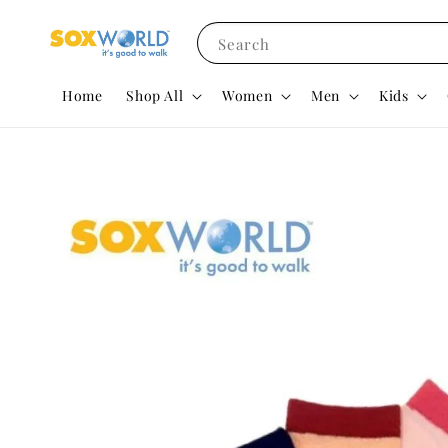
Search
Home
Shop All
Women
Men
Kids