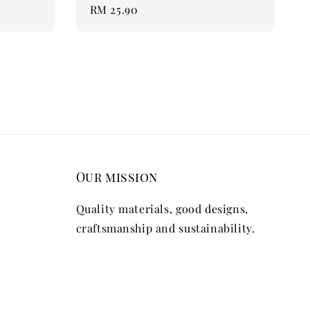
Regular
RM 25.90
price
Our mission
Quality materials, good designs,
craftsmanship and sustainability.