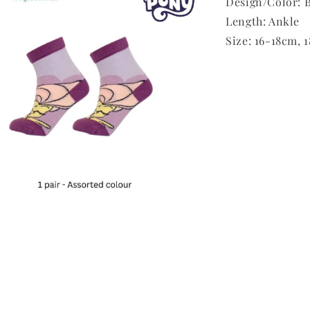
Design/Color: B
Length: Ankle
Size: 16-18cm,