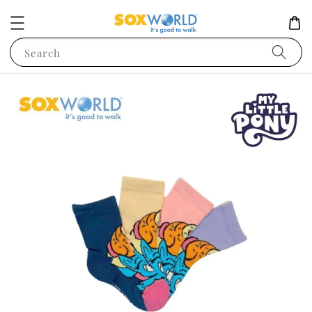
Search