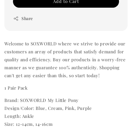
Add to Cart
Share
Welcome to SOXWORLD where we strive to provide our
customers an array of products that satisfy demand for
quality and efficiency. Buy our products in a worry-free
manner as we guarantee 100% authenticity. Shopping
can't get any easier than this, so start today!
1 Pair Pack
Brand: SOXWORLD My Little Pony
Design/Color: Blue, Cream, Pink, Purple
Length: Ankle
Size: 12-14cm, 14-16cm