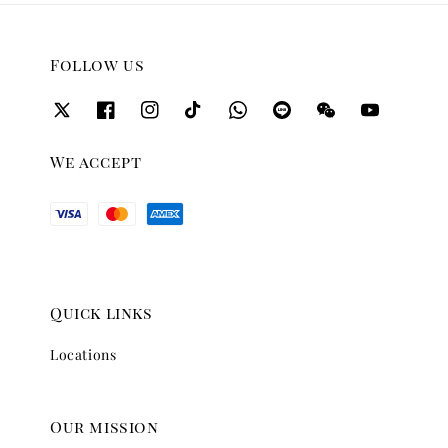
Follow us
We accept
Quick links
Locations
Our mission