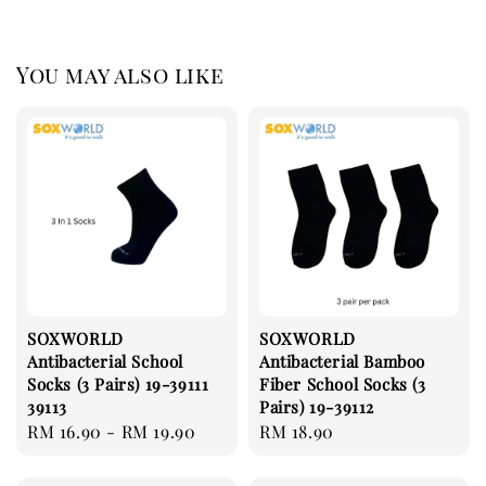
You may also like
SOXWORLD
SOXWORLD
Antibacterial School
Antibacterial Bamboo
Socks (3 Pairs) 19-39111
Fiber School Socks (3
39113
Pairs) 19-39112
Regular
RM 16.90
-
RM 19.90
Regular
RM 18.90
price
price