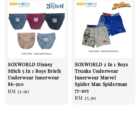
SOXWORLD Disney
SOXWORLD 2 In 1 Boys
Stitch 5 In 1 Boys Briefs
Trunks Underwear
Underwear Innerwear
Innerwear Marvel
86-500
Spider Man Spiderman
77-205
Regular
RM 21.90
Regular
RM 25.90
price
price