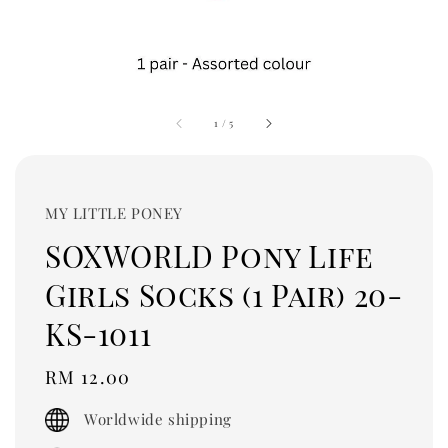
1
/
5
MY LITTLE PONEY
SOXWORLD Pony Life
Girls Socks (1 Pair) 20-
KS-1011
Regular
RM 12.00
price
Worldwide shipping