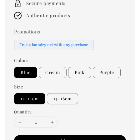
Secure payments
Authentic products
Promotions
Free a laundry net with any purchase
Colour
Blue
Cream
Pink
Purple
Size
12–14cm
14–16cm
Quantity