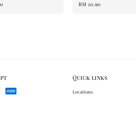
90
Regular
RM 20.90
price
ept
Quick links
Locations