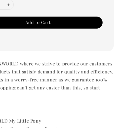
Add to Cart
WORLD where we strive to provide our customers
ducts that satisfy demand for quality and efficiency.
ts in a worry-free manner as we guarantee 100%
opping can't get any easier than this, so start
LD My Little Pony