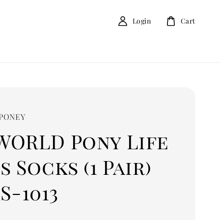
Login
Cart
 PONEY
WORLD Pony Life
s Socks (1 Pair)
S-1013