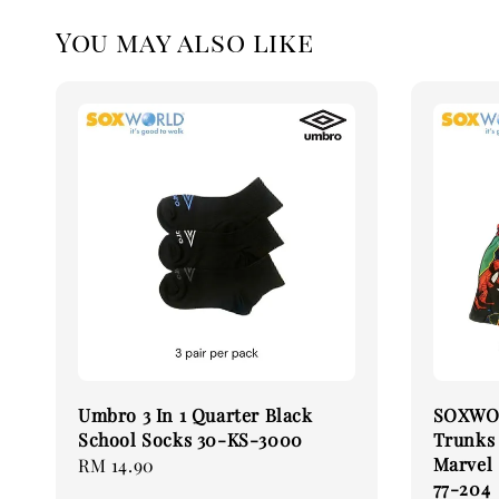
You may also like
Umbro 3 In 1 Quarter Black
SOXWOR
School Socks 30-KS-3000
Trunks
Marvel
Regular
RM 14.90
77-204
price