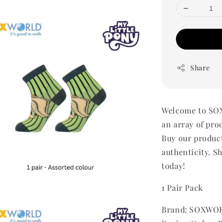
Share
Welcome to SOX
an array of pro
Buy our produc
authenticity. Sh
today!
1 Pair Pack
Brand: SOXWOR