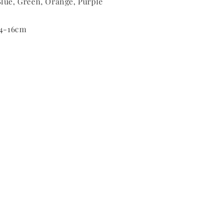
lue, Green, Orange, Purple
14-16cm