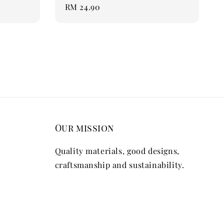
Regular
RM 24.90
price
Our mission
Quality materials, good designs,
craftsmanship and sustainability.