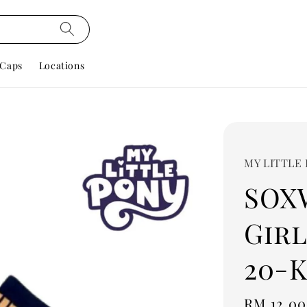
Caps
Locations
MY LITTLE
SOX
Girl
20-K
Regular
RM 12.00