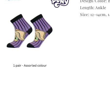
Design/Color: B
Length: Ankle
Size: 12-14cm, 