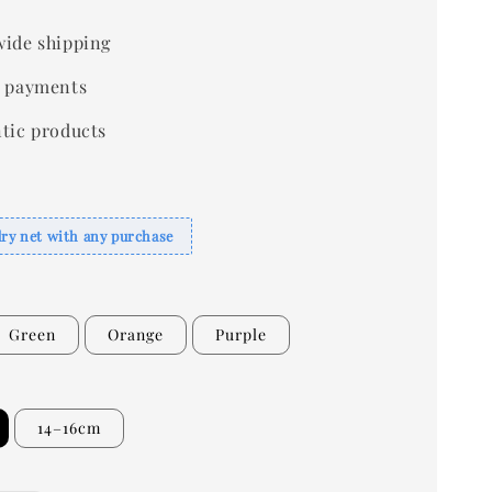
ide shipping
 payments
tic products
dry net with any purchase
Green
Orange
Purple
14–16cm