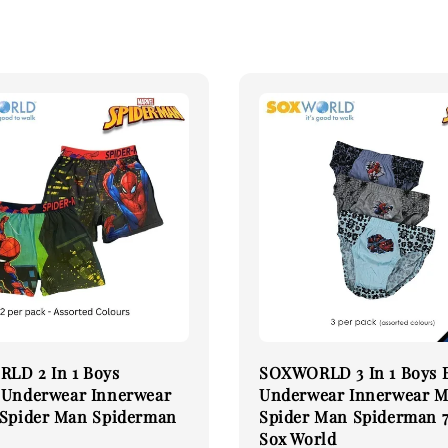
LD 2 In 1 Boys
SOXWORLD 3 In 1 Boys B
 Underwear Innerwear
Underwear Innerwear M
 Spider Man Spiderman
Spider Man Spiderman 
Sox World