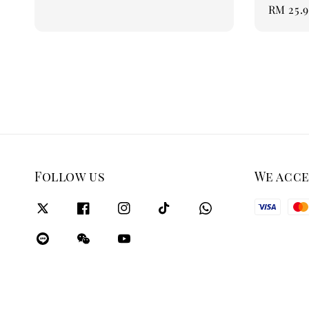
Regular
RM 25.
price
Follow us
We acc