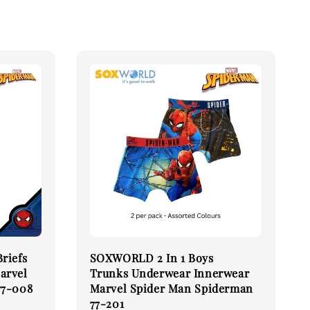
riefs
SOXWORLD 2 In 1 Boys
arvel
Trunks Underwear Innerwear
77-008
Marvel Spider Man Spiderman
77-201