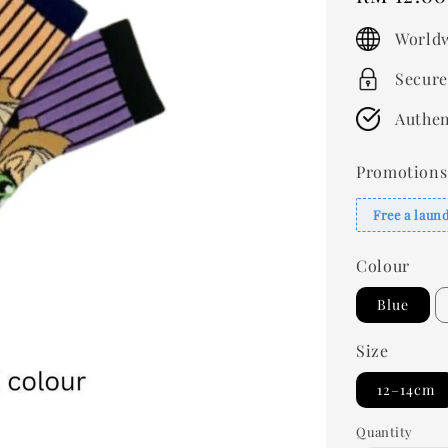
price
Worldw
Secure
Authen
Promotions
Free a laun
Colour
Blue
Size
12–14cm
Quantity