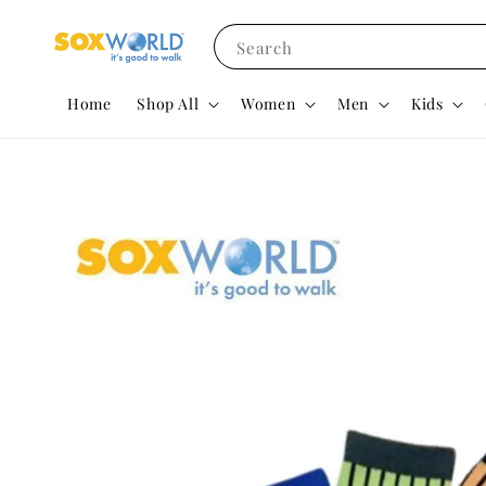
Search
Home
Shop All
Women
Men
Kids