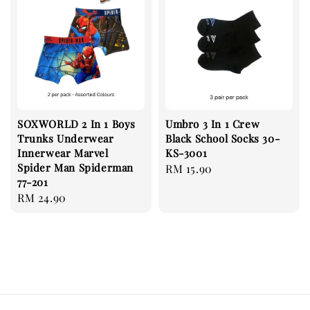
SOXWORLD 2 In 1 Boys
Umbro 3 In 1 Crew
Trunks Underwear
Black School Socks 30-
Innerwear Marvel
KS-3001
Spider Man Spiderman
Regular
RM 15.90
77-201
price
Regular
RM 24.90
price