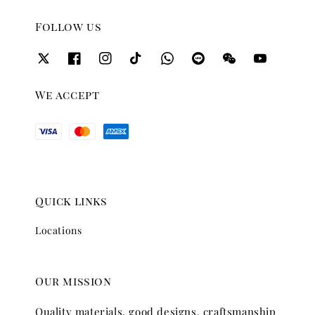
Follow us
We accept
Quick links
Locations
Our mission
Quality materials, good designs, craftsmanship