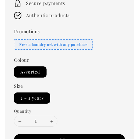
Secure payments
Authentic products
Promotions
Free a laundry net with any purchase
Colour
Assorted
Size
2 – 4 years
Quantity