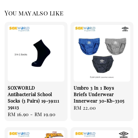
You may also like
SOXWORLD
Umbro 3 In 1 Boys
Antibacterial School
Briefs Underwear
Socks (3 Pairs) 19-39111
Innerwear 30-Kb-3305
39113
Regular
RM 22.00
Regular
RM 16.90
-
RM 19.90
price
price