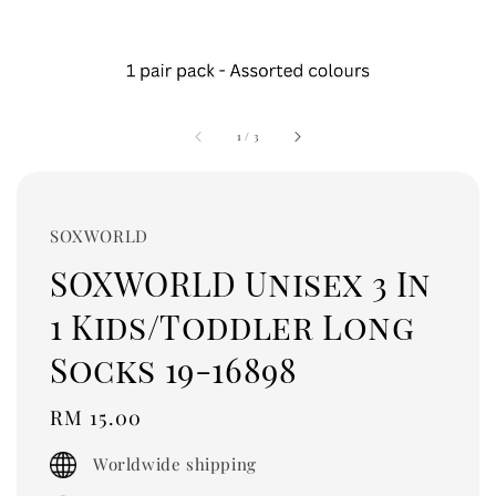
1
/
3
SOXWORLD
SOXWORLD Unisex 3 In
1 Kids/Toddler Long
Socks 19-16898
Regular
RM 15.00
price
Worldwide shipping