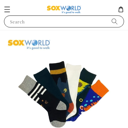
Search