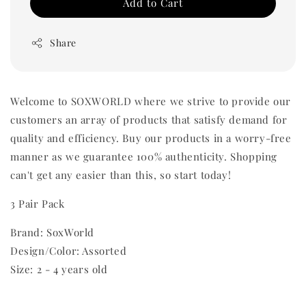
Add to Cart
Share
Welcome to SOXWORLD where we strive to provide our
customers an array of products that satisfy demand for
quality and efficiency. Buy our products in a worry-free
manner as we guarantee 100% authenticity. Shopping
can't get any easier than this, so start today!
3 Pair Pack
Brand: SoxWorld
Design/Color: Assorted
Size: 2 - 4 years old