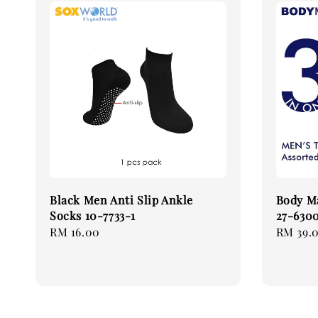
Black Men Anti Slip Ankle
Body Ma
Socks 10-7733-1
27-6300
Regular
RM 16.00
Regular
RM 39.
price
price