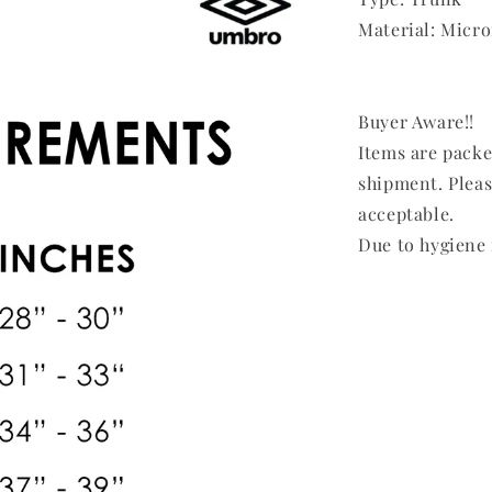
Material: Micro
Buyer Aware!!
Items are pack
shipment. Pleas
acceptable.
Due to hygiene 