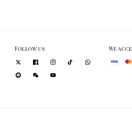
Follow us
We acc