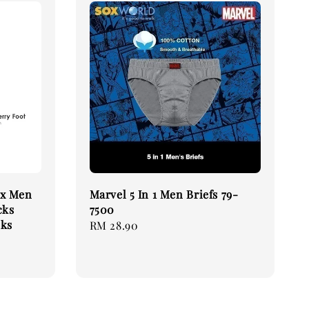
ex Men
Marvel 5 In 1 Men Briefs 79-
cks
7500
cks
Regular
RM 28.90
price