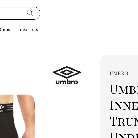
Caps
Locations
UMBRO
Umbr
Inn
Tru
Und