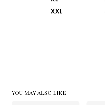
You may also like