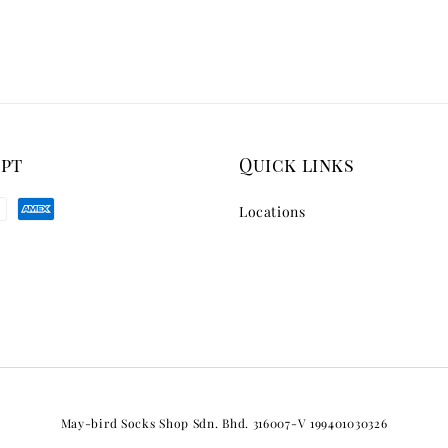
ept
Quick links
Locations
May-bird Socks Shop Sdn. Bhd. 316007-V 199401030326