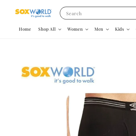
Search
Home
Shop All
Women
Men
Kids