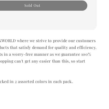
Sold Out
WORLD where we strive to provide our customers
ducts that satisfy demand for quality and efficiency.
ts in a worry-free manner as we guarantee 100%
opping can't get any easier than this, so start
cked in 2 assorted colors in each pack.