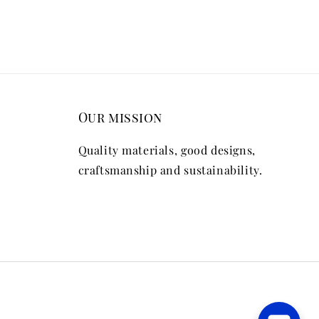
Our mission
Quality materials, good designs,
craftsmanship and sustainability.