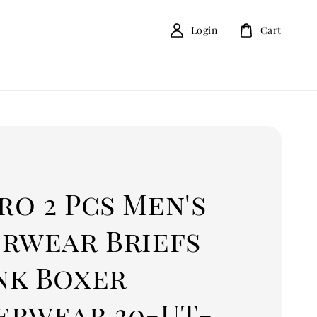
Login
Cart
o 2 Pcs Men's
erwear Briefs
nk Boxer
erwear 30-UT-