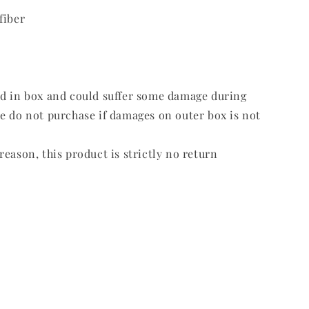
fiber
ed in box and could suffer some damage during
e do not purchase if damages on outer box is not
reason, this product is strictly no return