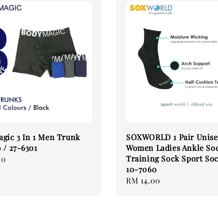
gic 3 In 1 Men Trunk
SOXWORLD 1 Pair Unis
 / 27-6301
Women Ladies Ankle So
Training Sock Sport So
00
10-7060
Regular
RM 14.00
price