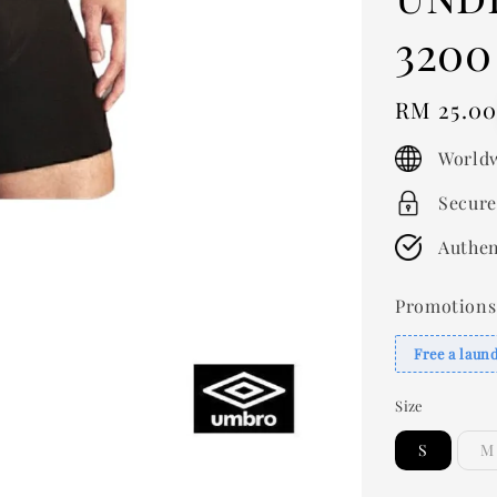
3200
Regular
RM 25.0
price
Worldw
Secure
Authen
Promotions
Free a laun
Size
S
M