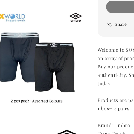
Share
Welcome to SOX
an array of pro
Buy our produc
authenticity. Sh
today!
Products are pa
1 box= 2 pairs
Brand: Umbro
Type: Trunk