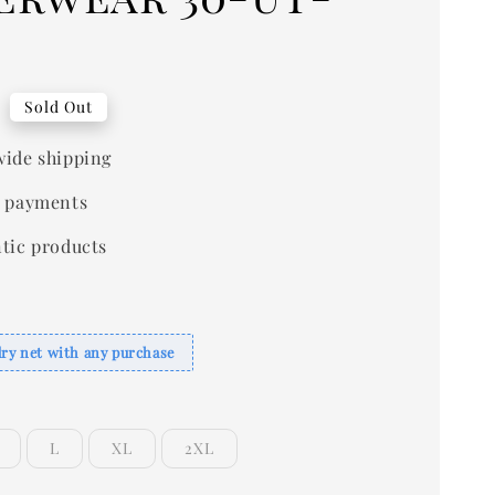
0
Sold Out
ide shipping
 payments
tic products
dry net with any purchase
L
XL
2XL