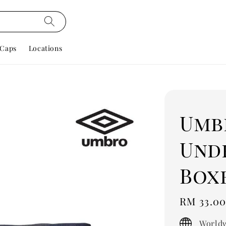
Caps
Locations
Umb
Und
Box
Regular
RM 33.0
price
Worldw