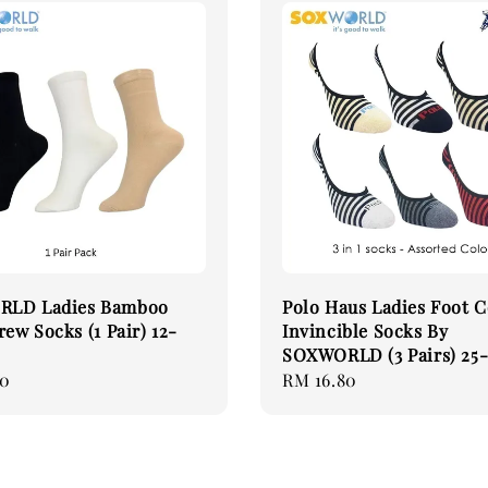
LD Ladies Bamboo
Polo Haus Ladies Foot 
rew Socks (1 Pair) 12-
Invincible Socks By
SOXWORLD (3 Pairs) 25-
00
Regular
RM 16.80
price