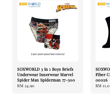
SOXWORLD 3 In 1 Boys Briefs
SOXWOR
Underwear Innerwear Marvel
Fiber C
Spider Man Spiderman 77-300
00026
Regular
RM 24.90
Regular
RM 11.
price
price