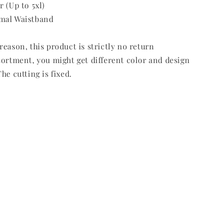
r (Up to 5xl)
mal Waistband
reason, this product is strictly no return
sortment, you might get different color and design
he cutting is fixed.