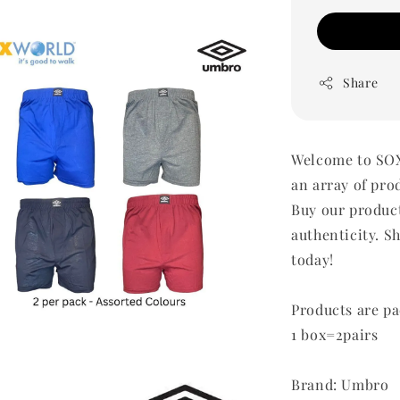
Share
Welcome to SOX
an array of pro
Buy our produc
authenticity. Sh
today!
Products are pa
1 box=2pairs
Brand: Umbro