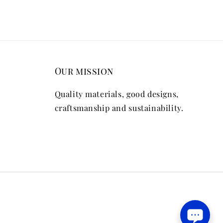
Our mission
Quality materials, good designs,
craftsmanship and sustainability.