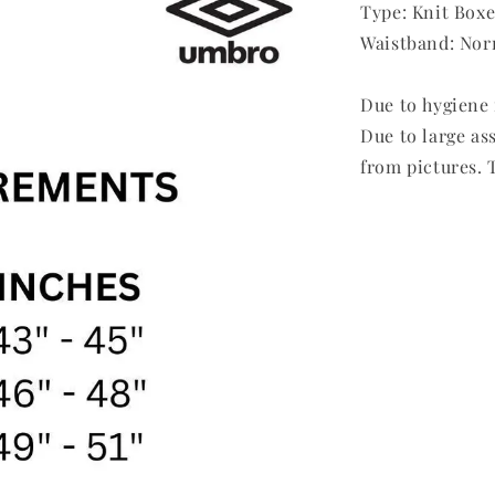
Type: Knit Boxe
Waistband: Nor
Due to hygiene 
Due to large as
from pictures. T