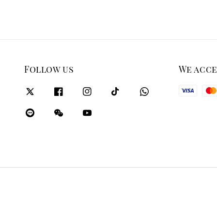
Follow us
We acc