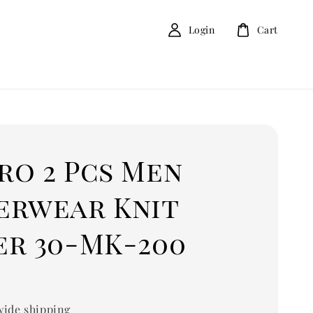
Login
Cart
ro 2 Pcs Men
erwear Knit
er 30-MK-200
0
ide shipping