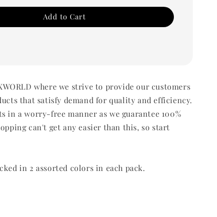
Add to Cart
WORLD where we strive to provide our customers
ducts that satisfy demand for quality and efficiency.
ts in a worry-free manner as we guarantee 100%
opping can't get any easier than this, so start
cked in 2 assorted colors in each pack.