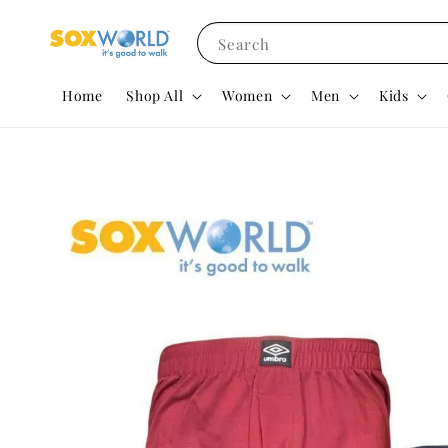
Search
Home
Shop All
Women
Men
Kids