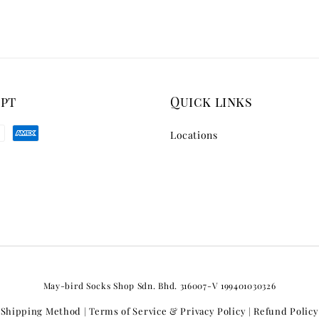
ept
Quick links
Locations
May-bird Socks Shop Sdn. Bhd. 316007-V 199401030326
Shipping Method
Terms of Service & Privacy Policy
Refund Policy
|
|