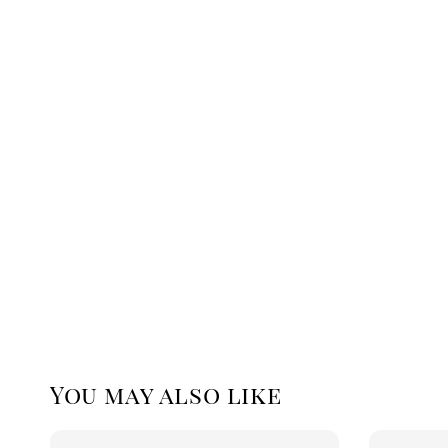
You may also like