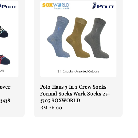
Cover
Polo Haus 3 In 1 Crew Socks
Formal Socks Work Socks 25-
3438
3705 SOXWORLD
Regular
RM 26.00
price