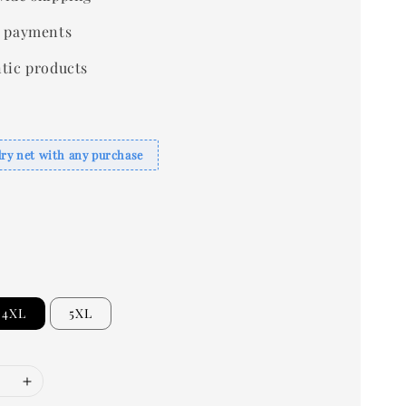
 payments
tic products
dry net with any purchase
4XL
5XL