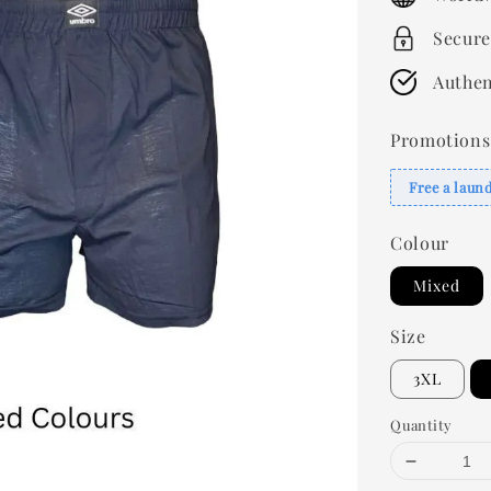
Secure
Authen
Promotions
Free a laun
Colour
Mixed
Size
3XL
Quantity