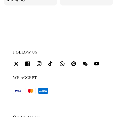
price
price
Follow us
We accept
Quick links