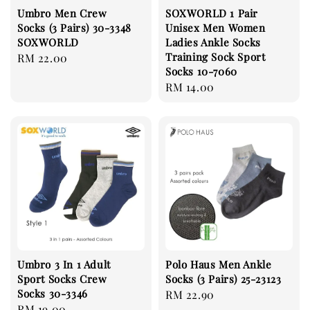
Umbro Men Crew
SOXWORLD 1 Pair
Socks (3 Pairs) 30-3348
Unisex Men Women
SOXWORLD
Ladies Ankle Socks
Training Sock Sport
Regular
RM 22.00
Socks 10-7060
price
Regular
RM 14.00
price
Umbro 3 In 1 Adult
Polo Haus Men Ankle
Sport Socks Crew
Socks (3 Pairs) 25-23123
Socks 30-3346
Regular
RM 22.90
Regular
RM 19.00