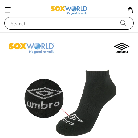
Search