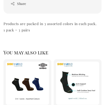
Share
Products are packed in 3 assorted colors in each pack.
1 pack = 3 pairs
You may also like