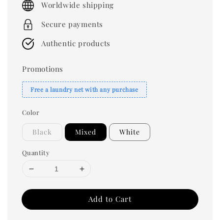
Worldwide shipping
Secure payments
Authentic products
Promotions
Free a laundry net with any purchase
Color
Black
Mixed
White
Quantity
Add to Cart