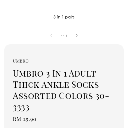
1
/
4
UMBRO
Umbro 3 In 1 Adult
Thick Ankle Socks
Assorted Colors 30-
3333
Regular
RM 25.90
price