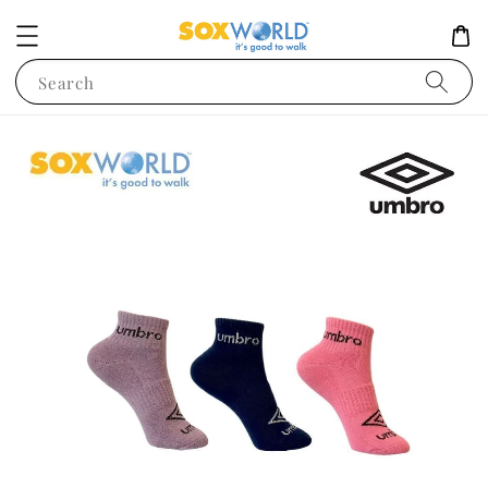
Search