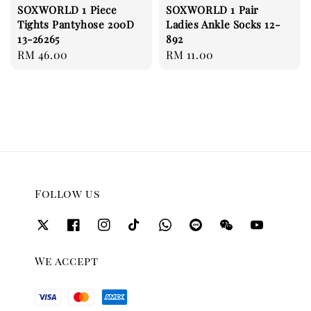
SOXWORLD 1 Piece
SOXWORLD 1 Pair
Tights Pantyhose 200D
Ladies Ankle Socks 12-
13-26265
892
Regular
RM 46.00
Regular
RM 11.00
price
price
Follow us
We accept