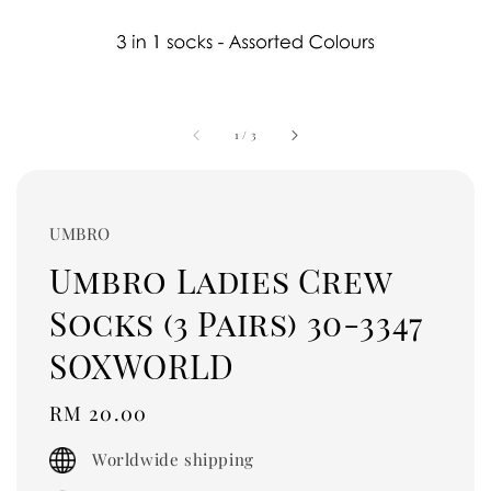
1
/
3
UMBRO
Umbro Ladies Crew
Socks (3 Pairs) 30-3347
SOXWORLD
Regular
RM 20.00
price
Worldwide shipping