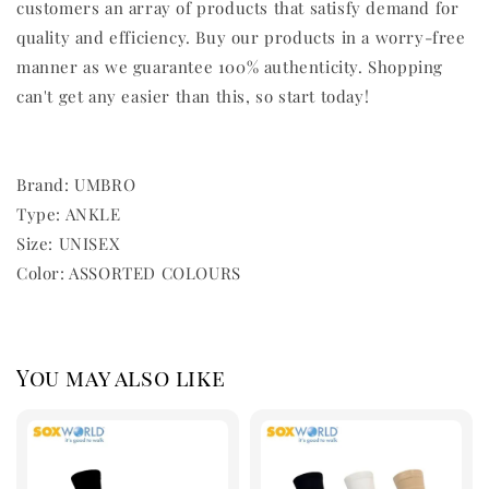
customers an array of products that satisfy demand for
quality and efficiency. Buy our products in a worry-free
manner as we guarantee 100% authenticity. Shopping
can't get any easier than this, so start today!
Brand: UMBRO
Type: ANKLE
Size: UNISEX
Color: ASSORTED COLOURS
You may also like