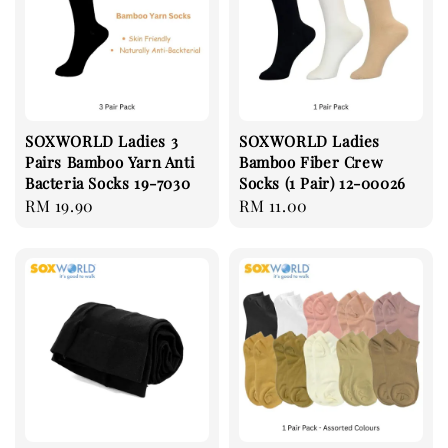
SOXWORLD Ladies 3
SOXWORLD Ladies
Pairs Bamboo Yarn Anti
Bamboo Fiber Crew
Bacteria Socks 19-7030
Socks (1 Pair) 12-00026
Regular
RM 19.90
Regular
RM 11.00
price
price