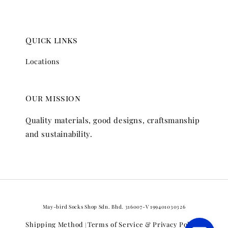
Quick links
Locations
Our mission
Quality materials, good designs, craftsmanship
and sustainability.
May-bird Socks Shop Sdn. Bhd. 316007-V 199401030326
Shipping Method
Terms of Service & Privacy Policy
|
|