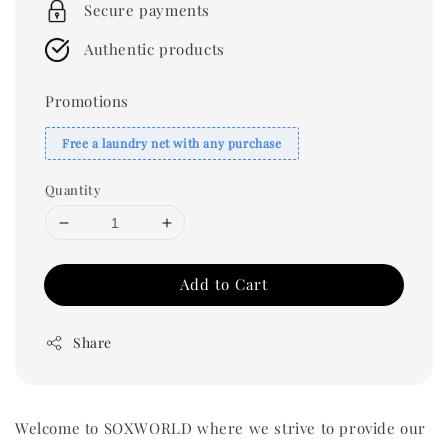
Secure payments
Authentic products
Promotions
Free a laundry net with any purchase
Quantity
Add to Cart
Share
Welcome to SOXWORLD where we strive to provide our