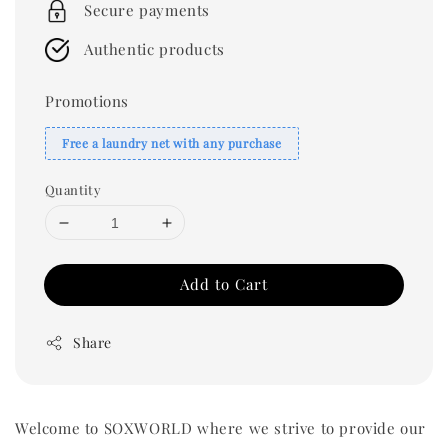
Secure payments
Authentic products
Promotions
Free a laundry net with any purchase
Quantity
Add to Cart
Share
Welcome to SOXWORLD where we strive to provide our