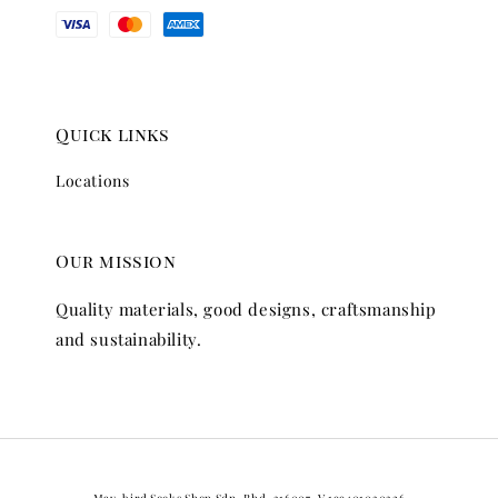
Quick links
Locations
Our mission
Quality materials, good designs, craftsmanship
and sustainability.
May-bird Socks Shop Sdn. Bhd. 316007-V 199401030326