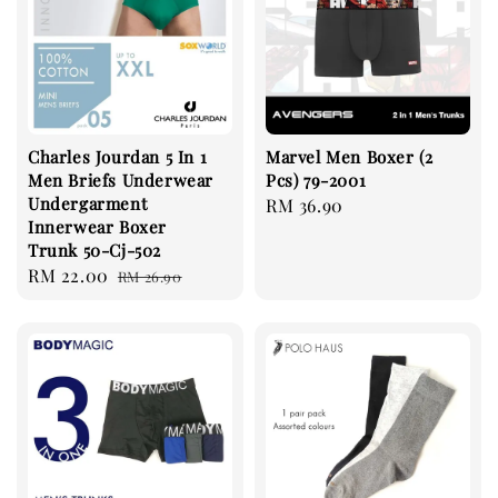
Charles Jourdan 5 In 1
Marvel Men Boxer (2
Men Briefs Underwear
Pcs) 79-2001
Undergarment
Regular
RM 36.90
Innerwear Boxer
price
Trunk 50-Cj-502
Sale
RM 22.00
Regular
RM 26.90
price
price