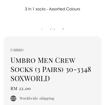
1
/
3
UMBRO
Umbro Men Crew
Socks (3 Pairs) 30-3348
SOXWORLD
Regular
RM 22.00
price
Worldwide shipping