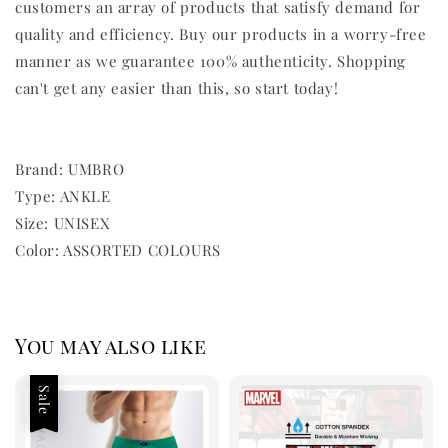
customers an array of products that satisfy demand for
quality and efficiency. Buy our products in a worry-free
manner as we guarantee 100% authenticity. Shopping
can't get any easier than this, so start today!
Brand: UMBRO
Type: ANKLE
Size: UNISEX
Color: ASSORTED COLOURS
You may also like
Sale