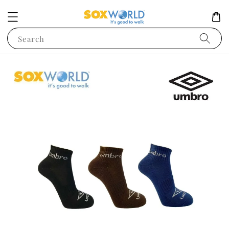
Search