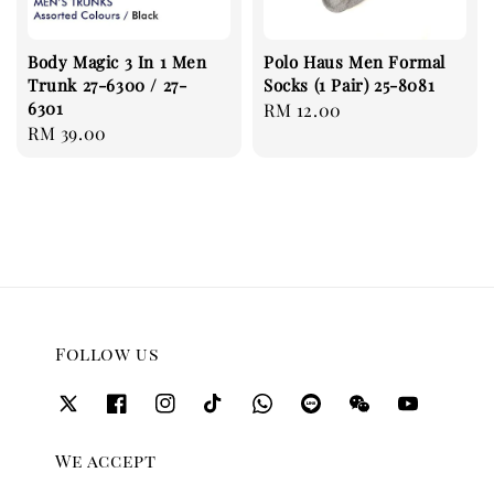
Body Magic 3 In 1 Men
Polo Haus Men Formal
Trunk 27-6300 / 27-
Socks (1 Pair) 25-8081
6301
Regular
RM 12.00
Regular
RM 39.00
price
price
Follow us
We accept